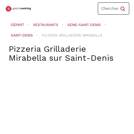
Toggle
Chercher
navigation
DÉPART
RESTAURANTS
SEINE-SAINT-DENIS
SAINT-DENIS
PIZZERIA GRILLADERIE MIRABELLA
Pizzeria Grilladerie
Mirabella
sur
Saint-Denis