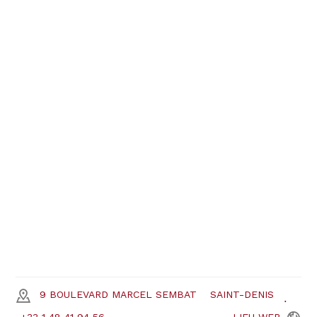
9 BOULEVARD MARCEL SEMBAT
SAINT-DENIS