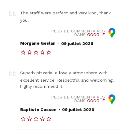
The staff were perfect and very kind, thank
you!
PLUS DE COMMENTAIRES
DANS
GOOGLE
.
Morgane Geslan
09 juillet 2026
Superb pizzeria, a lovely atmosphere with
excellent service. Respectful and welcoming, I
highly recommend it.
PLUS DE COMMENTAIRES
DANS
GOOGLE
.
Baptiste Cosson
09 juillet 2026