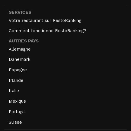
SERVICES
Votre restaurant sur RestoRanking
Comment fonctionne RestoRanking?
AUTRES PAYS
Allemagne
Danemark
Espagne
Irlande
Italie
Mexique
Portugal
Suisse