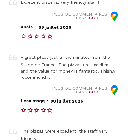
Excellent pizzeria, very friendly staff!
PLUS DE COMMENTAIRES
DANS
GOOGLE
.
Anaïs
09 juillet 2026
A great place just a few minutes from the
Stade de France. The pizzas are excellent
and the value for money is fantastic. I highly
recommend it.
PLUS DE COMMENTAIRES
DANS
GOOGLE
.
Leaa msqq
08 juillet 2026
The pizzas were excellent, the staff very
friendly