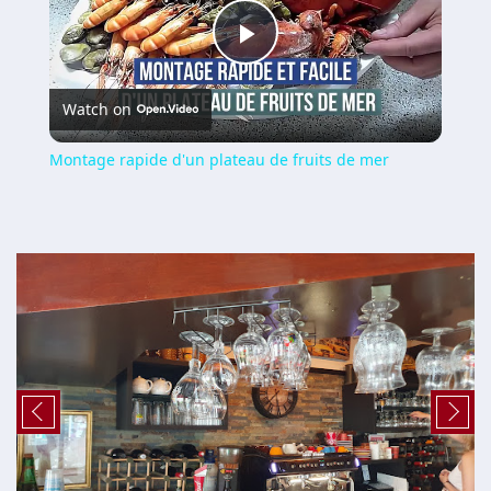
Play
Watch on
Video
Montage rapide d'un plateau de fruits de mer