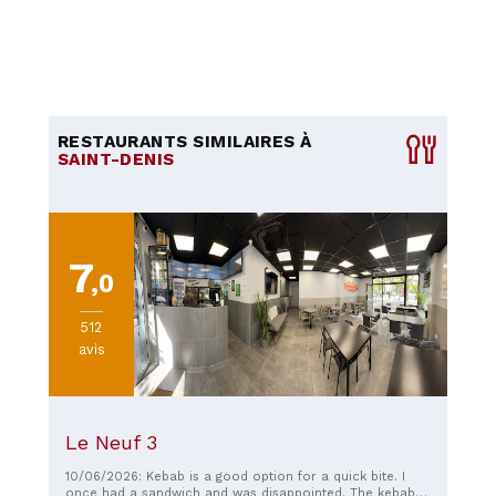
RESTAURANTS SIMILAIRES À
SAINT-DENIS
7
,0
512
avis
Le Neuf 3
10/06/2026: Kebab is a good option for a quick bite. I
once had a sandwich and was disappointed. The kebab