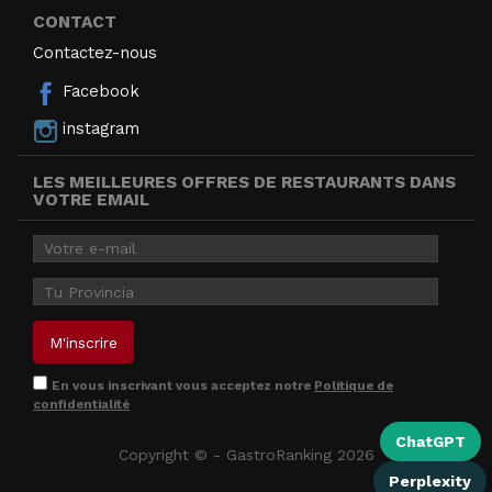
CONTACT
Contactez-nous
Facebook
instagram
LES MEILLEURES OFFRES DE RESTAURANTS DANS
VOTRE EMAIL
En vous inscrivant vous acceptez notre
Politique de
confidentialité
ChatGPT
Copyright © - GastroRanking 2026
Perplexity