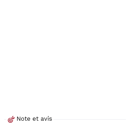
Note et avis