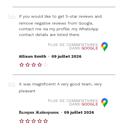
If you would like to get 5-star reviews and
remove negative reviews from Google,
contact me via my profile; my WhatsApp
contact details are listed there.
PLUS DE COMMENTAIRES
DANS
GOOGLE
.
Allison Smith
09 juillet 2026
It was magnificent! A very good team, very
pleasant
PLUS DE COMMENTAIRES
DANS
GOOGLE
.
Валерия Жайворонок
09 juillet 2026