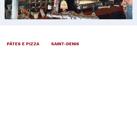
PÂTES E PIZZA
SAINT-DENIS