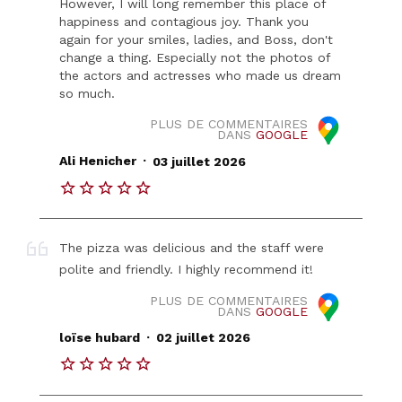
However, I will long remember this place of
happiness and contagious joy. Thank you
again for your smiles, ladies, and Boss, don't
change a thing. Especially not the photos of
the actors and actresses who made us dream
so much.
PLUS DE COMMENTAIRES
DANS
GOOGLE
.
Ali Henicher
03 juillet 2026
The pizza was delicious and the staff were
polite and friendly. I highly recommend it!
PLUS DE COMMENTAIRES
DANS
GOOGLE
.
loïse hubard
02 juillet 2026