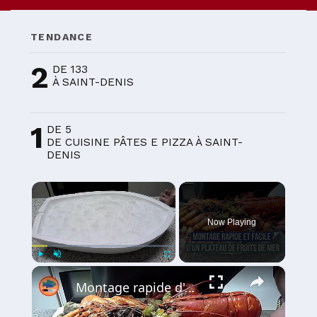
TENDANCE
2
DE 133
À SAINT-DENIS
1
DE 5
DE CUISINE PÂTES E PIZZA À SAINT-
DENIS
×
Now Playing
×
Play
Unmute
Fullscreen
Montage rapide d'un plateau de fruits de mer