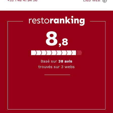
+33 1 48 41 94 56
LIEU
WEB
8
,8
Basé sur
38
avis
trouvés sur 3 webs