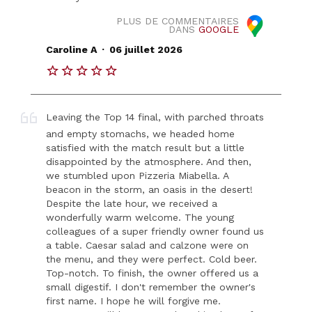
PLUS DE COMMENTAIRES
DANS
GOOGLE
.
Caroline A
06 juillet 2026
Leaving the Top 14 final, with parched throats
and empty stomachs, we headed home
satisfied with the match result but a little
disappointed by the atmosphere. And then,
we stumbled upon Pizzeria Miabella. A
beacon in the storm, an oasis in the desert!
Despite the late hour, we received a
wonderfully warm welcome. The young
colleagues of a super friendly owner found us
a table. Caesar salad and calzone were on
the menu, and they were perfect. Cold beer.
Top-notch. To finish, the owner offered us a
small digestif. I don't remember the owner's
first name. I hope he will forgive me.