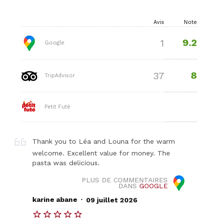
Avis
Note
9.2
1
Google
8
37
TripAdvisor
Petit Futé
Thank you to Léa and Louna for the warm
welcome. Excellent value for money. The
pasta was delicious.
PLUS DE COMMENTAIRES
DANS
GOOGLE
.
karine abane
09 juillet 2026