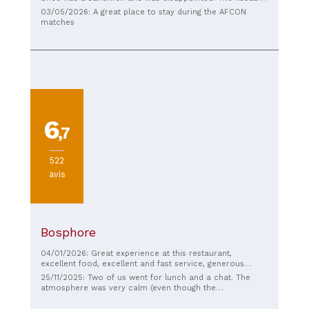
was nothing special, just basic frozen meat. The prices
03/05/2026: A great place to stay during the AFCON
are reasonable. However, I hate walking into a shop and
matches
seeing the cashier on their phone, just walking away.
6
,7
522
avis
Bosphore
04/01/2026: Great experience at this restaurant,
excellent food, excellent and fast service, generous
portions. Pleasant, I recommend it.
25/11/2025: Two of us went for lunch and a chat. The
atmosphere was very calm (even though the
neighborhood is quite lively). I ordered a plate of lamb
ribs: nothing extraordinary, but quite filling, I thought.