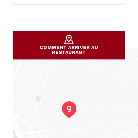
COMMENT ARRIVER AU
RESTAURANT