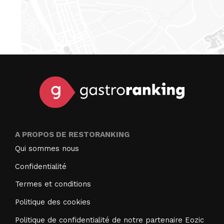
A PROPOS DE RESTORANKING
Qui sommes nous
Confidentialité
Termes et conditions
Politique des cookies
Politique de confidentialité de notre partenaire Eozic