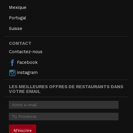
Mexique
Portugal
Suisse
CONTACT
Contactez-nous
Facebook
instagram
LES MEILLEURES OFFRES DE RESTAURANTS DANS
VOTRE EMAIL