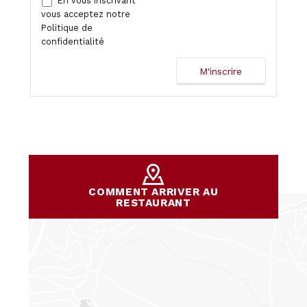
En vous inscrivant
vous acceptez notre
Politique de
confidentialité
COMMENT ARRIVER AU
RESTAURANT