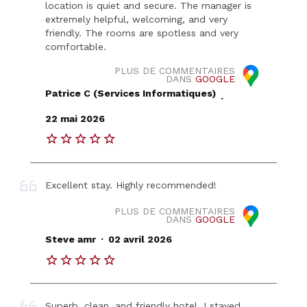
location is quiet and secure. The manager is
extremely helpful, welcoming, and very
friendly. The rooms are spotless and very
comfortable.
PLUS DE COMMENTAIRES
DANS
GOOGLE
Patrice C (Services Informatiques)
.
22 mai 2026
Excellent stay. Highly recommended!
PLUS DE COMMENTAIRES
DANS
GOOGLE
.
Steve amr
02 avril 2026
Superb, clean, and friendly hotel. I stayed