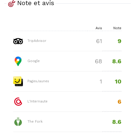
Note et avis
Avis
Note
9
61
TripAdvisor
8.6
68
Google
10
1
PagesJaunes
6
L'Internaute
8.6
The Fork