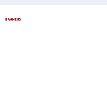
BAGNEUX