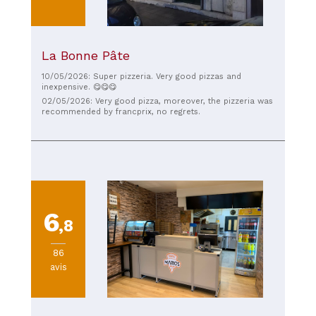
La Bonne Pâte
10/05/2026: Super pizzeria. Very good pizzas and
inexpensive. 😋😋😋
02/05/2026: Very good pizza, moreover, the pizzeria was
recommended by francprix, no regrets.
6
,8
86
avis