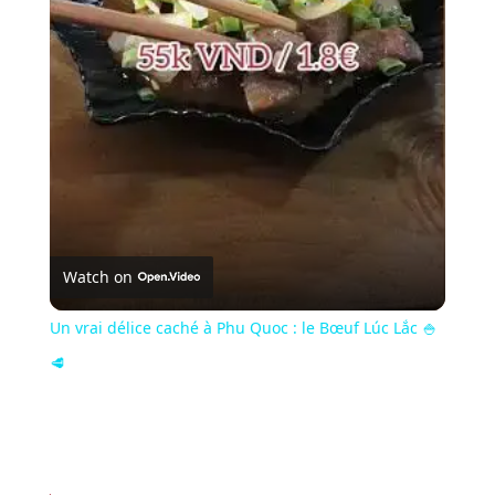
Video
Watch on
Un vrai délice caché à Phu Quoc : le Bœuf Lúc Lắc 🍚
🥩