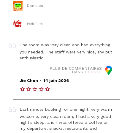
Dismoiou
Petit Futé
The room was very clean and had everything
you needed. The staff were very nice, shy but
enthusiastic.
PLUS DE COMMENTAIRES
DANS
GOOGLE
.
Jie Chen
14 juin 2026
Last minute booking for one night, very warm
welcome, very clean room, I had a very good
night's sleep, and I was offered a coffee on
my departure, snacks, restaurants and