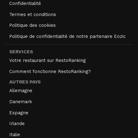
Confidentialité
Termes et conditions
Politique des cookies
Politique de confidentialité de notre partenaire Eozic
SERVICES
Votre restaurant sur RestoRanking
Comment fonctionne RestoRanking?
AUTRES PAYS
Allemagne
Danemark
Espagne
Irlande
Italie