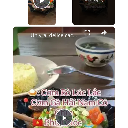
Play Video
×
Un vrai délice caché à Phu Quoc : le Bœuf Lúc Lắc 🍚🥩
Play