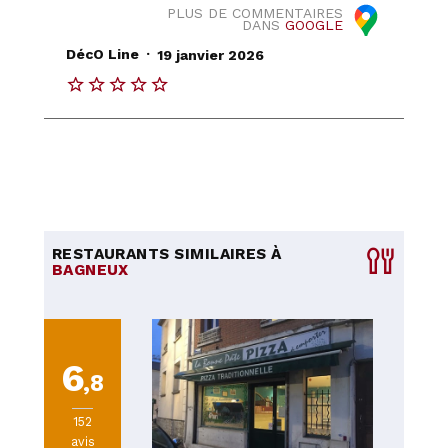
PLUS DE COMMENTAIRES
DANS
GOOGLE
.
DécO Line
19 janvier 2026
RESTAURANTS SIMILAIRES À
BAGNEUX
6
,8
152
avis