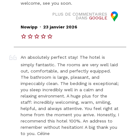
welcome, see you soon.
PLUS DE COMMENTAIRES
DANS
GOOGLE
.
Nowipp
23 janvier 2026
An absolutely perfect stay! The hotel is
simply fantastic. The rooms are very well laid
out, comfortable, and perfectly equipped.
The bathroom is large, pleasant, and
impeccably clean. The bedding is exceptional;
you sleep incredibly well in a calm and
relaxing environment. A huge plus for the
staff: incredibly welcoming, warm, smiling,
helpful, and always attentive. You feel right at
home from the moment you arrive. Honestly, I
recommend this hotel 100%. An address to
remember without hesitation! A big thank you
to you. Céline