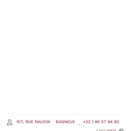
107, RUE NAUDIN
BAGNEUX
+33 1 46 57 94 93