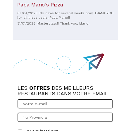
Papa Mario's Pizza
06/04/2026: No news for several weeks now, THANK YOU
for all these years, Papa Mario!!
31/01/2026: Masterclass!! Thank you, Mario.
LES
OFFRES
DES MEILLEURS
RESTAURANTS DANS VOTRE EMAIL