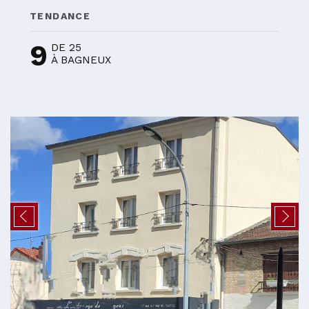
TENDANCE
9
DE 25
À BAGNEUX