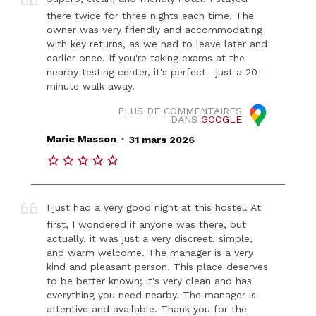
there twice for three nights each time. The
owner was very friendly and accommodating
with key returns, as we had to leave later and
earlier once. If you're taking exams at the
nearby testing center, it's perfect—just a 20-
minute walk away.
PLUS DE COMMENTAIRES
DANS
GOOGLE
.
Marie Masson
31 mars 2026
I just had a very good night at this hostel. At
first, I wondered if anyone was there, but
actually, it was just a very discreet, simple,
and warm welcome. The manager is a very
kind and pleasant person. This place deserves
to be better known; it's very clean and has
everything you need nearby. The manager is
attentive and available. Thank you for the