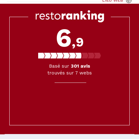
LIEU
WEB
6
,9
Basé sur
301
avis
trouvés sur 7 webs