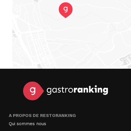
A PROPOS DE RESTORANKING
Qui sommes nous