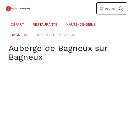
Toggle
Chercher
navigation
DÉPART
RESTAURANTS
HAUTS-DE-SEINE
BAGNEUX
AUBERGE DE BAGNEUX
Auberge de Bagneux
sur
Bagneux