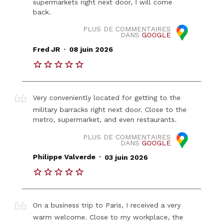
supermarkets right next door, I will come
back.
PLUS DE COMMENTAIRES
DANS
GOOGLE
.
Fred JR
08 juin 2026
Very conveniently located for getting to the
military barracks right next door. Close to the
metro, supermarket, and even restaurants.
PLUS DE COMMENTAIRES
DANS
GOOGLE
.
Philippe Valverde
03 juin 2026
On a business trip to Paris, I received a very
warm welcome. Close to my workplace, the