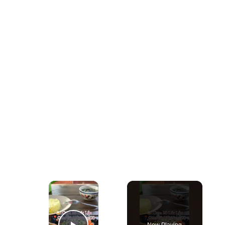
×
Now Playing