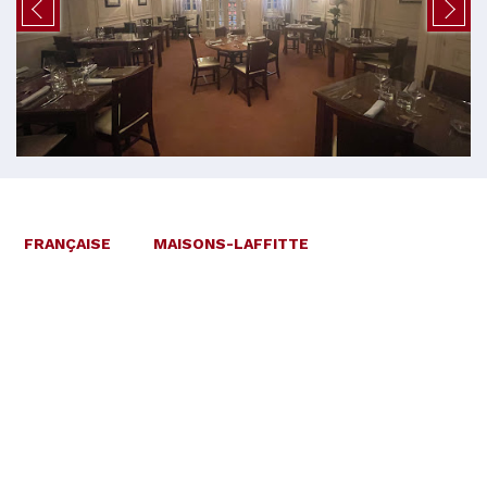
FRANÇAISE
MAISONS-LAFFITTE