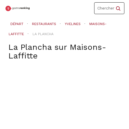
Toggle
Chercher
navigation
DÉPART
RESTAURANTS
YVELINES
MAISONS-
LAFFITTE
LA PLANCHA
La Plancha
sur
Maisons-
Laffitte