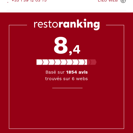
+33 1 39 12 03 75
LIEU
WEB
8
,4
Basé sur
1854
avis
trouvés sur 6 webs