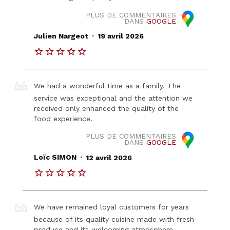
PLUS DE COMMENTAIRES
DANS
GOOGLE
.
Julien Nargeot
19 avril 2026
We had a wonderful time as a family. The
service was exceptional and the attention we
received only enhanced the quality of the
food experience.
PLUS DE COMMENTAIRES
DANS
GOOGLE
.
Loïc SIMON
12 avril 2026
We have remained loyal customers for years
because of its quality cuisine made with fresh
produce and its welcoming atmosphere.