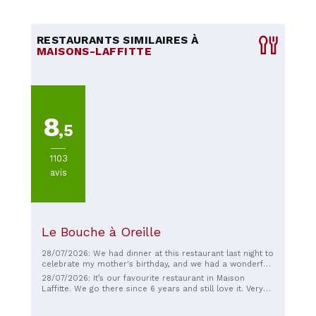
RESTAURANTS SIMILAIRES À
MAISONS-LAFFITTE
8
,5
1103
avis
Le Bouche à Oreille
28/07/2026: We had dinner at this restaurant last night to
celebrate my mother's birthday, and we had a wonderful
time. The atmosphere is very pleasant and welcoming,
28/07/2026: It’s our favourite restaurant in Maison
perfect for a family evening. The staff is incredibly kind,
Laffitte. We go there since 6 years and still love it. Very
friendly, smiling, and attentive throughout the meal. The
good quality, with expertise prepared and the staff is
menu offers a limited selection, but that's precisely its
always friendly and smiling. Also good advice which wine