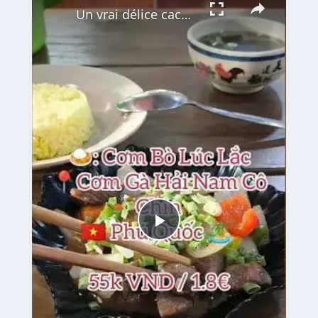
Un vrai délice caché à Phu Quoc : le Bœuf Lúc Lắc 🍚🥩
Play
Video