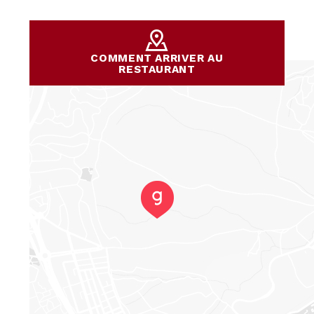
COMMENT ARRIVER AU
RESTAURANT