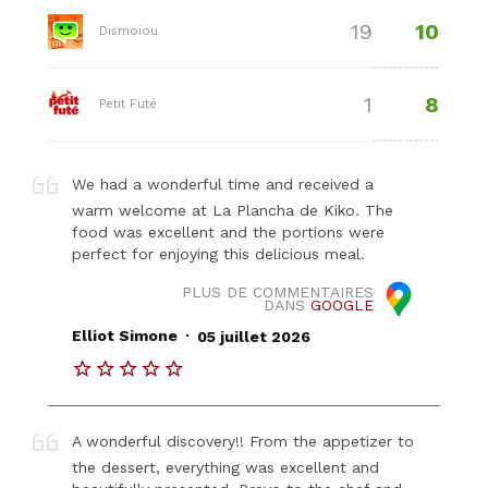
10
19
Dismoiou
8
1
Petit Futé
We had a wonderful time and received a
warm welcome at La Plancha de Kiko. The
food was excellent and the portions were
perfect for enjoying this delicious meal.
PLUS DE COMMENTAIRES
DANS
GOOGLE
.
Elliot Simone
05 juillet 2026
A wonderful discovery!! From the appetizer to
the dessert, everything was excellent and