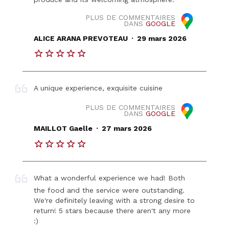
PLUS DE COMMENTAIRES
DANS
GOOGLE
.
ALICE ARANA PREVOTEAU
29 mars 2026
A unique experience, exquisite cuisine
PLUS DE COMMENTAIRES
DANS
GOOGLE
.
MAILLOT Gaelle
27 mars 2026
What a wonderful experience we had! Both
the food and the service were outstanding.
We're definitely leaving with a strong desire to
return! 5 stars because there aren't any more
:)