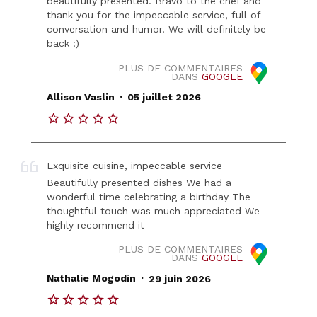
beautifully presented. Bravo to the chef and
thank you for the impeccable service, full of
conversation and humor. We will definitely be
back :)
PLUS DE COMMENTAIRES
DANS
GOOGLE
.
Allison Vaslin
05 juillet 2026
Exquisite cuisine, impeccable service
Beautifully presented dishes We had a
wonderful time celebrating a birthday The
thoughtful touch was much appreciated We
highly recommend it
PLUS DE COMMENTAIRES
DANS
GOOGLE
.
Nathalie Mogodin
29 juin 2026