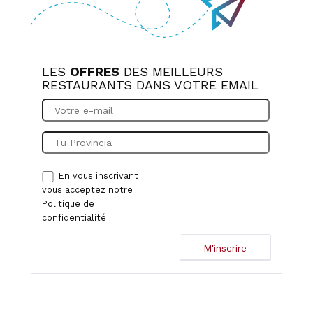
of luck for the future!
LES
OFFRES
DES MEILLEURS
RESTAURANTS DANS VOTRE EMAIL
En vous inscrivant
vous acceptez notre
Politique de
confidentialité