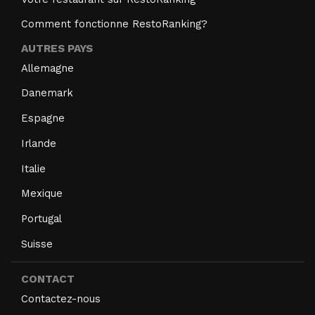
Comment fonctionne RestoRanking?
AUTRES PAYS
Allemagne
Danemark
Espagne
Irlande
Italie
Mexique
Portugal
Suisse
CONTACT
Contactez-nous