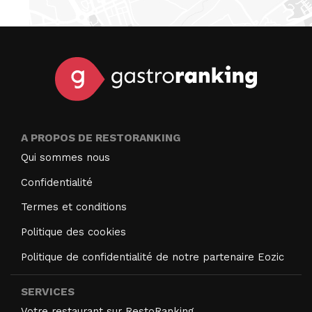
A PROPOS DE RESTORANKING
Qui sommes nous
Confidentialité
Termes et conditions
Politique des cookies
Politique de confidentialité de notre partenaire Eozic
SERVICES
Votre restaurant sur RestoRanking