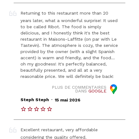
Returning to this restaurant more than 20
years later, what a wonderful surprise! It used
to be called Ribot. The food is simply
delicious, and I honestly think it's the best
restaurant in Maisons-Laffitte (on par with Le
Tastevin). The atmosphere is cozy, the service
provided by the owner (with a slight Spanish
accent) is warm and friendly, and the food…
oh my goodness! It's perfectly balanced,
beautifully presented, and all at a very
reasonable price. We will definitely be back!
PLUS DE COMMENTAIRES
DANS
GOOGLE
.
Steph Steph
15 mai 2026
Excellent restaurant, very affordable
considering the quality offered.