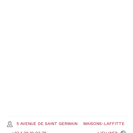
5 AVENUE DE SAINT GERMAIN
MAISONS-LAFFITTE