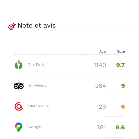
Note et avis
Avis
Note
9.7
1140
The Fork
9
284
TripAdvisor
6
29
L'Internaute
9.6
381
Google