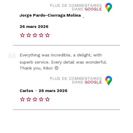
PLUS DE COMMENTAIRES
DANS
GOOGLE
Jorge Pardo-Ciorraga Molina
.
26 mars 2026
Everything was incredible, a delight, with
superb service. Every detail was wonderful.
Thank you, Kiko! 😍
PLUS DE COMMENTAIRES
DANS
GOOGLE
.
Carlos
26 mars 2026