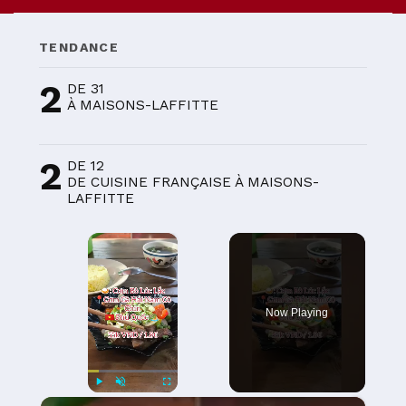
TENDANCE
2
DE 31
À MAISONS-LAFFITTE
2
DE 12
DE CUISINE FRANÇAISE À MAISONS-
LAFFITTE
×
Now Playing
×
Play
Unmute
Fullscreen