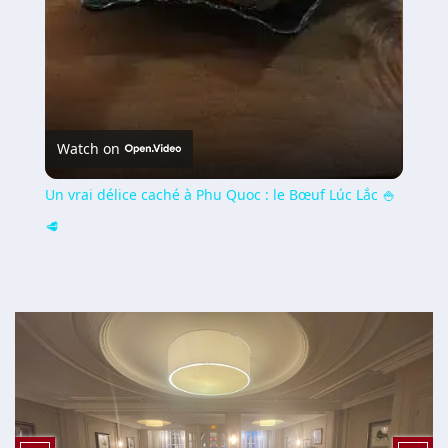
Watch on
Un vrai délice caché à Phu Quoc : le Bœuf Lúc Lắc 🍚
🥩