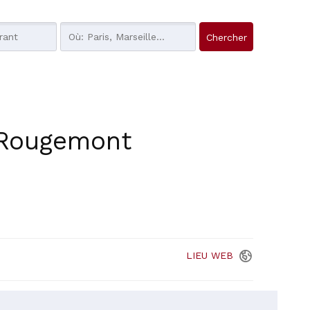
-Rougemont
LIEU
WEB