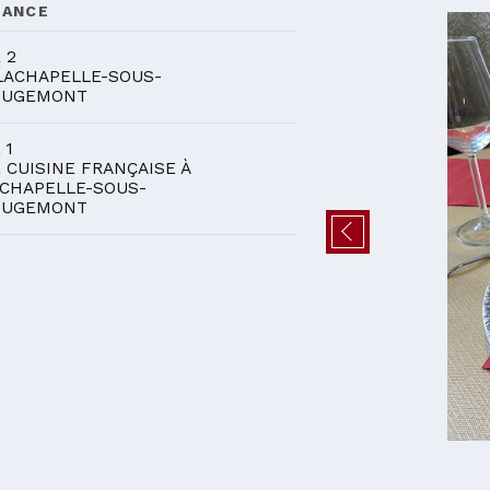
DANCE
 2
LACHAPELLE-SOUS-
OUGEMONT
 1
 CUISINE FRANÇAISE À
CHAPELLE-SOUS-
OUGEMONT