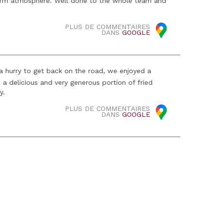
arm atmosphere. Well done to the whole team and
PLUS DE COMMENTAIRES
DANS
GOOGLE
n a hurry to get back on the road, we enjoyed a
 a delicious and very generous portion of fried
y.
PLUS DE COMMENTAIRES
DANS
GOOGLE