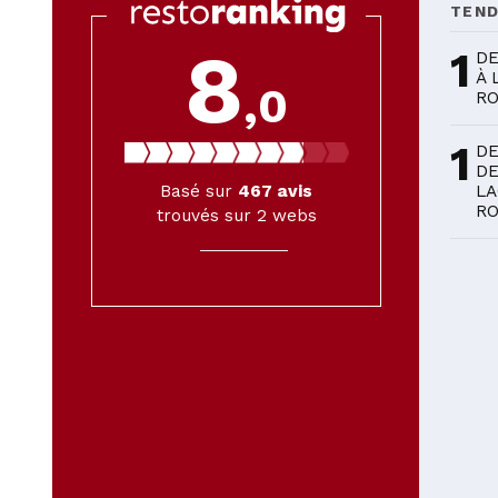
TEN
8
1
DE
À 
,0
R
1
DE
DE
Basé sur
467
avis
LA
R
trouvés sur 2 webs