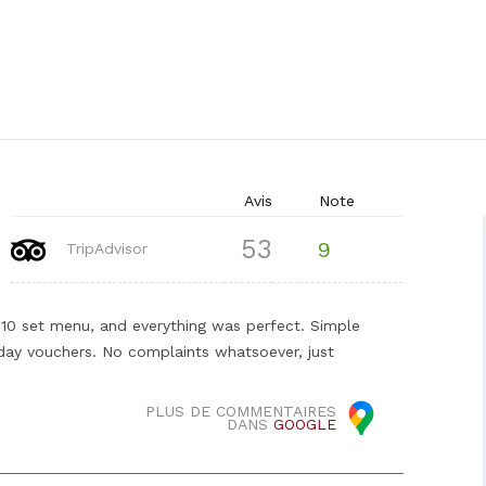
Avis
Note
53
9
TripAdvisor
0 set menu, and everything was perfect. Simple
iday vouchers. No complaints whatsoever, just
PLUS DE COMMENTAIRES
DANS
GOOGLE