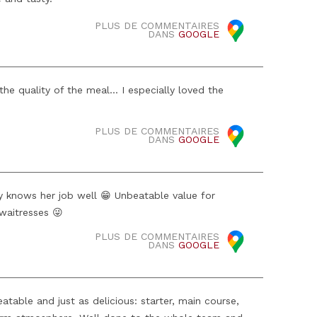
PLUS DE COMMENTAIRES
DANS
GOOGLE
he quality of the meal... I especially loved the
PLUS DE COMMENTAIRES
DANS
GOOGLE
 knows her job well 😁 Unbeatable value for
waitresses 😜
PLUS DE COMMENTAIRES
DANS
GOOGLE
table and just as delicious: starter, main course,