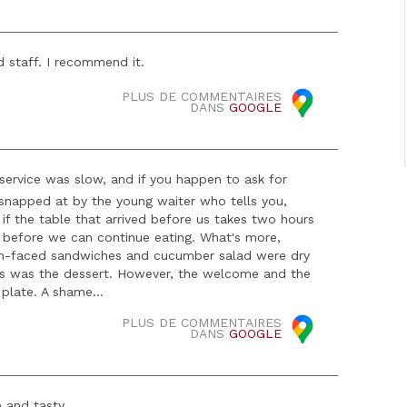
 staff. I recommend it.
PLUS DE COMMENTAIRES
DANS
GOOGLE
ervice was slow, and if you happen to ask for
e snapped at by the young waiter who tells you,
So if the table that arrived before us takes two hours
sh before we can continue eating. What's more,
en-faced sandwiches and cucumber salad were dry
as was the dessert. However, the welcome and the
 plate. A shame...
PLUS DE COMMENTAIRES
DANS
GOOGLE
 and tasty.