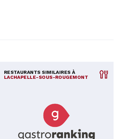
RESTAURANTS SIMILAIRES À
LACHAPELLE-SOUS-ROUGEMONT