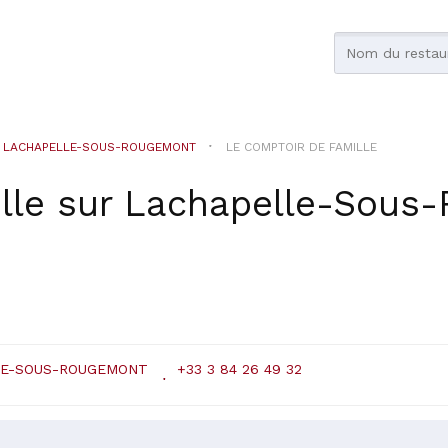
LACHAPELLE-SOUS-ROUGEMONT
LE COMPTOIR DE FAMILLE
lle
sur
Lachapelle-Sous
LE-SOUS-ROUGEMONT
+33 3 84 26 49 32