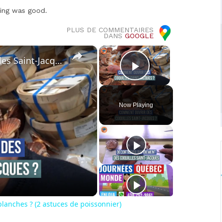
hing was good.
PLUS DE COMMENTAIRES
DANS
GOOGLE
×
×
Comment décortiquer des coquilles Saint-Jacques blanches ? (2 astuces de poissonnier)
Play Video
Now Playing
o
lanches ? (2 astuces de poissonnier)