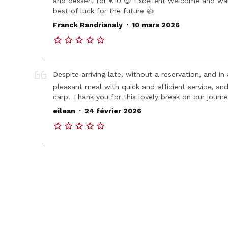
and dessert for €10 😍 Excellent welcome and w
best of luck for the future 👍
.
Franck Randrianaly
10 mars 2026
Despite arriving late, without a reservation, and i
pleasant meal with quick and efficient service, and
carp. Thank you for this lovely break on our journe
.
eilean
24 février 2026