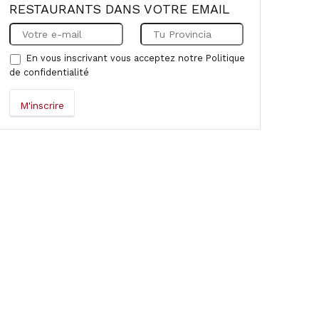
RESTAURANTS DANS VOTRE EMAIL
En vous inscrivant vous acceptez notre
Politique
de confidentialité