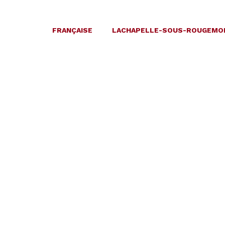
FRANÇAISE
LACHAPELLE-SOUS-ROUGEMO