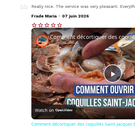
Really nice. The service was very pleasant. Everyt
.
Frade Maria
07 juin 2026
Play
Vide
Watch on
Comment décortiquer des coquilles Saint-Jacques b