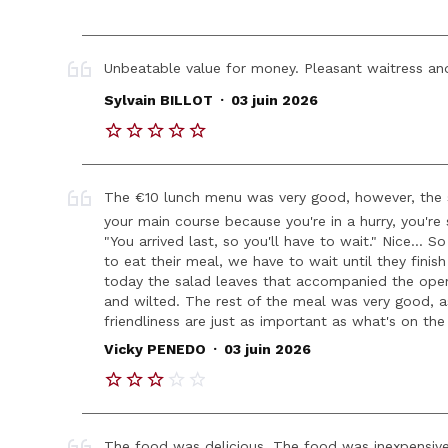
Unbeatable value for money. Pleasant waitress and
.
Sylvain BILLOT
03 juin 2026
The €10 lunch menu was very good, however, the s
your main course because you're in a hurry, you'r
"You arrived last, so you'll have to wait." Nice... 
to eat their meal, we have to wait until they fini
today the salad leaves that accompanied the op
and wilted. The rest of the meal was very good, 
friendliness are just as important as what's on the
.
Vicky PENEDO
03 juin 2026
The food was delicious. The food was inexpensive