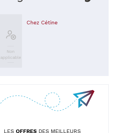
Chez Cétine
Non
applicable
LES
OFFRES
DES MEILLEURS