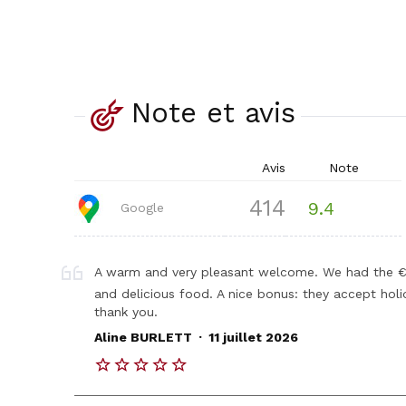
Note et avis
Avis
Note
414
9.4
Google
A warm and very pleasant welcome. We had the €1
and delicious food. A nice bonus: they accept hol
thank you.
.
Aline BURLETT
11 juillet 2026