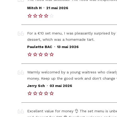
.
Mitch H
21 mai 2026
For a €10 set menu, I was pleasantly surprised by t
dessert, which was a homemade tart.
.
Paulette BAC
13 mai 2026
Warmly welcomed by a young waitress who clearly
money. Keep up the good work and don't change 
.
Jerry Sch
03 mai 2026
Excellent value for money 👌 The set menu is unbea