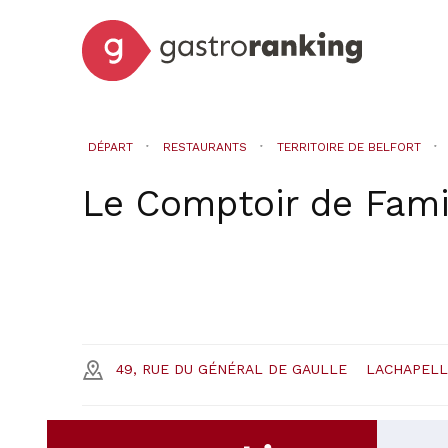
DÉPART
RESTAURANTS
TERRITOIRE DE BELFORT
Le Comptoir de Fami
49, RUE DU GÉNÉRAL DE GAULLE
LACHAPEL