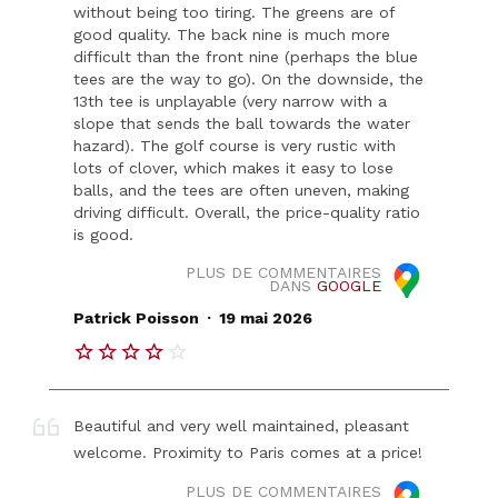
without being too tiring. The greens are of
good quality. The back nine is much more
difficult than the front nine (perhaps the blue
tees are the way to go). On the downside, the
13th tee is unplayable (very narrow with a
slope that sends the ball towards the water
hazard). The golf course is very rustic with
lots of clover, which makes it easy to lose
balls, and the tees are often uneven, making
driving difficult. Overall, the price-quality ratio
is good.
PLUS DE COMMENTAIRES
DANS
GOOGLE
.
Patrick Poisson
19 mai 2026
Beautiful and very well maintained, pleasant
welcome. Proximity to Paris comes at a price!
PLUS DE COMMENTAIRES