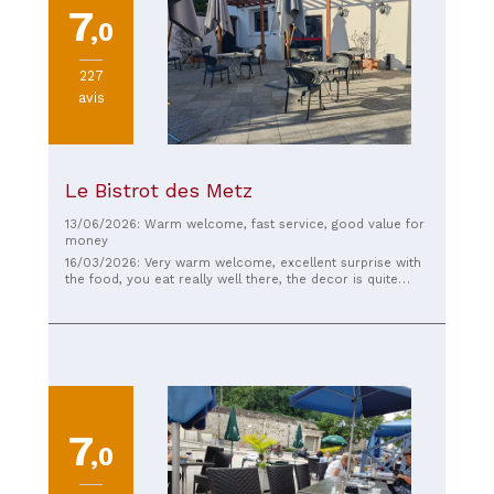
7
,0
227
avis
Le Bistrot des Metz
13/06/2026: Warm welcome, fast service, good value for
money
16/03/2026: Very warm welcome, excellent surprise with
the food, you eat really well there, the decor is quite
nice, with a smile to boot, and the prices are rather well
placed.
7
,0