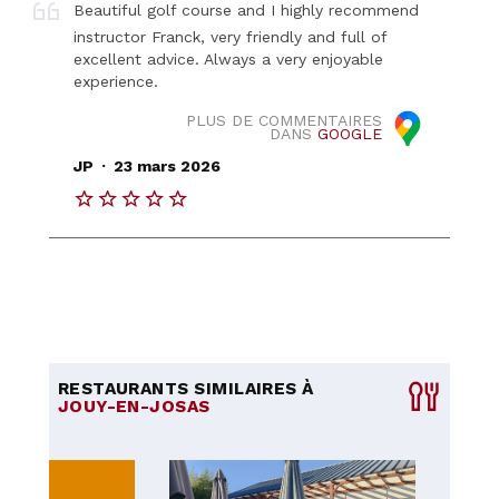
Beautiful golf course and I highly recommend
instructor Franck, very friendly and full of
excellent advice. Always a very enjoyable
experience.
PLUS DE COMMENTAIRES
DANS
GOOGLE
.
JP
23 mars 2026
RESTAURANTS SIMILAIRES À
JOUY-EN-JOSAS