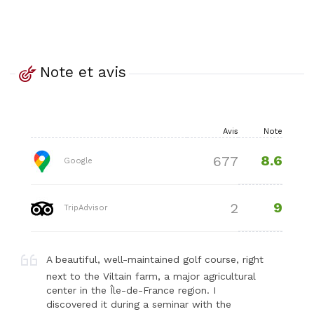
Note et avis
Avis
Note
8.6
677
Google
9
2
TripAdvisor
A beautiful, well-maintained golf course, right
next to the Viltain farm, a major agricultural
center in the Île-de-France region. I
discovered it during a seminar with the