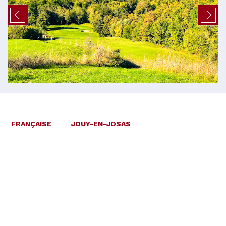
FRANÇAISE
JOUY-EN-JOSAS