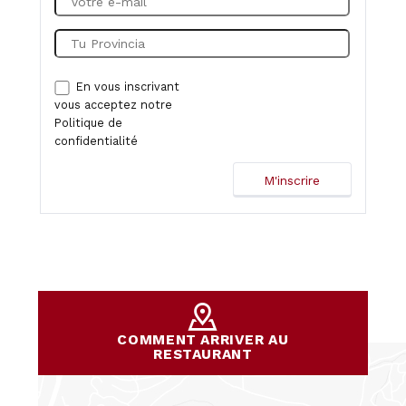
En vous inscrivant
vous acceptez notre
Politique de
confidentialité
COMMENT ARRIVER AU
RESTAURANT