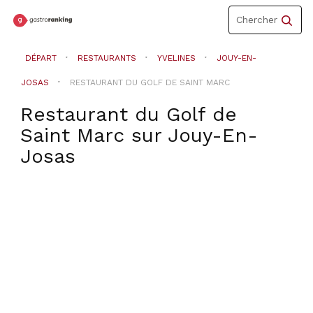
Toggle
Chercher
navigation
DÉPART
RESTAURANTS
YVELINES
JOUY-EN-
JOSAS
RESTAURANT DU GOLF DE SAINT MARC
Restaurant du Golf de
Saint Marc
sur
Jouy-En-
Josas