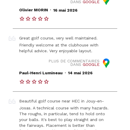
DANS
GOOGLE
.
Olivier MORIN
16 mai 2026
Great golf course, very well maintained.
Friendly welcome at the clubhouse with
helpful advice. Very enjoyable layout.
PLUS DE COMMENTAIRES
DANS
GOOGLE
.
Paul-Henri Lumineau
14 mai 2026
Beautiful golf course near HEC in Jouy-en-
Josas. A technical course with many hazards.
The roughs, in particular, tend to hold onto
your balls. It's best to play straight and on
the fairways. Placement is better than