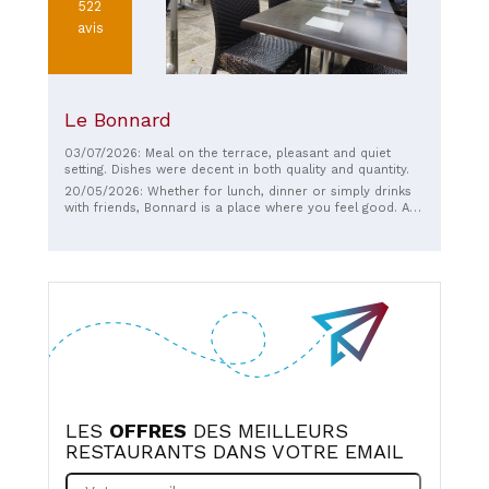
522
avis
Le Bonnard
03/07/2026: Meal on the terrace, pleasant and quiet
setting. Dishes were decent in both quality and quantity.
20/05/2026: Whether for lunch, dinner or simply drinks
with friends, Bonnard is a place where you feel good. A
true place of conviviality.
LES
OFFRES
DES MEILLEURS
RESTAURANTS DANS VOTRE EMAIL