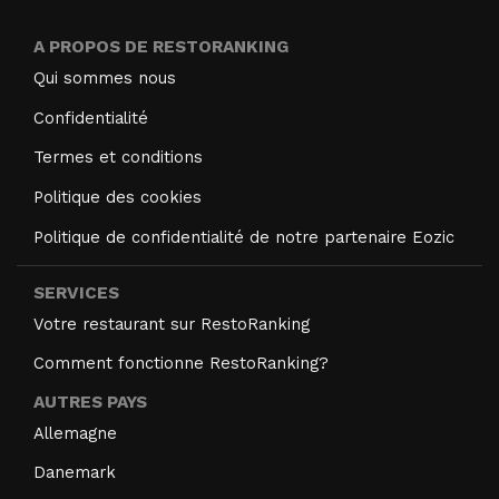
A PROPOS DE RESTORANKING
Qui sommes nous
Confidentialité
Termes et conditions
Politique des cookies
Politique de confidentialité de notre partenaire Eozic
SERVICES
Votre restaurant sur RestoRanking
Comment fonctionne RestoRanking?
AUTRES PAYS
Allemagne
Danemark