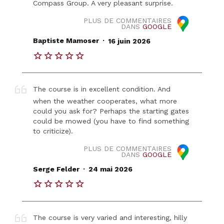
Compass Group. A very pleasant surprise.
PLUS DE COMMENTAIRES
DANS
GOOGLE
.
Baptiste Mamoser
16 juin 2026
The course is in excellent condition. And
when the weather cooperates, what more
could you ask for? Perhaps the starting gates
could be mowed (you have to find something
to criticize).
PLUS DE COMMENTAIRES
DANS
GOOGLE
.
Serge Felder
24 mai 2026
The course is very varied and interesting, hilly