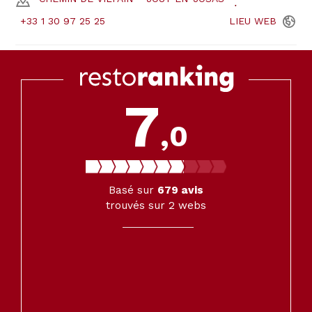
+33 1 30 97 25 25
LIEU
WEB
7
,0
Basé sur
679
avis
trouvés sur 2 webs