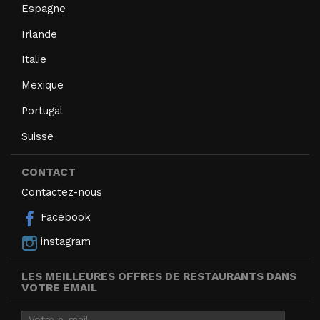
Espagne
Irlande
Italie
Mexique
Portugal
Suisse
CONTACT
Contactez-nous
Facebook
instagram
LES MEILLEURES OFFRES DE RESTAURANTS DANS
VOTRE EMAIL