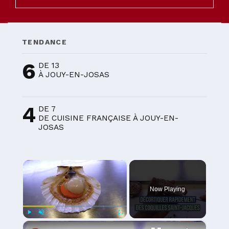
TENDANCE
6
DE 13
À JOUY-EN-JOSAS
4
DE 7
DE CUISINE FRANÇAISE À JOUY-EN-
JOSAS
×
Now Playing
×
Play
Unmute
Fullscreen