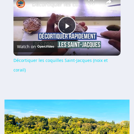
Décortiquer les coquilles Saint-Jacques (noix et corail)
Play
Watch on
Video
Décortiquer les coquilles Saint-Jacques (noix et
corail)