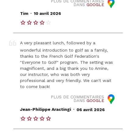
PLUS DE COMMENTAIRES
DANS
GOOGLE
.
Tim
10 avril 2026
A very pleasant lunch, followed by a
wonderful introduction to golf as a family,
thanks to the French Golf Federation's
"Everyone to Golf" program. The setting was
magnificent, and a big thank you to Amine,
our instructor, who was both very
professional and very friendly. We can't wait
to come back!
PLUS DE COMMENTAIRES
DANS
GOOGLE
.
Jean-Philippe Aractingi
06 avril 2026