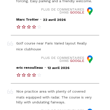
forcing. Easy parking and a friendly welcome.
PLUS DE COMMENTAIRES
DANS
GOOGLE
.
Marc Trotter
22 avril 2026
Golf course near Paris Varied layout Really
nice clubhouse
PLUS DE COMMENTAIRES
DANS
GOOGLE
.
eric renoulleau
12 avril 2026
Nice practice area with plenty of covered
mats equipped with radar. The course is very
hilly with undulating fairways.