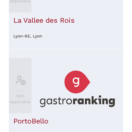
applicable
La Vallee des Rois
Lyon-6E,
Lyon
Non
applicable
PortoBello