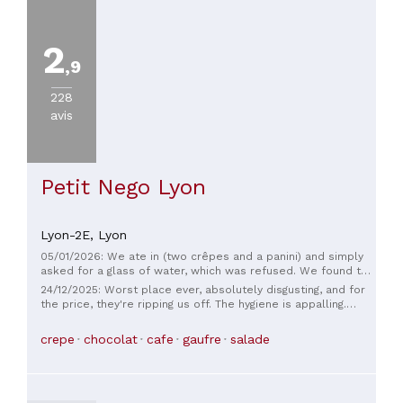
2
,9
228
avis
Petit Nego Lyon
Lyon-2E,
Lyon
05/01/2026: We ate in (two crêpes and a panini) and simply
asked for a glass of water, which was refused. We found this
very disappointing. Beyond the legal aspect—it seems to me
24/12/2025: Worst place ever, absolutely disgusting, and for
that an establishment has an obligation to provide free
the price, they're ripping us off. The hygiene is appalling.
drinking water to customers who consume it—this attitude
Honestly, I still don't understand why it wasn't shut down and
clearly lacks business sense. Furthermore, the tables
inspected. The atmosphere is disastrous, and the servers,
crepe
chocolat
cafe
gaufre
salade
weren't clean when we were seated, which only added to
whether they're the big shots or the little guys, are
our dissatisfaction. This experience leaves a bad impression
completely incomprehensible. You can't even sit where you
and doesn't make us want to return.
want because supposedly it belongs to the other café, but
it's the place next door that prepares and serves you. The