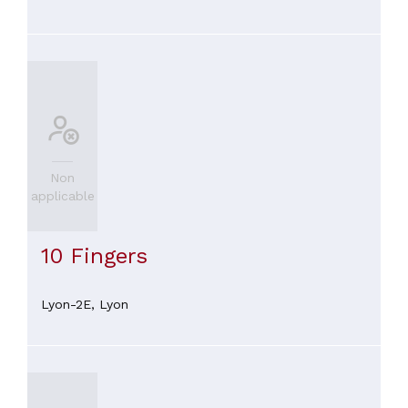
Non
applicable
10 Fingers
Lyon-2E,
Lyon