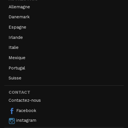
Allemagne
Danemark
Espagne
Irlande
Italie
Mexique
Portugal
Suisse
CONTACT
Contactez-nous
Facebook
instagram