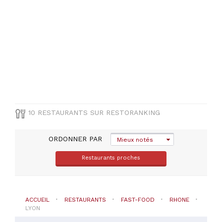
8E
(
2
)
Lyon-
3E
(
1
)
Lyon-
6E
(
1
)
10 RESTAURANTS SUR RESTORANKING
ORDONNER PAR
TYPE
Mieux notés
DE
CUISINE
Restaurants proches
Fast-
food
ACCUEIL
RESTAURANTS
FAST-FOOD
RHONE
LYON
PRIX