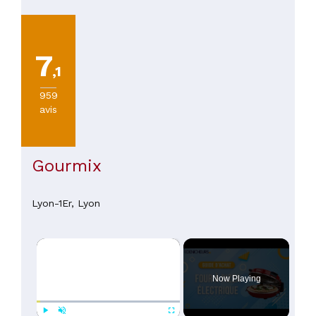
7
,1
959
avis
Gourmix
Lyon-1Er,
Lyon
×
Now Playing