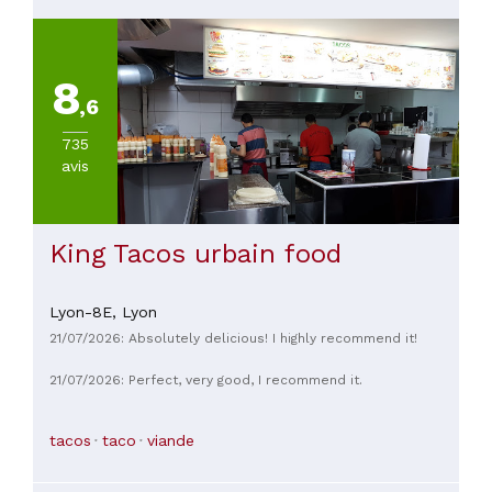
8
,6
735
avis
King Tacos urbain food
Lyon-8E,
Lyon
21/07/2026: Absolutely delicious! I highly recommend it!
21/07/2026: Perfect, very good, I recommend it.
tacos
taco
viande