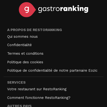
A PROPOS DE RESTORANKING
Qui sommes nous
Confidentialité
Termes et conditions
Politique des cookies
Politique de confidentialité de notre partenaire Eozic
SERVICES
Votre restaurant sur RestoRanking
Comment fonctionne RestoRanking?
AUTRES PAYS