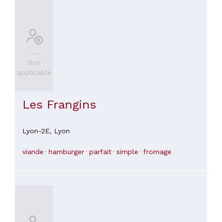
atmosphere is awful, the prosthesis needs work, and the
prices are outrageous. Leave! Don't be stupid enough to sit
and order there!
Non
applicable
Les Frangins
Lyon-2E,
Lyon
viande
hamburger
parfait
simple
fromage