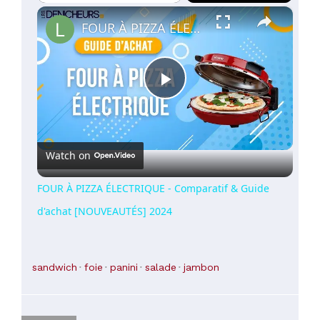
×
Play
Unmute
Fullscreen
FOUR À PIZZA ÉLECTRIQUE - Comparatif & Guide d'achat [NOUVEAUTÉS] 2024
Play
Video
Watch on
FOUR À PIZZA ÉLECTRIQUE - Comparatif & Guide
d'achat [NOUVEAUTÉS] 2024
sandwich
foie
panini
salade
jambon