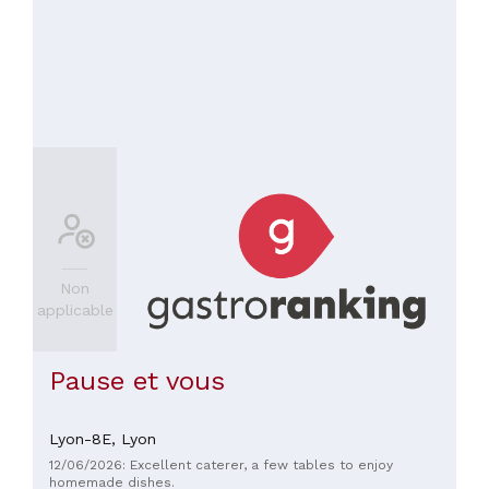
Non
applicable
Pause et vous
Lyon-8E,
Lyon
12/06/2026: Excellent caterer, a few tables to enjoy
homemade dishes.