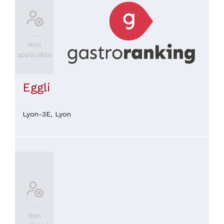
Non
applicable
Eggli
Lyon-3E,
Lyon
Non