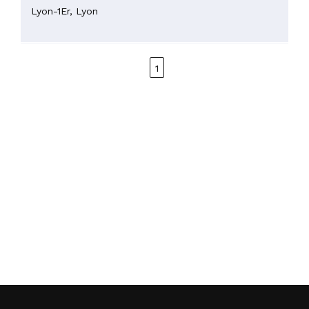
Lyon-1Er,
Lyon
1