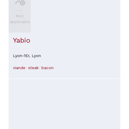
Non
applicable
Yabio
Lyon-1Er,
Lyon
viande
steak
bacon