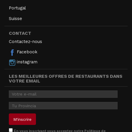
Portugal
Suisse
CONTACT
Contactez-nous
Facebook
instagram
LES MEILLEURES OFFRES DE RESTAURANTS DANS
VOTRE EMAIL
En vous inscrivant vous acceptez notre
Politique de