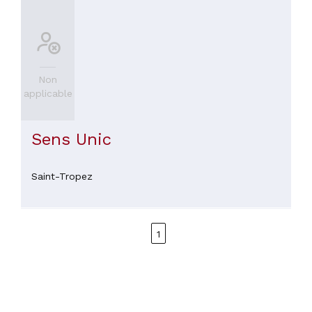
Non
applicable
Sens Unic
Saint-Tropez
1