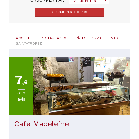
Mieux notés
Restaurants proches
PRIX
ACCUEIL
RESTAURANTS
PÂTES E PIZZA
VAR
SAINT-TROPEZ
7
,6
395
avis
Cafe Madeleine