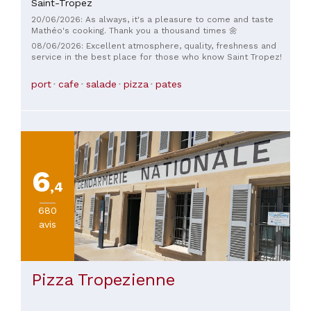
Saint-Tropez
20/06/2026: As always, it's a pleasure to come and taste
Mathéo's cooking. Thank you a thousand times 🌼
08/06/2026: Excellent atmosphere, quality, freshness and
service in the best place for those who know Saint Tropez!
port
cafe
salade
pizza
pates
6
,4
680
avis
Pizza Tropezienne