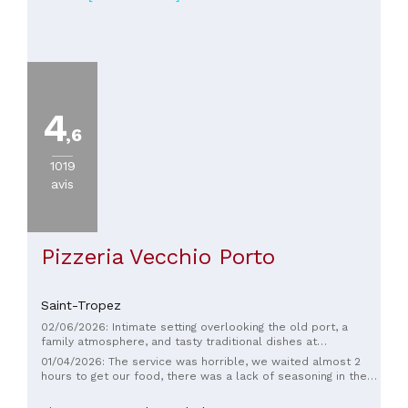
4
,6
1019
avis
Pizzeria Vecchio Porto
Saint-Tropez
02/06/2026: Intimate setting overlooking the old port, a
family atmosphere, and tasty traditional dishes at
reasonable prices. Impeccable service, the waiter was
01/04/2026: The service was horrible, we waited almost 2
prompt, very kind, friendly, and attentive. I went there with
hours to get our food, there was a lack of seasoning in the
my family; my 7- and 14-year-old daughters also enjoyed it,
pasta and the shrimp was raw, 7€ for a Coca Cola, the
and we'll definitely be back.
mussels are served with unseasoned McDonald’s fries.