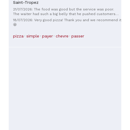
Saint-Tropez
21/07/2026: The food was good but the service was poor.
The waiter had such a big belly that he pushed customers
around to get between the tables. And the toilets? Don't
18/07/2026: Very good pizza! Thank you and we recommend it
even get me started... "No toilet paper" because you actually
🤩
have to put it in the bin provided. I won't even describe the
smell!
pizza
simple
payer
chevre
passer