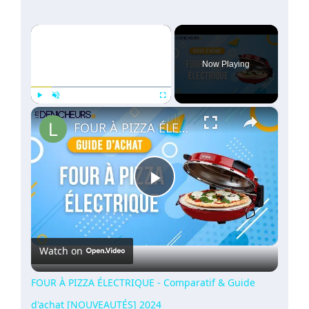
×
Now Playing
×
Play
Unmute
Fullscreen
FOUR À PIZZA ÉLECTRIQUE - Comparatif & Guide d'achat [NOUVEAUTÉS] 2024
Play
Video
Watch on
FOUR À PIZZA ÉLECTRIQUE - Comparatif & Guide
d'achat [NOUVEAUTÉS] 2024