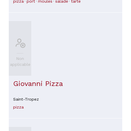
pizza
port
moules
salade
tarte
Non
applicable
Giovanni Pizza
Saint-Tropez
pizza