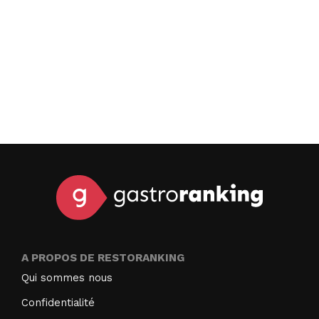
A PROPOS DE RESTORANKING
Qui sommes nous
Confidentialité