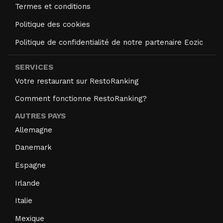
Termes et conditions
Politique des cookies
Politique de confidentialité de notre partenaire Eozic
SERVICES
Votre restaurant sur RestoRanking
Comment fonctionne RestoRanking?
AUTRES PAYS
Allemagne
Danemark
Espagne
Irlande
Italie
Mexique