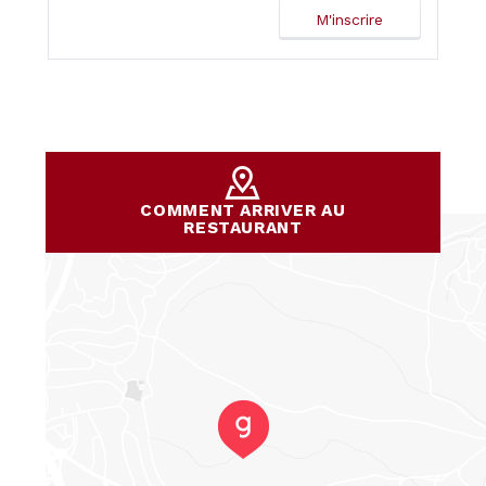
COMMENT ARRIVER AU
RESTAURANT