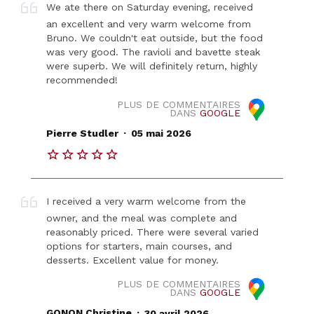
We ate there on Saturday evening, received
an excellent and very warm welcome from
Bruno. We couldn't eat outside, but the food
was very good. The ravioli and bavette steak
were superb. We will definitely return, highly
recommended!
PLUS DE COMMENTAIRES
DANS
GOOGLE
.
Pierre Studler
05 mai 2026
I received a very warm welcome from the
owner, and the meal was complete and
reasonably priced. There were several varied
options for starters, main courses, and
desserts. Excellent value for money.
PLUS DE COMMENTAIRES
DANS
GOOGLE
.
GONON Christine
30 avril 2026