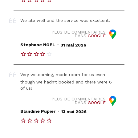
We ate well and the service was excellent.
PLUS DE COMMENTAIRES
DANS
GOOGLE
.
Stephane NOEL
31 mai 2026
Very welcoming, made room for us even
though we hadn't booked and there were 6
of us!
PLUS DE COMMENTAIRES
DANS
GOOGLE
.
Blandine Pupier
13 mai 2026