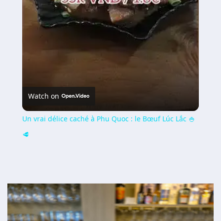
Watch on
Un vrai délice caché à Phu Quoc : le Bœuf Lúc Lắc 🍚
🥩