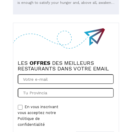
is enough to satisfy your hunger and, above all, awaken
your taste buds. A classic menu is available, with a
burger of the moment each month to keep things fresh.
Eat in with MyBeers or take away.
LES
OFFRES
DES MEILLEURS
RESTAURANTS DANS VOTRE EMAIL
En vous inscrivant
vous acceptez notre
Politique de
confidentialité