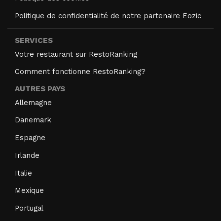
Politique de confidentialité de notre partenaire Eozic
SERVICES
Votre restaurant sur RestoRanking
Comment fonctionne RestoRanking?
AUTRES PAYS
Allemagne
Danemark
Espagne
Irlande
Italie
Mexique
Portugal