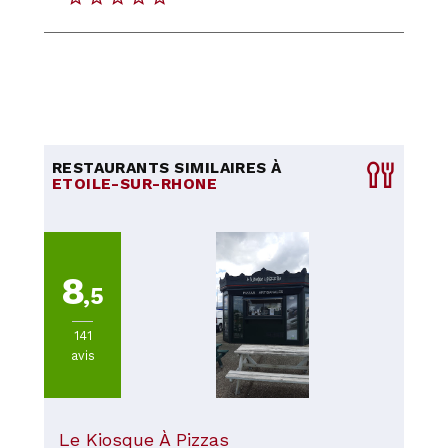
RESTAURANTS SIMILAIRES À
ETOILE-SUR-RHONE
8
,5
141
avis
Le Kiosque À Pizzas