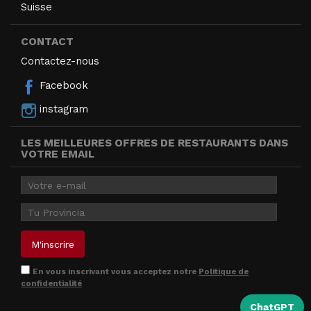
Suisse
CONTACT
Contactez-nous
Facebook
instagram
LES MEILLEURES OFFRES DE RESTAURANTS DANS
VOTRE EMAIL
En vous inscrivant vous acceptez notre
Politique de
confidentialité
ChatGPT