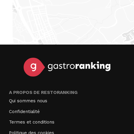
A PROPOS DE RESTORANKING
Qui sommes nous
Confidentialité
Termes et conditions
Politique des cookies