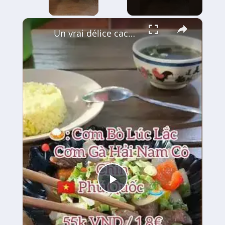
×
Un vrai délice caché à Phu Quoc : le Bœuf Lúc Lắc 🍚🥩
Play
Video