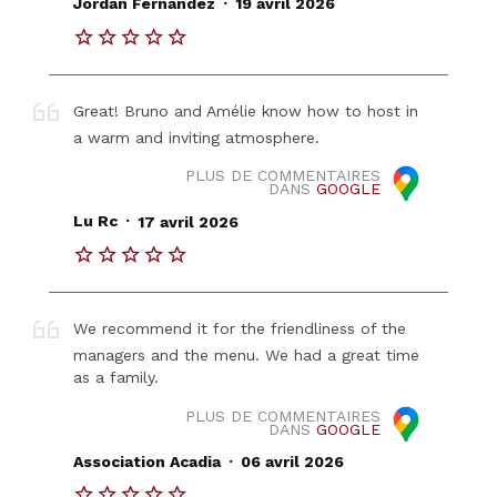
Jordan Fernandez
19 avril 2026
Great! Bruno and Amélie know how to host in
a warm and inviting atmosphere.
PLUS DE COMMENTAIRES
DANS
GOOGLE
.
Lu Rc
17 avril 2026
We recommend it for the friendliness of the
managers and the menu. We had a great time
as a family.
PLUS DE COMMENTAIRES
DANS
GOOGLE
.
Association Acadia
06 avril 2026