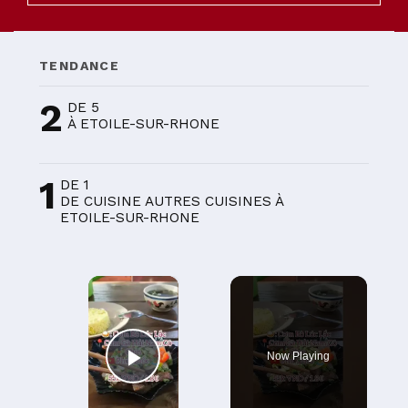
TENDANCE
2
DE 5
À ETOILE-SUR-RHONE
1
DE 1
DE CUISINE AUTRES CUISINES À
ETOILE-SUR-RHONE
×
Now Playing
Play Video