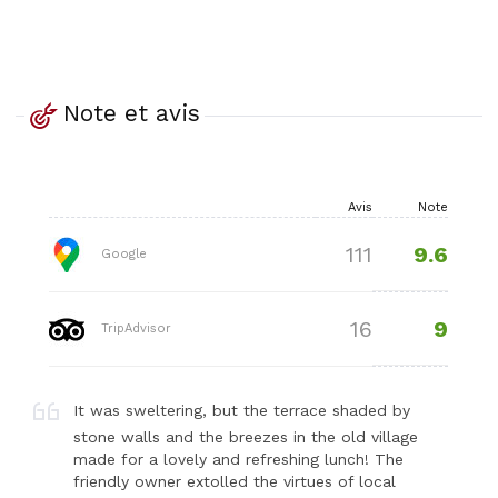
Note et avis
Avis
Note
9.6
111
Google
9
16
TripAdvisor
It was sweltering, but the terrace shaded by
stone walls and the breezes in the old village
made for a lovely and refreshing lunch! The
friendly owner extolled the virtues of local