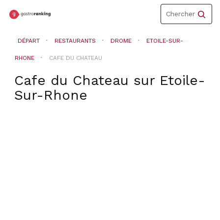
Toggle
Chercher
navigation
DÉPART
RESTAURANTS
DROME
ETOILE-SUR-
RHONE
CAFE DU CHATEAU
Cafe du Chateau
sur
Etoile-
Sur-Rhone