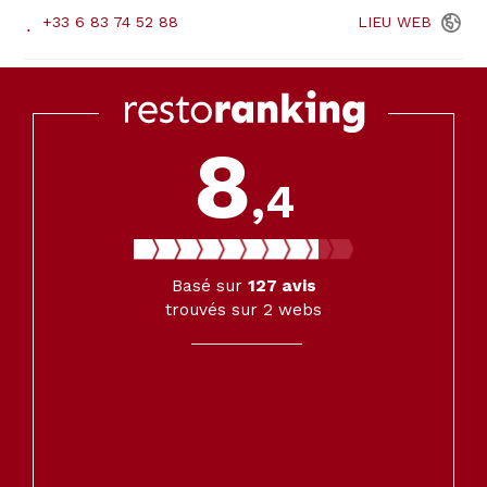
+33 6 83 74 52 88
LIEU
WEB
8
,4
Basé sur
127
avis
trouvés sur 2 webs