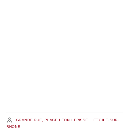
GRANDE RUE, PLACE LEON LERISSE
ETOILE-SUR-
RHONE