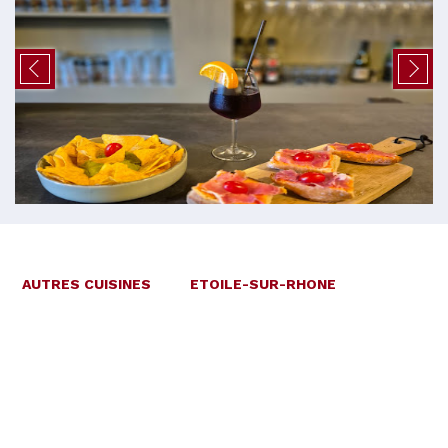
AUTRES CUISINES
ETOILE-SUR-RHONE