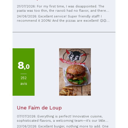
21/07/2026: For my first time, I was disappointed. The
pasta was too thin, the ravioli had no flavor, and there
was very little salmon. I wanted to try it because
24/06/2026: Excellent service! Super friendly staff! I
Corleone had moved. And the other pizza made me sick
recommend it 200%! And the pizzas are excellent! 😉😉😉
all night :( Otherwise, the service was pleasant. The wait
😉
time was perfect.
8
,0
252
avis
Une Faim de Loup
07/07/2026: Everything is perfect! Innovative cuisine,
sophisticated flavors, a welcoming team—it's our little
Tuesday night ritual that I wouldn't miss for the world.
23/06/2026: Excellent burger, nothing more to add. One