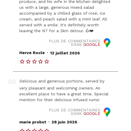
produce, and his wife in the kitchen delighted
us with a large, generous mixed salad
accompanied by a chilled glass of rosé, ice
cream, and peach salad with a mint leaf. All
served with a smile. It's definitely worth
leaving the N7 for a 2km detour. 👍❤️
PLUS DE COMMENTAIRES
DANS
GOOGLE
.
Herve Rocle
12 juillet 2026
Delicious and generous portions, served by
very pleasant and welcoming owners. An
excellent place to have a great time. Special
mention for their delicious infused rums!
PLUS DE COMMENTAIRES
DANS
GOOGLE
.
marie probst
28 juin 2026