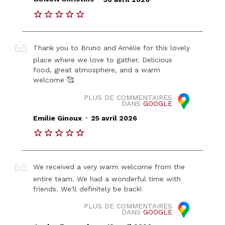
Thank you to Bruno and Amélie for this lovely
place where we love to gather. Delicious
food, great atmosphere, and a warm
welcome 🥰
PLUS DE COMMENTAIRES
DANS
GOOGLE
.
Emilie Ginoux
25 avril 2026
We received a very warm welcome from the
entire team. We had a wonderful time with
friends. We'll definitely be back!
PLUS DE COMMENTAIRES
DANS
GOOGLE
.