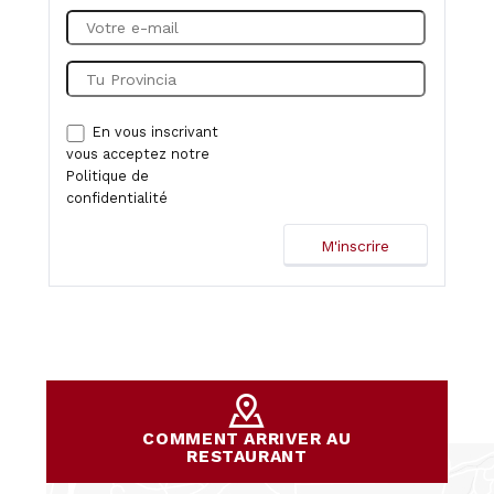
En vous inscrivant
vous acceptez notre
Politique de
confidentialité
COMMENT ARRIVER AU
RESTAURANT