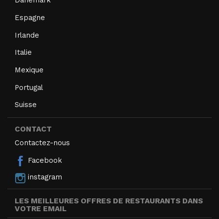
Danemark
Espagne
Irlande
Italie
Mexique
Portugal
Suisse
CONTACT
Contactez-nous
Facebook
instagram
LES MEILLEURES OFFRES DE RESTAURANTS DANS
VOTRE EMAIL