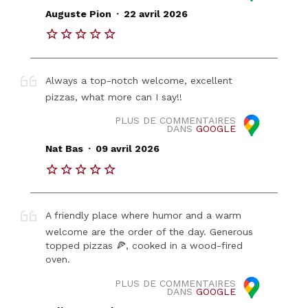
.
Auguste Pion
22 avril 2026
Always a top-notch welcome, excellent
pizzas, what more can I say!!
PLUS DE COMMENTAIRES
DANS
GOOGLE
.
Nat Bas
09 avril 2026
A friendly place where humor and a warm
welcome are the order of the day. Generous
topped pizzas 🍕, cooked in a wood-fired
oven.
PLUS DE COMMENTAIRES
DANS
GOOGLE