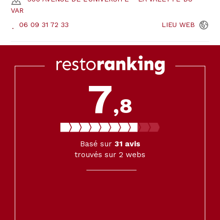
VAR
06 09 31 72 33
LIEU
WEB
7
,8
Basé sur
31
avis
trouvés sur 2 webs