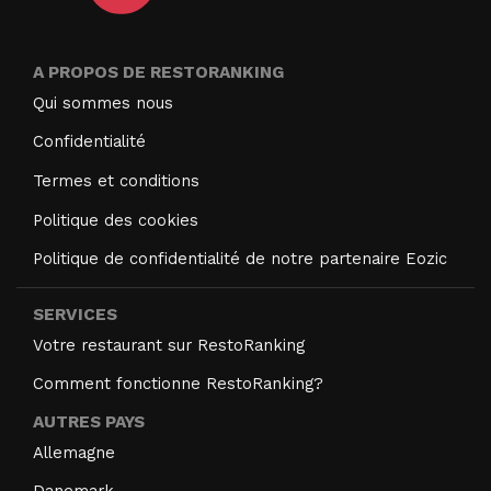
A PROPOS DE RESTORANKING
Qui sommes nous
Confidentialité
Termes et conditions
Politique des cookies
Politique de confidentialité de notre partenaire Eozic
SERVICES
Votre restaurant sur RestoRanking
Comment fonctionne RestoRanking?
AUTRES PAYS
Allemagne