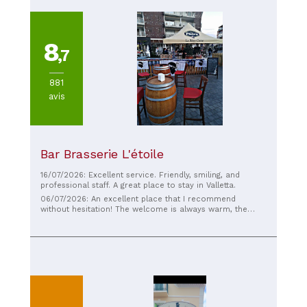
8
,7
881
avis
Bar Brasserie L'étoile
16/07/2026: Excellent service. Friendly, smiling, and
professional staff. A great place to stay in Valletta.
06/07/2026: An excellent place that I recommend
without hesitation! The welcome is always warm, the
service impeccable, and the food delicious. The quality is
consistently high, the portions are generous, and the
prices are very reasonable. The atmosphere is friendly
and welcoming, making you want to come back. I
particularly appreciate the abundance of Corsican
products, which allow you to rediscover the flavors and
authenticity of the island. Since my children have
Corsican roots, it's a place where we always feel very
welcome. Each visit is a true pleasure. A friendly team,