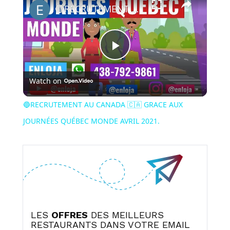
🔵RECRUTEMENT AU CANADA 🇨🇦 GRACE AUX JOURNÉES QUÉBEC MONDE AVRIL 2021.
Play
Watch on
Video
🔵RECRUTEMENT AU CANADA 🇨🇦 GRACE AUX
JOURNÉES QUÉBEC MONDE AVRIL 2021.
LES
OFFRES
DES MEILLEURS
RESTAURANTS DANS VOTRE EMAIL