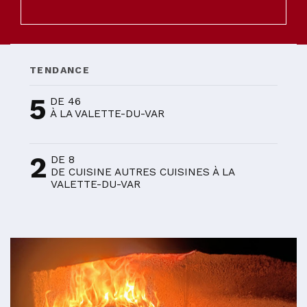
TENDANCE
5
DE 46
À LA VALETTE-DU-VAR
2
DE 8
DE CUISINE AUTRES CUISINES À LA
VALETTE-DU-VAR