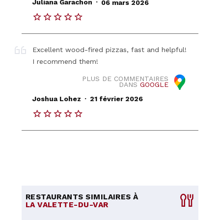
.
Juliana Garachon
06 mars 2026
Excellent wood-fired pizzas, fast and helpful!
I recommend them!
PLUS DE COMMENTAIRES
DANS
GOOGLE
.
Joshua Lohez
21 février 2026
RESTAURANTS SIMILAIRES À
LA VALETTE-DU-VAR