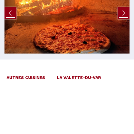
AUTRES CUISINES
LA VALETTE-DU-VAR