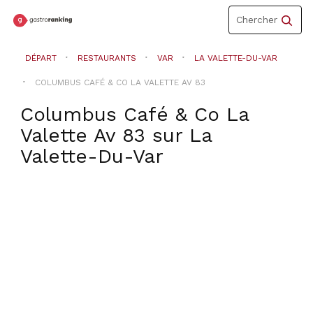
Toggle
Chercher
navigation
DÉPART
RESTAURANTS
VAR
LA VALETTE-DU-VAR
COLUMBUS CAFÉ & CO LA VALETTE AV 83
Columbus Café & Co La
Valette Av 83
sur
La
Valette-Du-Var