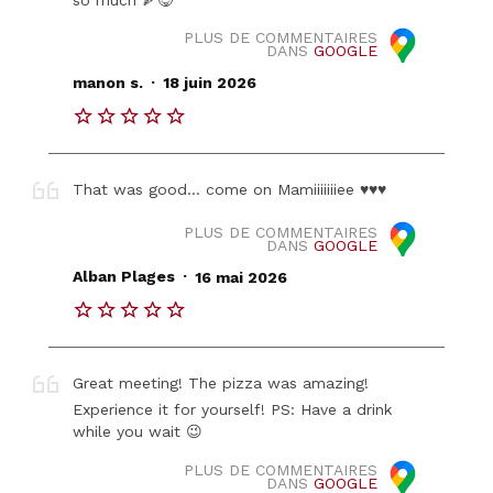
PLUS DE COMMENTAIRES
DANS
GOOGLE
.
manon s.
18 juin 2026
That was good… come on Mamiiiiiiiee ♥️♥️♥️
PLUS DE COMMENTAIRES
DANS
GOOGLE
.
Alban Plages
16 mai 2026
Great meeting! The pizza was amazing!
Experience it for yourself! PS: Have a drink
while you wait 😉
PLUS DE COMMENTAIRES
DANS
GOOGLE