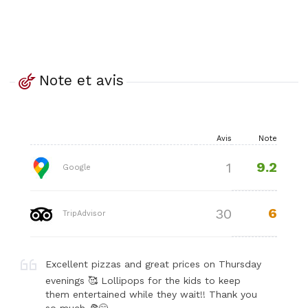
Note et avis
Avis
Note
9.2
1
Google
6
30
TripAdvisor
Excellent pizzas and great prices on Thursday
evenings 🥰 Lollipops for the kids to keep
them entertained while they wait!! Thank you
so much 🍕😋