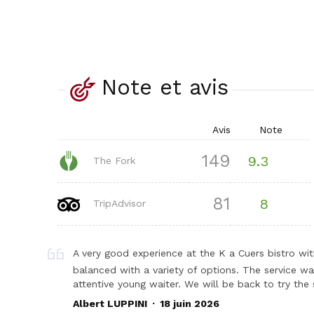
Note et avis
Avis
Note
149
9.3
The Fork
81
8
TripAdvisor
A very good experience at the K a Cuers bistro wi
balanced with a variety of options. The service wa
attentive young waiter. We will be back to try t
.
Albert LUPPINI
18 juin 2026