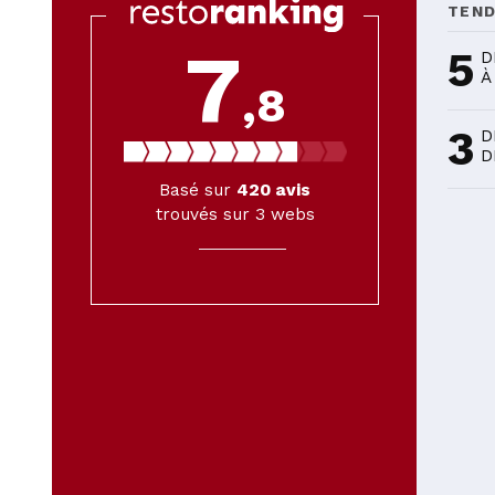
TEN
7
5
D
À
,8
3
D
D
Basé sur
420
avis
trouvés sur 3 webs