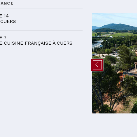
DANCE
E 14
 CUERS
E 7
E CUISINE FRANÇAISE À CUERS