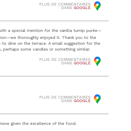
PLUS DE COMMENTAIRES
DANS
GOOGLE
ith a special mention for the vanilla turnip purée—
ation—we thoroughly enjoyed it. Thank you to the
e to dine on the terrace. A small suggestion for the
h, perhaps some candles or something similar.
PLUS DE COMMENTAIRES
DANS
GOOGLE
PLUS DE COMMENTAIRES
DANS
GOOGLE
nsive given the excellence of the food.