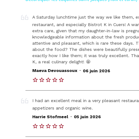
A Saturday lunchtime just the way we like them, 
restaurant, and especially Bistrot K in Cuers! A w
extra care, given that my daughter-in-law is pregn
knowledgeable information about the fresh produc
attentive and pleasant, which is rare these days. 
about the food? The dishes were beautifully prese
exactly how I like them; it was truly excellent. Th
K, a real culinary delight! 🤩
.
Maeva Devouassoux
06 juin 2026
I had an excellent meal in a very pleasant restauran
appetizers and organic wine.
.
Harrie Stofmeel
05 juin 2026