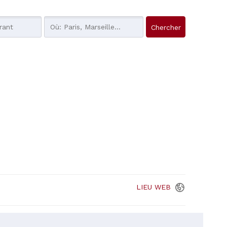
LIEU
WEB