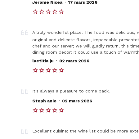
.
Jerome Nicea
17 mars 2026
A truly wonderful place! The food was delicious, w
original and delicate flavors, impeccable present
chef and our server; we will gladly return, this tim
dining room decor: it could use a touch of warmt
.
laetitia ju
02 mars 2026
It's always a pleasure to come back.
.
Steph anie
02 mars 2026
Excellent cuisine; the wine list could be more exte