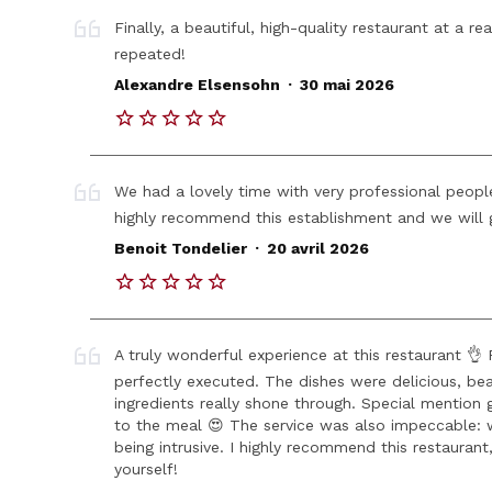
Finally, a beautiful, high-quality restaurant at a 
repeated!
.
Alexandre Elsensohn
30 mai 2026
We had a lovely time with very professional people
highly recommend this establishment and we will g
.
Benoit Tondelier
20 avril 2026
A truly wonderful experience at this restaurant 👌
perfectly executed. The dishes were delicious, bea
ingredients really shone through. Special mention
to the meal 😍 The service was also impeccable: w
being intrusive. I highly recommend this restaurant
yourself!