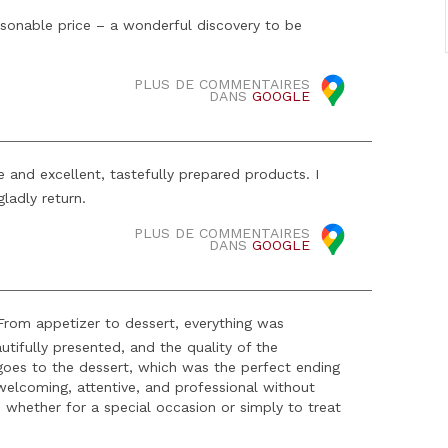
reasonable price – a wonderful discovery to be
PLUS DE COMMENTAIRES
DANS
GOOGLE
 and excellent, tastefully prepared products. I
ladly return.
PLUS DE COMMENTAIRES
DANS
GOOGLE
 From appetizer to dessert, everything was
utifully presented, and the quality of the
 goes to the dessert, which was the perfect ending
elcoming, attentive, and professional without
, whether for a special occasion or simply to treat