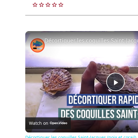
Play
Vide
Watch on
Décortiquer les coquilles Saint-Jacques (noix et corail)