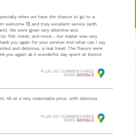
especially when we have the chance to go to a
arm welcome 🥰 and truly excellent service (with
ant). We were given very attentive and
ts: fish, meat, and more… Our waiter was very
Thank you again for your service! And what can I say
nted and delicious, a real treat! The flavors were
ank you again! 🙏 A wonderful day spent at Bistrot
PLUS DE COMMENTAIRES
DANS
GOOGLE
t. All at a very reasonable price, with delicious
PLUS DE COMMENTAIRES
DANS
GOOGLE