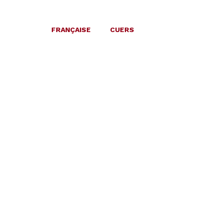
FRANÇAISE
CUERS