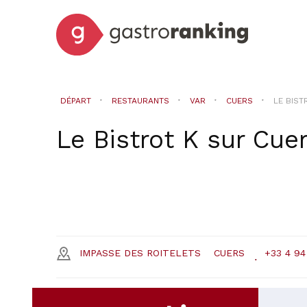
DÉPART
RESTAURANTS
VAR
CUERS
LE BIST
Le Bistrot K
sur
Cue
IMPASSE DES ROITELETS
CUERS
+33 4 94