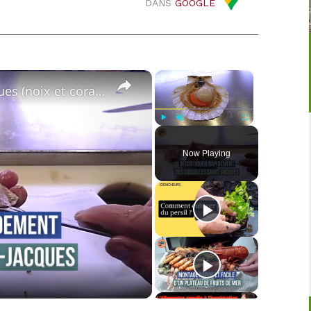
DANS
GOOGLE
×
×
Décortiquer les coquilles Saint-Jacques (noix et corail)
Play
Unmute
Fullscreen
Now Playing
o