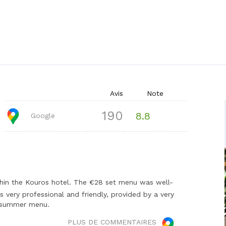
Avis
Note
190
8.8
Google
thin the Kouros hotel. The €28 set menu was well-
s very professional and friendly, provided by a very
he summer menu.
PLUS DE COMMENTAIRES