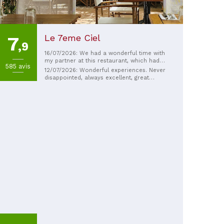
Le 7eme Ciel
7
,9
16/07/2026: We had a wonderful time with
my partner at this restaurant, which had
585 avis
been recommended to us. The homemade
12/07/2026: Wonderful experiences. Never
food was delicious, and the welcome and
disappointed, always excellent, great
owners were very friendly. Our only regret
atmosphere.
is that they're closing in September, but
they deserve a well-deserved retirement.
Congratulations on creating this beautiful
establishment with such a lovely soul and
so much charm. 🙏