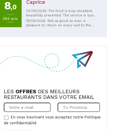
Caprice
8
,0
20/06/2026: The food is truly excellent,
beautifully presented. The service is quick,
584 avis
the staff pleasant, and the owner very
19/06/2026: Still as good as ever, a
friendly. A must-try, and I'd go back again
pleasure to return on every visit to the
without hesitation.
region.
LES
OFFRES
DES MEILLEURS
RESTAURANTS DANS VOTRE EMAIL
En vous inscrivant vous acceptez notre
Politique
de confidentialité