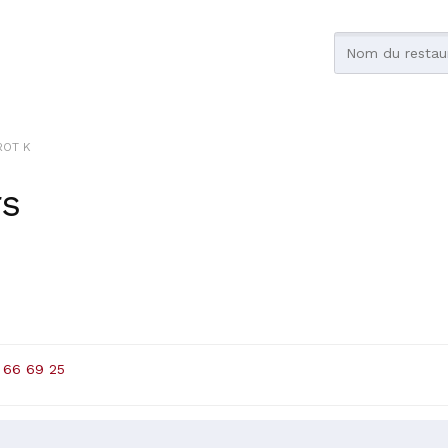
ROT K
rs
 66 69 25