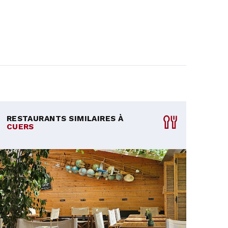
RESTAURANTS SIMILAIRES À
CUERS