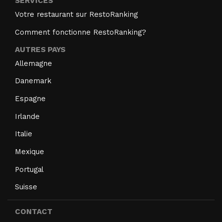
SERVICES
Votre restaurant sur RestoRanking
Comment fonctionne RestoRanking?
AUTRES PAYS
Allemagne
Danemark
Espagne
Irlande
Italie
Mexique
Portugal
Suisse
CONTACT