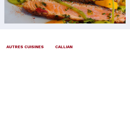
AUTRES CUISINES
CALLIAN