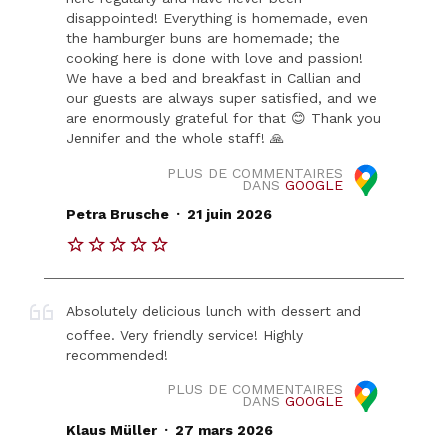
disappointed! Everything is homemade, even
the hamburger buns are homemade; the
cooking here is done with love and passion!
We have a bed and breakfast in Callian and
our guests are always super satisfied, and we
are enormously grateful for that 😊 Thank you
Jennifer and the whole staff! 🙏
PLUS DE COMMENTAIRES
DANS
GOOGLE
.
Petra Brusche
21 juin 2026
Absolutely delicious lunch with dessert and
coffee. Very friendly service! Highly
recommended!
PLUS DE COMMENTAIRES
DANS
GOOGLE
.
Klaus Müller
27 mars 2026