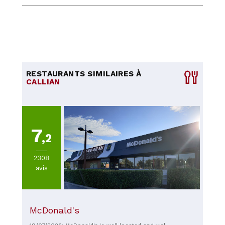
RESTAURANTS SIMILAIRES À
CALLIAN
7
,2
2308
avis
McDonald's