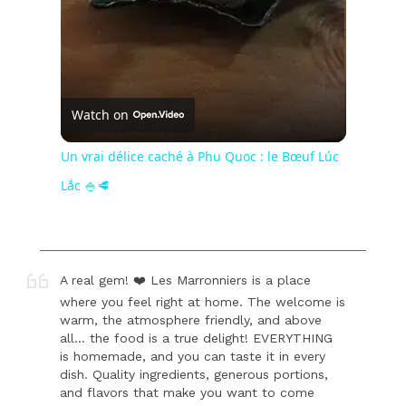
Watch on
Un vrai délice caché à Phu Quoc : le Bœuf Lúc
Lắc 🍚🥩
A real gem! ❤️ Les Marronniers is a place
where you feel right at home. The welcome is
warm, the atmosphere friendly, and above
all... the food is a true delight! EVERYTHING
is homemade, and you can taste it in every
dish. Quality ingredients, generous portions,
and flavors that make you want to come