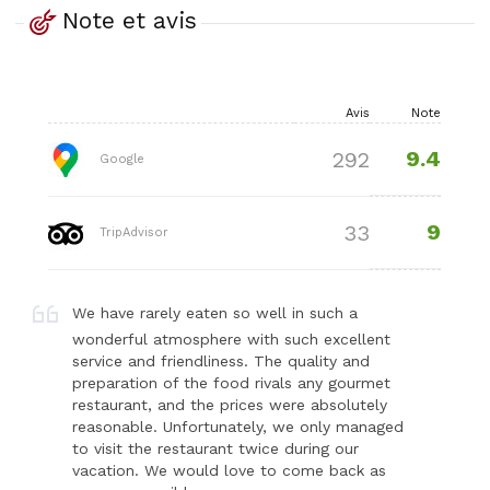
Note et avis
Avis
Note
9.4
292
Google
9
33
TripAdvisor
We have rarely eaten so well in such a
wonderful atmosphere with such excellent
service and friendliness. The quality and
preparation of the food rivals any gourmet
restaurant, and the prices were absolutely
reasonable. Unfortunately, we only managed
to visit the restaurant twice during our
vacation. We would love to come back as