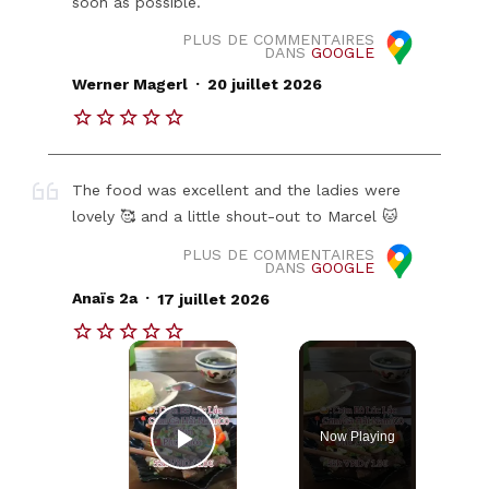
soon as possible.
PLUS DE COMMENTAIRES
DANS
GOOGLE
.
Werner Magerl
20 juillet 2026
The food was excellent and the ladies were
lovely 🥰 and a little shout-out to Marcel 🐱
PLUS DE COMMENTAIRES
DANS
GOOGLE
.
Anaïs 2a
17 juillet 2026
×
Now Playing
Play Video