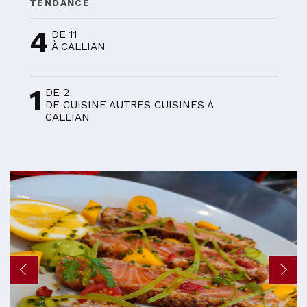
TENDANCE
4
DE 11
À CALLIAN
1
DE 2
DE CUISINE AUTRES CUISINES À
CALLIAN