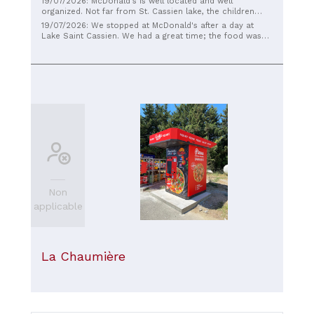
19/07/2026: McDonald's is well located and well
organized. Not far from St. Cassien lake, the children
love the Happy Meals.
19/07/2026: We stopped at McDonald's after a day at
Lake Saint Cassien. We had a great time; the food was
excellent as always, and the service was warm.
Absolutely recommended, we'll be back.
Non
applicable
La Chaumière