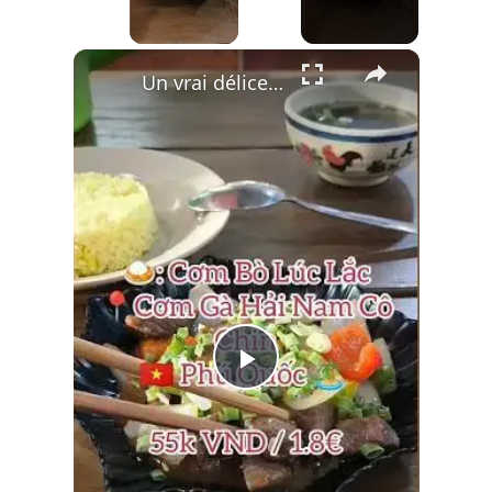
×
Un vrai délice caché à Phu Quoc : le Bœuf Lúc Lắc 🍚🥩
Play
Video