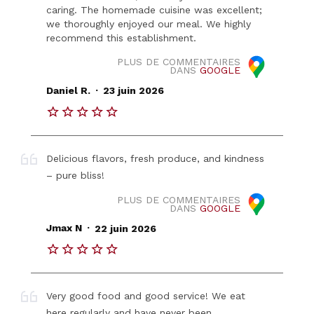
caring. The homemade cuisine was excellent;
we thoroughly enjoyed our meal. We highly
recommend this establishment.
PLUS DE COMMENTAIRES
DANS
GOOGLE
.
Daniel R.
23 juin 2026
Delicious flavors, fresh produce, and kindness
– pure bliss!
PLUS DE COMMENTAIRES
DANS
GOOGLE
.
Jmax N
22 juin 2026
Very good food and good service! We eat
here regularly and have never been