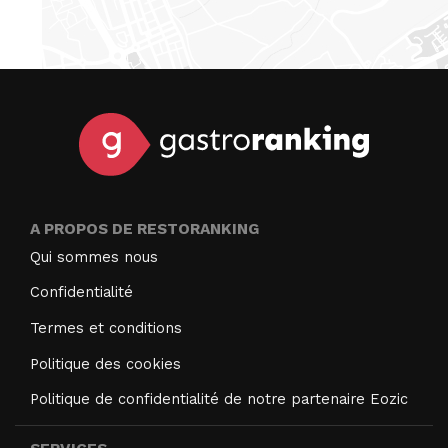
A PROPOS DE RESTORANKING
Qui sommes nous
Confidentialité
Termes et conditions
Politique des cookies
Politique de confidentialité de notre partenaire Eozic