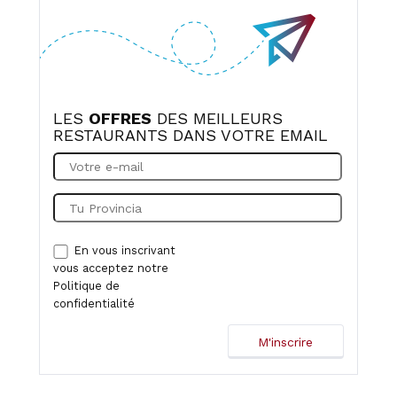
LES
OFFRES
DES MEILLEURS
RESTAURANTS DANS VOTRE EMAIL
En vous inscrivant
vous acceptez notre
Politique de
confidentialité