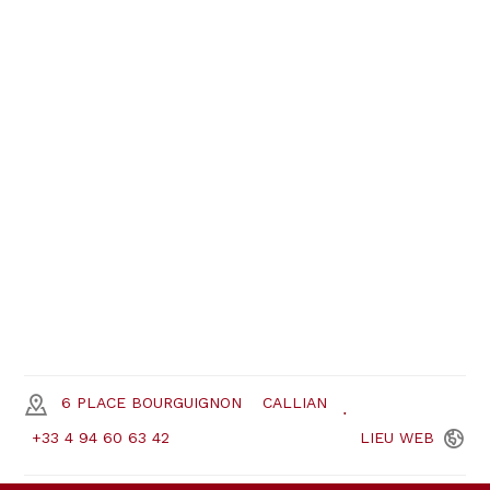
6 PLACE BOURGUIGNON
CALLIAN
+33 4 94 60 63 42
LIEU
WEB