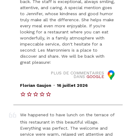
back. The staff is exceptional, always smiling,
attentive, and caring. A special mention goes
to Jennifer, whose kindness and good humor
truly make all the difference. She helps make
every meal even more enjoyable. If you're
looking for a restaurant where you can eat
wonderfully, in a family atmosphere with
impeccable service, don't hesitate for a
second: Les Marronniers is a place to
discover and share. We will be back with
great pleasure!
PLUS DE COMMENTAIRES
DANS
GOOGLE
.
Florian Gaujon
16 juillet 2026
We happened to have lunch on the terrace of
this restaurant in this beautiful village.
Everything was perfect. The welcome and
service were warm, relaxed yet attentive and