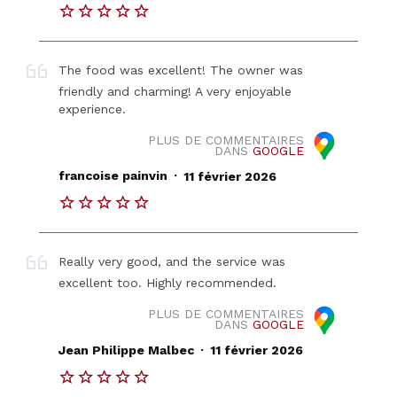
The food was excellent! The owner was
friendly and charming! A very enjoyable
experience.
PLUS DE COMMENTAIRES
DANS
GOOGLE
.
francoise painvin
11 février 2026
Really very good, and the service was
excellent too. Highly recommended.
PLUS DE COMMENTAIRES
DANS
GOOGLE
.
Jean Philippe Malbec
11 février 2026