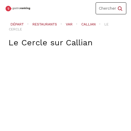
Toggle
Chercher
navigation
DÉPART
RESTAURANTS
VAR
CALLIAN
LE
CERCLE
Le Cercle
sur
Callian