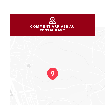
COMMENT ARRIVER AU
RESTAURANT