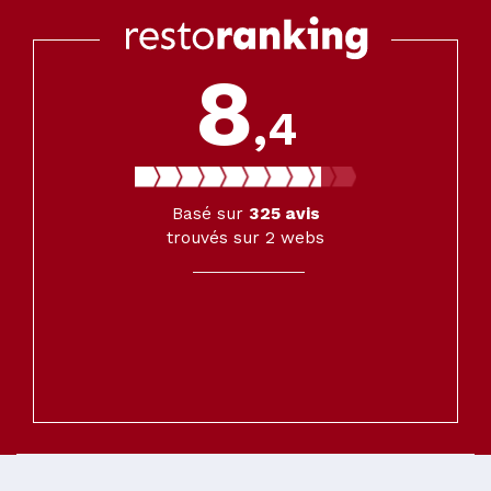
8
,4
Basé sur
325
avis
trouvés sur 2 webs