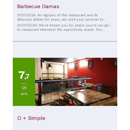
Barbecue Damas
21/07/2026: As regulars of this restaurant and its
delicious dishes for years, we used your services to
cater our wedding. Thank you again, as everyone
20/07/2026: We've known you for years; you're our go-
thoroughly enjoyed the food (no surprise there!). Thank
to restaurant whenever the opportunity arises. You
you for your professionalism throughout the event; it
catered our wedding, and although you knew many of
was a pleasure for us to share your cuisine with our
your regulars, you delighted the other guests with your
guests. We wish you continued success and look forward
excellent service. A thousand thanks, and we look
to seeing you again at the restaurant :)
forward to returning for lunch!
7
,7
125
avis
O + Simple