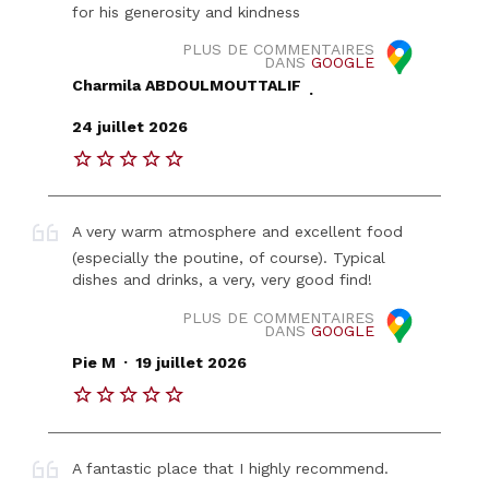
for his generosity and kindness
PLUS DE COMMENTAIRES
DANS
GOOGLE
Charmila ABDOULMOUTTALIF
.
24 juillet 2026
A very warm atmosphere and excellent food
(especially the poutine, of course). Typical
dishes and drinks, a very, very good find!
PLUS DE COMMENTAIRES
DANS
GOOGLE
.
Pie M
19 juillet 2026
A fantastic place that I highly recommend.