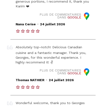
generous portions, I recommend it, thank you
Karim ❤️
PLUS DE COMMENTAIRES
DANS
GOOGLE
.
Nana Cerise
24 juillet 2026
Absolutely top-notch! Delicious Canadian
cuisine and a fantastic manager. Thank you,
Georges, for this wonderful experience. I
highly recommend it! ✌️
PLUS DE COMMENTAIRES
DANS
GOOGLE
.
Thomas NATHIER
24 juillet 2026
Wonderful welcome, thank you to Georges