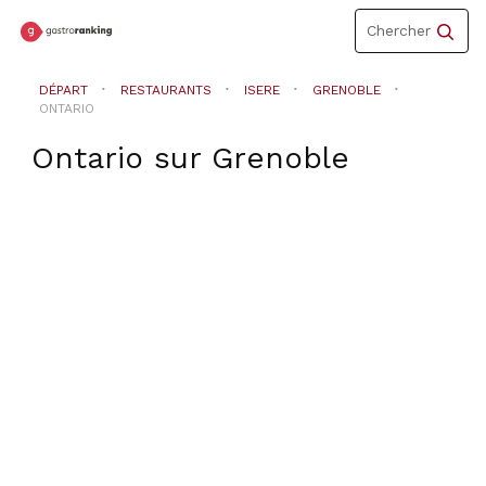
Toggle
Chercher
navigation
DÉPART
RESTAURANTS
ISERE
GRENOBLE
ONTARIO
Ontario
sur
Grenoble