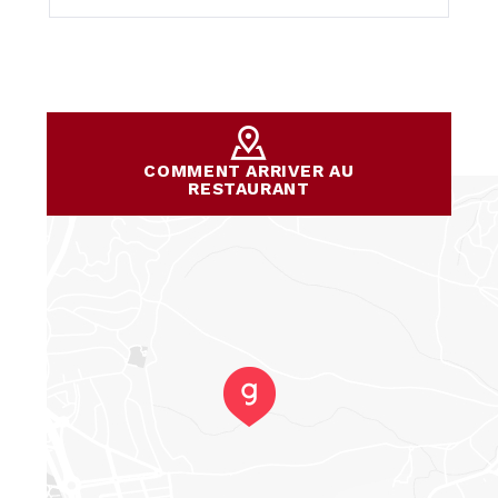
COMMENT ARRIVER AU
RESTAURANT