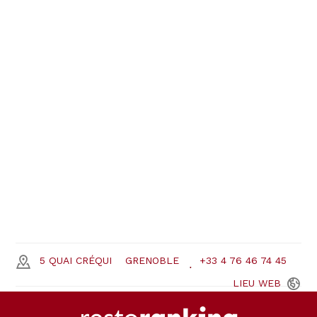
5 QUAI CRÉQUI
GRENOBLE
+33 4 76 46 74 45
LIEU
WEB