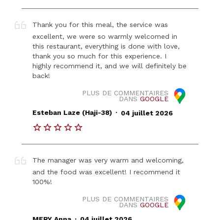
Thank you for this meal, the service was
excellent, we were so warmly welcomed in
this restaurant, everything is done with love,
thank you so much for this experience. I
highly recommend it, and we will definitely be
back!
PLUS DE COMMENTAIRES
DANS
GOOGLE
.
Esteban Laze (Haji-38)
04 juillet 2026
The manager was very warm and welcoming,
and the food was excellent! I recommend it
100%!
PLUS DE COMMENTAIRES
DANS
GOOGLE
.
MERY Anna
04 juillet 2026