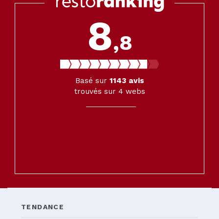
8
,8
Basé sur
1143
avis
trouvés sur 4 webs
TENDANCE