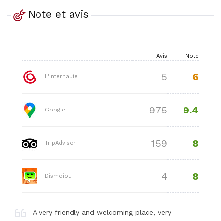
Note et avis
Avis
Note
6
5
L'Internaute
9.4
975
Google
8
159
TripAdvisor
8
4
Dismoiou
A very friendly and welcoming place, very