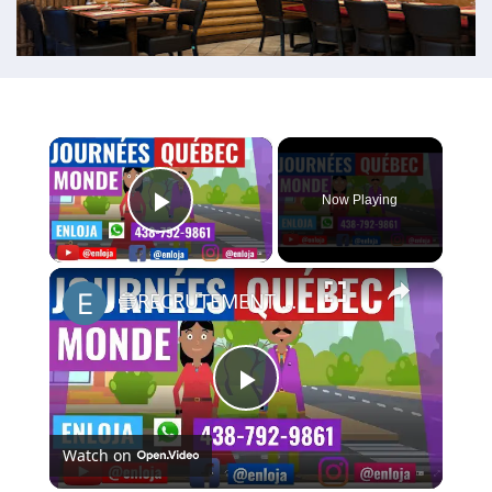
×
Now Playing
Play Video
×
🔵RECRUTEMENT AU CANADA 🇨🇦 GRACE AUX JOURNÉES QUÉBEC MONDE AVRIL 2021.
Play
Watch on
Video