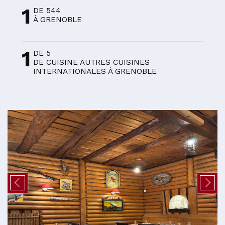
1
DE 544
À GRENOBLE
1
DE 5
DE CUISINE AUTRES CUISINES
INTERNATIONALES À GRENOBLE