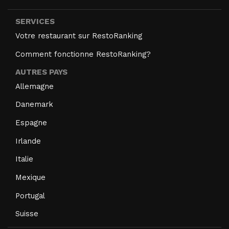
SERVICES
Votre restaurant sur RestoRanking
Comment fonctionne RestoRanking?
AUTRES PAYS
Allemagne
Danemark
Espagne
Irlande
Italie
Mexique
Portugal
Suisse