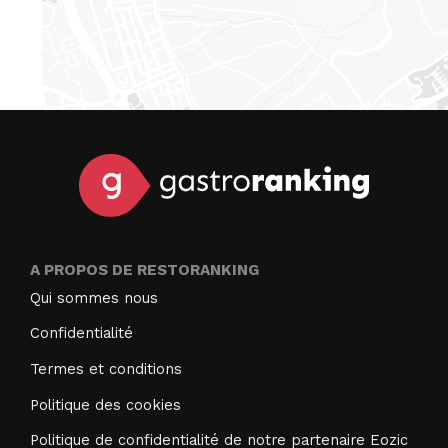
A PROPOS DE RESTORANKING
Qui sommes nous
Confidentialité
Termes et conditions
Politique des cookies
Politique de confidentialité de notre partenaire Eozic