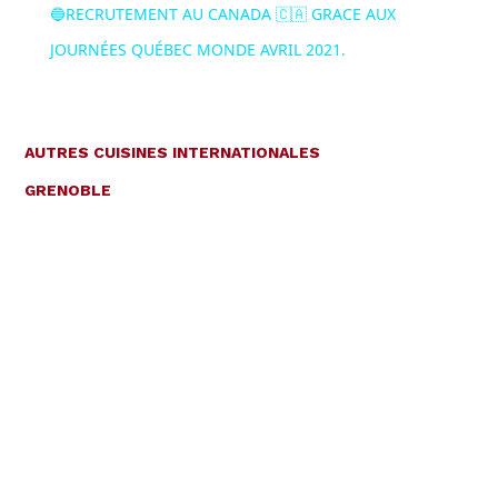
🔵RECRUTEMENT AU CANADA 🇨🇦 GRACE AUX
JOURNÉES QUÉBEC MONDE AVRIL 2021.
AUTRES CUISINES INTERNATIONALES
GRENOBLE