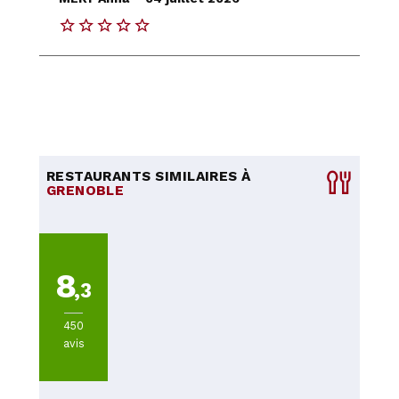
RESTAURANTS SIMILAIRES À
GRENOBLE
8
,3
450
avis