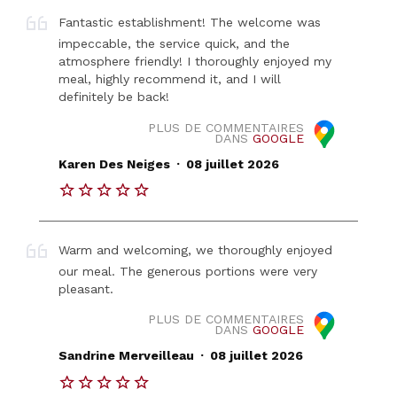
Fantastic establishment! The welcome was
impeccable, the service quick, and the
atmosphere friendly! I thoroughly enjoyed my
meal, highly recommend it, and I will
definitely be back!
PLUS DE COMMENTAIRES
DANS
GOOGLE
.
Karen Des Neiges
08 juillet 2026
Warm and welcoming, we thoroughly enjoyed
our meal. The generous portions were very
pleasant.
PLUS DE COMMENTAIRES
DANS
GOOGLE
.
Sandrine Merveilleau
08 juillet 2026