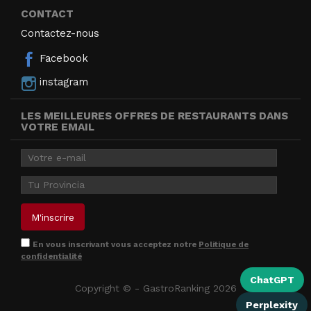
CONTACT
Contactez-nous
Facebook
instagram
LES MEILLEURES OFFRES DE RESTAURANTS DANS
VOTRE EMAIL
En vous inscrivant vous acceptez notre
Politique de
confidentialité
ChatGPT
Copyright © - GastroRanking 2026
Perplexity