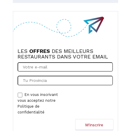
LES
OFFRES
DES MEILLEURS
RESTAURANTS DANS VOTRE EMAIL
En vous inscrivant
vous acceptez notre
Politique de
confidentialité