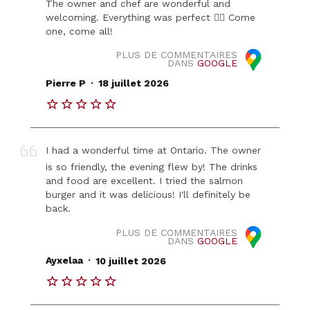
The owner and chef are wonderful and
welcoming. Everything was perfect 👍🏻 Come
one, come all!
PLUS DE COMMENTAIRES
DANS
GOOGLE
.
Pierre P
18 juillet 2026
I had a wonderful time at Ontario. The owner
is so friendly, the evening flew by! The drinks
and food are excellent. I tried the salmon
burger and it was delicious! I'll definitely be
back.
PLUS DE COMMENTAIRES
DANS
GOOGLE
.
Ayxelaa
10 juillet 2026