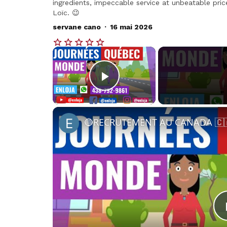
ingredients, impeccable service at unbeatable pric
Loïc. 😉
.
servane cano
16 mai 2026
×
Play Video