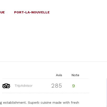
QUE
PORT-LA-NOUVELLE
Avis
Note
285
9
TripAdvisor
ning establishment. Superb cuisine made with fresh