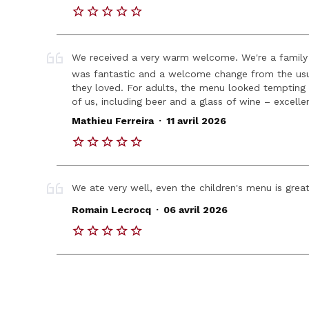
We received a very warm welcome. We're a family 
was fantastic and a welcome change from the usua
they loved. For adults, the menu looked tempting
of us, including beer and a glass of wine – excell
.
Mathieu Ferreira
11 avril 2026
We ate very well, even the children's menu is great
.
Romain Lecrocq
06 avril 2026