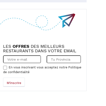
LES
OFFRES
DES MEILLEURS
RESTAURANTS DANS VOTRE EMAIL
En vous inscrivant vous acceptez notre
Politique
de confidentialité