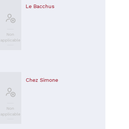
Le Bacchus
Non
applicable
Chez Simone
Non
applicable