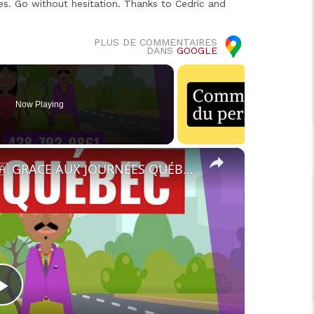
es. Go without hesitation. Thanks to Cedric and
PLUS DE COMMENTAIRES
DANS
GOOGLE
Now Playing
×
🔵RECRUTEMENT AU CANADA 🇨🇦 GRACE AUX JOURNÉES QUÉBEC MONDE AVRIL 2021.
Play