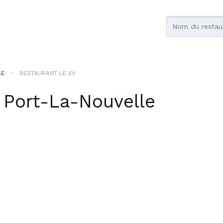
LE
RESTAURANT LE XV
r
Port-La-Nouvelle