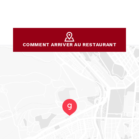
COMMENT ARRIVER AU RESTAURANT