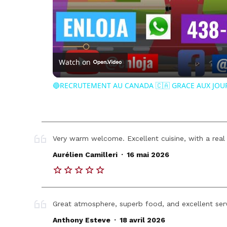
Watch on
🔵RECRUTEMENT AU CANADA 🇨🇦 GRACE AUX JOU
Very warm welcome. Excellent cuisine, with a real
.
Aurélien Camilleri
16 mai 2026
Great atmosphere, superb food, and excellent serv
.
Anthony Esteve
18 avril 2026