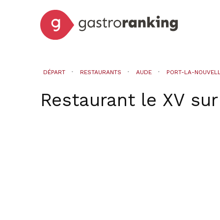
DÉPART
RESTAURANTS
AUDE
PORT-LA-NOUVEL
Restaurant le XV
su