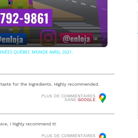
Video
RNÉES QUÉBEC MONDE AVRIL 2021.
 taste for the ingredients. Highly recommended.
PLUS DE COMMENTAIRES
DANS
GOOGLE
ice, I highly recommend it!
PLUS DE COMMENTAIRES