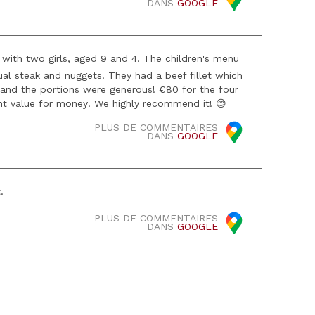
DANS
GOOGLE
with two girls, aged 9 and 4. The children's menu
l steak and nuggets. They had a beef fillet which
 and the portions were generous! €80 for the four
ent value for money! We highly recommend it! 😊
PLUS DE COMMENTAIRES
DANS
GOOGLE
.
PLUS DE COMMENTAIRES
DANS
GOOGLE