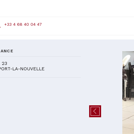
+33 4 68 40 04 47
DANCE
 23
PORT-LA-NOUVELLE