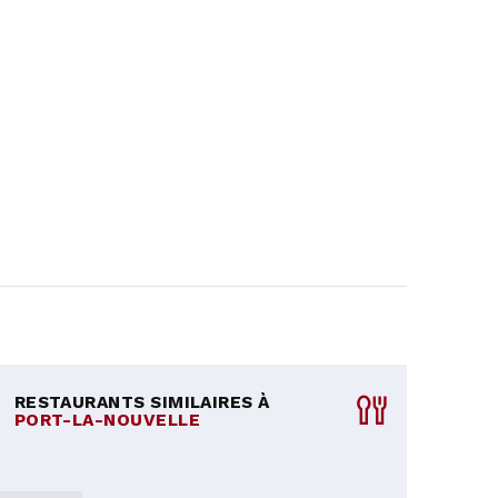
RESTAURANTS SIMILAIRES À
PORT-LA-NOUVELLE