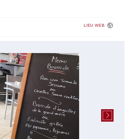
LIEU
WEB