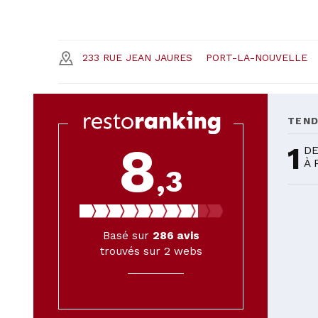
233 RUE JEAN JAURES
PORT-LA-NOUVELLE
TEN
8
1
DE
À 
,3
Basé sur
286
avis
trouvés sur 2 webs