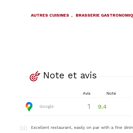
AUTRES CUISINES
,
BRASSERIE GASTRONOMI
Note et avis
Avis
Note
1
9.4
Google
Excellent restaurant, easily on par with a fine di