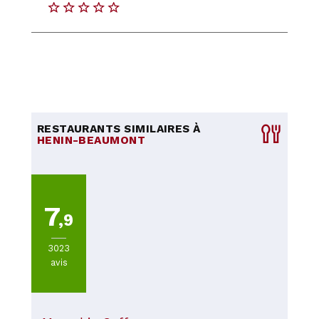
RESTAURANTS SIMILAIRES À
HENIN-BEAUMONT
7
,9
3023
avis