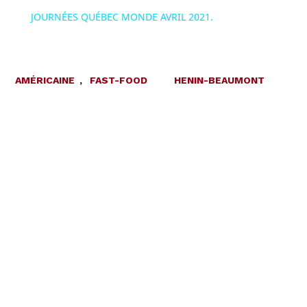
JOURNÉES QUÉBEC MONDE AVRIL 2021.
AMÉRICAINE
,
FAST-FOOD
HENIN-BEAUMONT