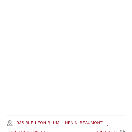
935 RUE LEON BLUM
HENIN-BEAUMONT