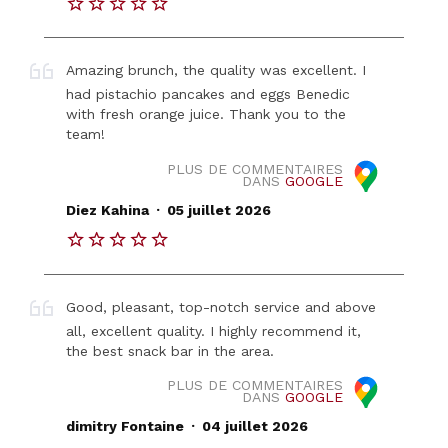
Amazing brunch, the quality was excellent. I
had pistachio pancakes and eggs Benedic
with fresh orange juice. Thank you to the
team!
PLUS DE COMMENTAIRES
DANS
GOOGLE
.
Diez Kahina
05 juillet 2026
Good, pleasant, top-notch service and above
all, excellent quality. I highly recommend it,
the best snack bar in the area.
PLUS DE COMMENTAIRES
DANS
GOOGLE
.
dimitry Fontaine
04 juillet 2026