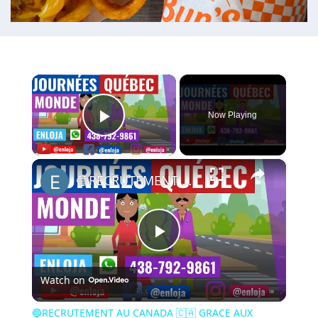
×
Now Playing
Play Video
×
🔵RECRUTEMENT AU CANADA 🇨🇦 GRACE AUX JOURNÉES QUÉBEC MONDE AVRIL 2021.
Play
Watch on
Video
🔵RECRUTEMENT AU CANADA 🇨🇦 GRACE AUX