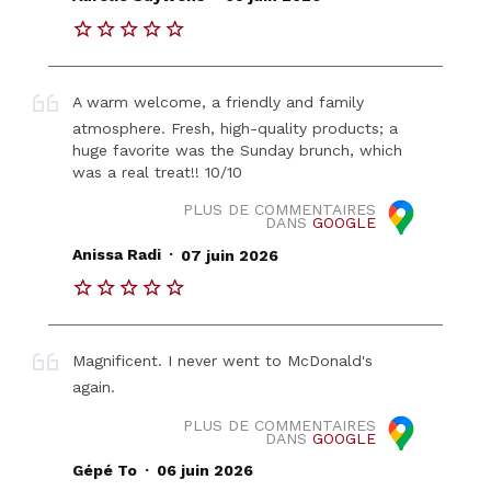
A warm welcome, a friendly and family
atmosphere. Fresh, high-quality products; a
huge favorite was the Sunday brunch, which
was a real treat!! 10/10
PLUS DE COMMENTAIRES
DANS
GOOGLE
.
Anissa Radi
07 juin 2026
Magnificent. I never went to McDonald's
again.
PLUS DE COMMENTAIRES
DANS
GOOGLE
.
Gépé To
06 juin 2026