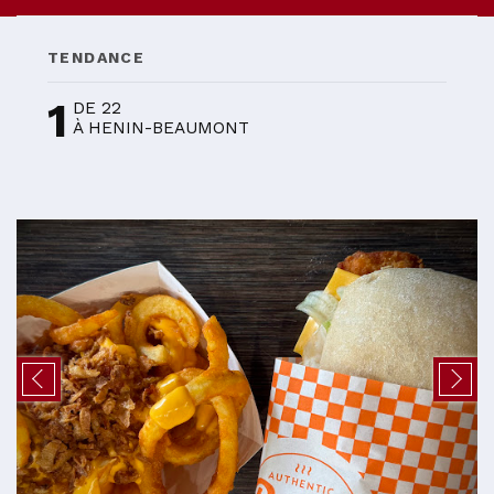
TENDANCE
1
DE 22
À HENIN-BEAUMONT