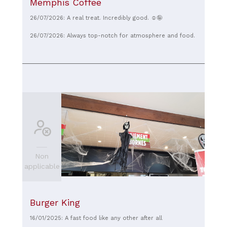
Memphis Coffee
26/07/2026: A real treat. Incredibly good. ☺️🤪
26/07/2026: Always top-notch for atmosphere and food.
Non
applicable
Burger King
16/01/2025: A fast food like any other after all