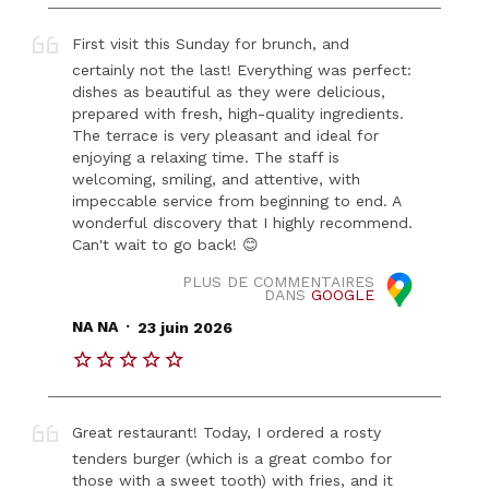
First visit this Sunday for brunch, and
certainly not the last! Everything was perfect:
dishes as beautiful as they were delicious,
prepared with fresh, high-quality ingredients.
The terrace is very pleasant and ideal for
enjoying a relaxing time. The staff is
welcoming, smiling, and attentive, with
impeccable service from beginning to end. A
wonderful discovery that I highly recommend.
Can't wait to go back! 😊
PLUS DE COMMENTAIRES
DANS
GOOGLE
.
NA NA
23 juin 2026
Great restaurant! Today, I ordered a rosty
tenders burger (which is a great combo for
those with a sweet tooth) with fries, and it