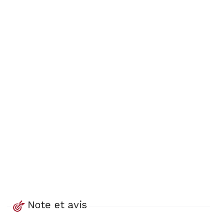
Note et avis