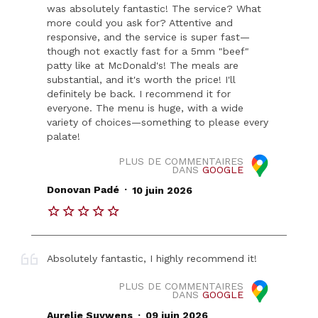
was absolutely fantastic! The service? What
more could you ask for? Attentive and
responsive, and the service is super fast—
though not exactly fast for a 5mm "beef"
patty like at McDonald's! The meals are
substantial, and it's worth the price! I'll
definitely be back. I recommend it for
everyone. The menu is huge, with a wide
variety of choices—something to please every
palate!
PLUS DE COMMENTAIRES
DANS
GOOGLE
.
Donovan Padé
10 juin 2026
Absolutely fantastic, I highly recommend it!
PLUS DE COMMENTAIRES
DANS
GOOGLE
.
Aurelie Suywens
09 juin 2026