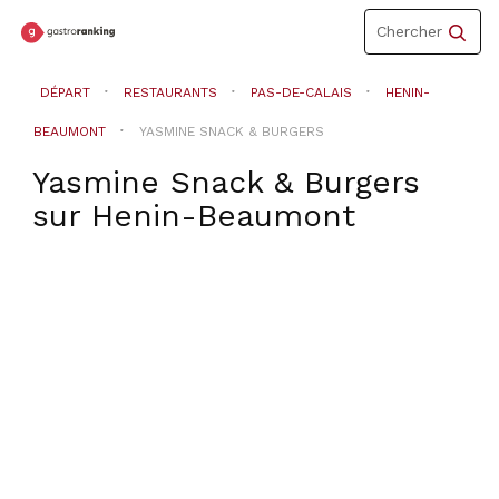
Toggle
Chercher
navigation
DÉPART
RESTAURANTS
PAS-DE-CALAIS
HENIN-
BEAUMONT
YASMINE SNACK & BURGERS
Yasmine Snack & Burgers
sur
Henin-Beaumont