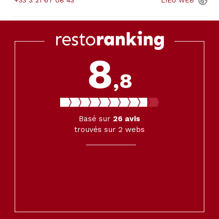
+33 3 21 67 08 43
LIEU
WEB
8
,8
Basé sur
26
avis
trouvés sur 2 webs