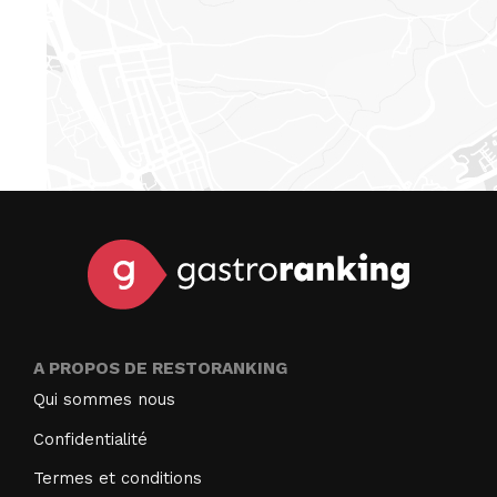
A PROPOS DE RESTORANKING
Qui sommes nous
Confidentialité
Termes et conditions