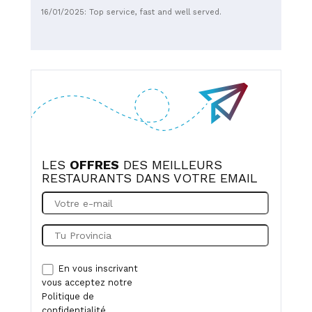
16/01/2025: Top service, fast and well served.
LES
OFFRES
DES MEILLEURS
RESTAURANTS DANS VOTRE EMAIL
En vous inscrivant
vous acceptez notre
Politique de
confidentialité