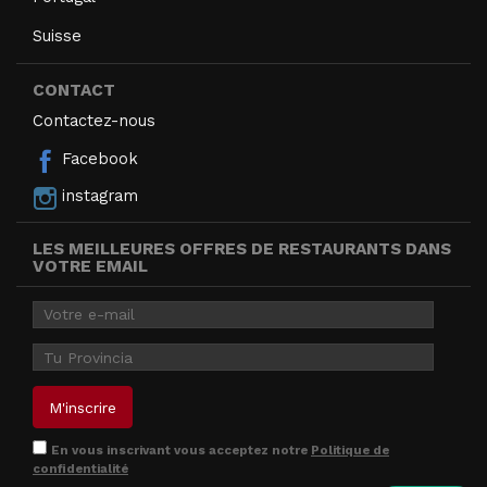
Suisse
CONTACT
Contactez-nous
Facebook
instagram
LES MEILLEURES OFFRES DE RESTAURANTS DANS
VOTRE EMAIL
En vous inscrivant vous acceptez notre
Politique de
confidentialité