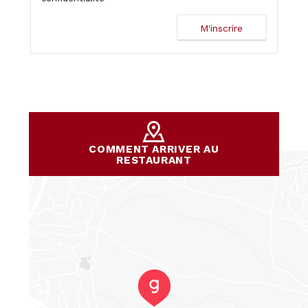
COMMENT ARRIVER AU
RESTAURANT