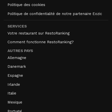
Politique des cookies
Politique de confidentialité de notre partenaire Eozic
SERVICES
Votre restaurant sur RestoRanking
Comment fonctionne RestoRanking?
AUTRES PAYS
Allemagne
Danemark
Espagne
Irlande
Italie
Mexique
Portugal