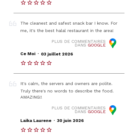
The cleanest and safest snack bar I know. For
me, it's the best halal restaurant in the area!
PLUS DE COMMENTAIRES
DANS
GOOGLE
.
Ce Moi
03 juillet 2026
It's calm, the servers and owners are polite.
Truly there's no words to describe the food.
AMAZING!!
PLUS DE COMMENTAIRES
DANS
GOOGLE
.
Laika Laurene
30 juin 2026