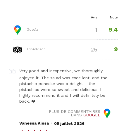
Avis
Note
9.4
1
Google
9
25
TripAdvisor
Very good and inexpensive, we thoroughly
enjoyed it. The salad was excellent, and the
pistachio pancake was a delight – the
pistachios were so sweet and delicious. I
highly recommend it and I will definitely be
back! ❤️
PLUS DE COMMENTAIRES
DANS
GOOGLE
.
Vanessa Aïssa
05 juillet 2026