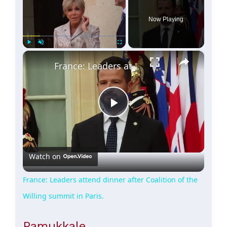
Now Playing
×
Play
Unmute
Fullscreen
France: Leaders attend dinner after Coalition of the Willing summit in Paris.
Play
Video
Watch on
France: Leaders attend dinner after Coalition of the
Willing summit in Paris.
Pamukkale