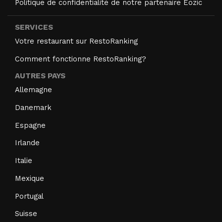
Politique de confidentialité de notre partenaire Eozic
SERVICES
Votre restaurant sur RestoRanking
Comment fonctionne RestoRanking?
AUTRES PAYS
Allemagne
Danemark
Espagne
Irlande
Italie
Mexique
Portugal
Suisse