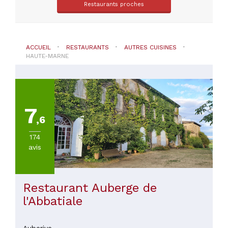
Restaurants proches
(
1
)
Wassy
(
1
)
ACCUEIL
RESTAURANTS
AUTRES CUISINES
HAUTE-MARNE
TYPE
DE
CUISINE
7
,6
Autres
174
cuisines
avis
PRIX
Restaurant Auberge de
l'Abbatiale