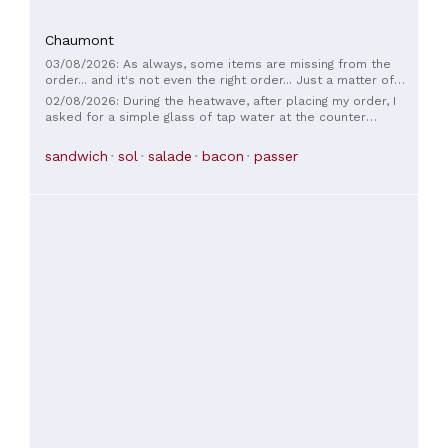
Chaumont
03/08/2026: As always, some items are missing from the
order... and it's not even the right order... Just a matter of
habit.
02/08/2026: During the heatwave, after placing my order, I
asked for a simple glass of tap water at the counter
because I was thirsty. The employee told me he had been
instructed not to serve water. I found this response
sandwich
sol
salade
bacon
passer
regrettable, especially given the extreme heat. I hope
management will reconsider this practice.