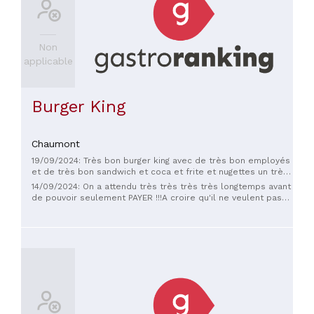
Non
applicable
Burger King
Chaumont
19/09/2024: Très bon burger king avec de très bon employés
et de très bon sandwich et coca et frite et nugettes un très
bon stock et surtout super propre
14/09/2024: On a attendu très très très très longtemps avant
de pouvoir seulement PAYER !!!A croire qu'il ne veulent pas
de clients tellement ils sont désagréable...