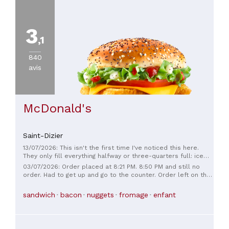
3
,1
840
avis
McDonald's
Saint-Dizier
13/07/2026: This isn't the first time I've noticed this here.
They only fill everything halfway or three-quarters full: ice
cream, fries, burgers... The other day, I even got a burger with
03/07/2026: Order placed at 8:21 PM. 8:50 PM and still no
only one patty when I ordered two. The price, besides
order. Had to get up and go to the counter. Order left on the
already being very high, is completely outrageous considering
side. For 30 minutes. When it finally arrived at 9:10 PM, the
the portion sizes. The only positive thing is that I've never
nuggets were missing. The sauces, the napkins. Getting worse
sandwich
bacon
nuggets
fromage
enfant
gotten sick after eating here. 🤷🏻
and worse! Every time I go, there's always something wrong!