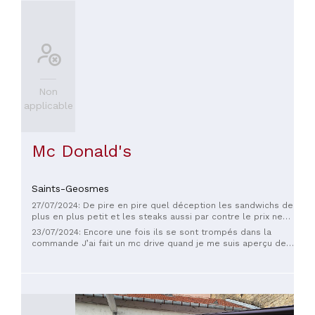
Non
applicable
Mc Donald's
Saints-Geosmes
27/07/2024: De pire en pire quel déception les sandwichs de
plus en plus petit et les steaks aussi par contre le prix ne
descend pas pour moi fini pour avoir testé burger king mon
23/07/2024: Encore une fois ils se sont trompés dans la
choix est fait je pense qu ils ont du soucis à se faire chaos
commande J’ai fait un mc drive quand je me suis aperçu de
bye bye
l’erreur j’avais déjà fait 2 kms je suis revenu à peine les
serveurs ne m’ont parlé et surtout pas excuses ou proposé
un dédommagement Mc Donald vraiment à éviter Pour le prix
aller plutôt dans un petit resto