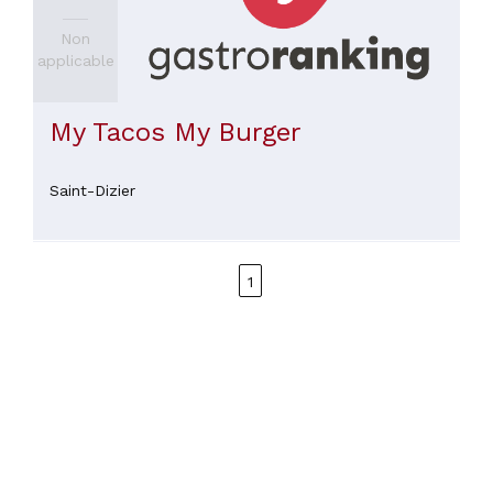
Non
applicable
My Tacos My Burger
Saint-Dizier
1