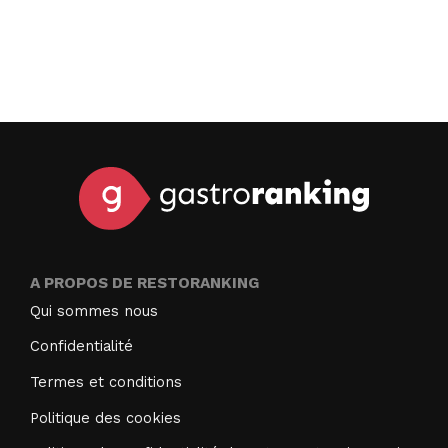
A PROPOS DE RESTORANKING
Qui sommes nous
Confidentialité
Termes et conditions
Politique des cookies