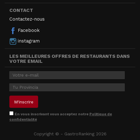
CONTACT
Contactez-nous
Facebook
instagram
LES MEILLEURES OFFRES DE RESTAURANTS DANS
VOTRE EMAIL
En vous inscrivant vous acceptez notre
Politique de
confidentialité
Copyright © - GastroRanking 2026