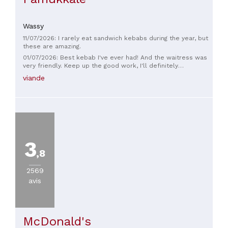
Wassy
11/07/2026: I rarely eat sandwich kebabs during the year, but
these are amazing.
01/07/2026: Best kebab I've ever had! And the waitress was
very friendly. Keep up the good work, I'll definitely
recommend it.
viande
3
,8
2569
avis
McDonald's