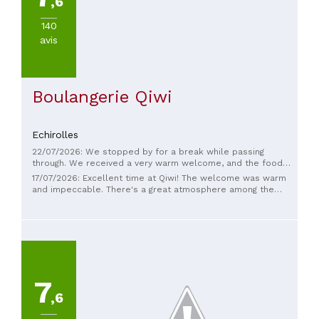
,6
140
avis
Boulangerie Qiwi
Echirolles
22/07/2026: We stopped by for a break while passing
through. We received a very warm welcome, and the food
was delicious. P.S.: The restrooms were very clean. We highly
17/07/2026: Excellent time at Qiwi! The welcome was warm
recommend this place.
and impeccable. There's a great atmosphere among the
team, which makes the experience even more enjoyable. The
Sundays are truly excellent, a real treat! I also loved the
decor of the dining room, which is modern, welcoming, and
stylish.
7
,6