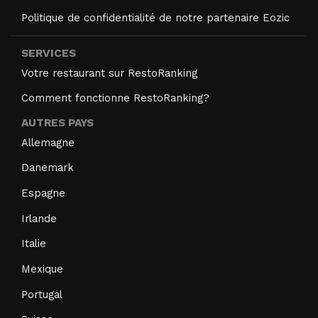
Politique de confidentialité de notre partenaire Eozic
SERVICES
Votre restaurant sur RestoRanking
Comment fonctionne RestoRanking?
AUTRES PAYS
Allemagne
Danemark
Espagne
Irlande
Italie
Mexique
Portugal