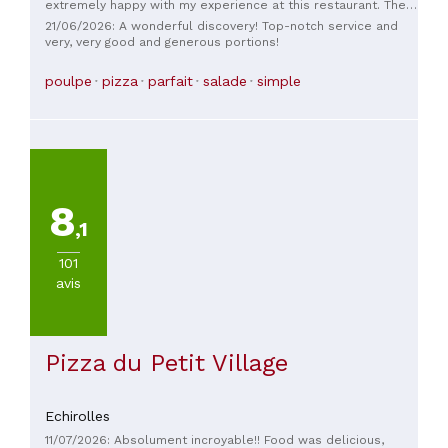
extremely happy with my experience at this restaurant. The
dishes are original for a Portuguese and Italian restaurant.
21/06/2026: A wonderful discovery! Top-notch service and
It's definitely worth eating there. The food is delicious, from
very, very good and generous portions!
the main course to the dessert. The staff is very friendly. It's
best to book in advance.
poulpe
pizza
parfait
salade
simple
8
,1
101
avis
Pizza du Petit Village
Echirolles
11/07/2026: Absolument incroyable!! Food was delicious,