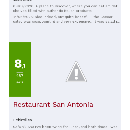
09/07/2026: A place to discover, where you can eat amidst
shelves filled with authentic Italian products.
18/06/2026: Nice indeed, but quite boastful... the Caesar
salad was disappointing and very expensive... it was salad in
name only, with very dry chicken
8
,1
487
avis
Restaurant San Antonia
Echirolles
03/07/2026: I've been twice for lunch, and both times I was