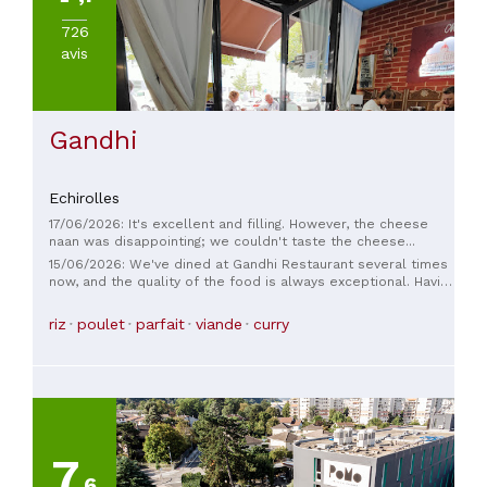
726
avis
Gandhi
Echirolles
17/06/2026: It's excellent and filling. However, the cheese
naan was disappointing; we couldn't taste the cheese...
15/06/2026: We've dined at Gandhi Restaurant several times
now, and the quality of the food is always exceptional. Having
had the opportunity to try many Indian restaurants around
the world, I can say without hesitation that we are very
riz
poulet
parfait
viande
curry
fortunate to have such a high-quality restaurant nearby. The
setting is very pleasant, whether you choose to sit inside or
on the terrace. A particularly welcome feature compared to
many other establishments is the calm and serene
atmosphere, without any distracting music, which allows for
a truly enjoyable experience. A big thank you to the waitress,
always charming and very dedicated, who greatly contributes
to making the experience perfect. A must-try restaurant that
7
I highly recommend!
,6