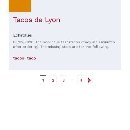
Tacos de Lyon
Echirolles
03/02/2026: The service is fast (tacos ready in 10 minutes
after ordering). The missing stars are for the following
reason: the two tacos we received were not what we
ordered. We ordered two chicken tenders with Algerian
tacos
taco
sauce and salad with tomatoes and onions, and we received
two ground beef tacos with white sauce and no salad...
Furthermore, the tacos themselves were underwhelming: the
tortilla was soggy, neither crispy nor golden.
...
1
2
3
4