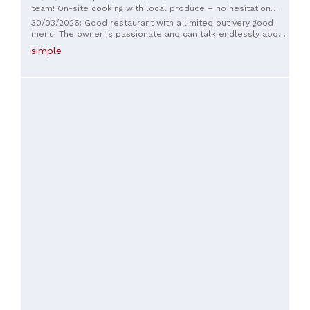
team! On-site cooking with local produce – no hesitation
needed!
30/03/2026: Good restaurant with a limited but very good
menu. The owner is passionate and can talk endlessly about
her products, her wines... A very good place to eat.
simple