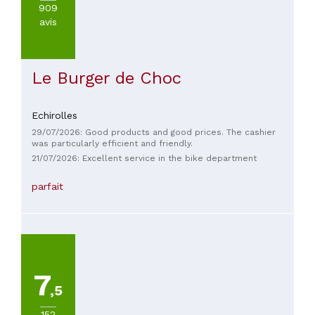
909
avis
Le Burger de Choc
Echirolles
29/07/2026: Good products and good prices. The cashier
was particularly efficient and friendly.
21/07/2026: Excellent service in the bike department
parfait
7
,5
152