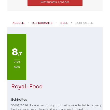
(
3
)
Restaurants proches
Autres
cuisines
(
3
)
Chinoise
ACCUEIL
RESTAURANTS
ISERE
ECHIROLLES
(
2
)
VOIR
TOUT
8
,7
PRIX
789
avis
Royal-Food
Echirolles
30/07/2026: Peace be upon you. I had a wonderful time, very
fast service, very clean and well air-conditioned. I