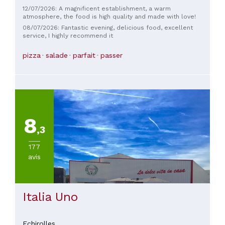
12/07/2026: A magnificent establishment, a warm
atmosphere, the food is high quality and made with love!
08/07/2026: Fantastic evening, delicious food, excellent
service, I highly recommend it
pizza
salade
parfait
passer
8
,3
177
avis
Italia Uno
Echirolles