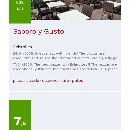
698
avis
Saporo y Gusto
Echirolles
24/04/2026: Great meal with friends! The pizzas are
excellent, and so are their breaded cutlets. We'd gladly go
back.
17/04/2026: The best pizzeria in Échirolles!!! The pizzas are
exceptionally thin and the escalopes are delicious. A place
to remember and try ASAP!
pizza
salade
calzone
cafe
pates
7
,5