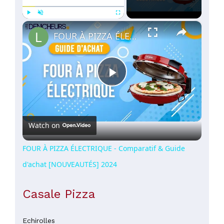
×
Play
Unmute
Fullscreen
FOUR À PIZZA ÉLECTRIQUE - Comparatif & Guide d'achat [NOUVEAUTÉS] 2024
Play
Video
Watch on
FOUR À PIZZA ÉLECTRIQUE - Comparatif & Guide
d'achat [NOUVEAUTÉS] 2024
Casale Pizza
Echirolles