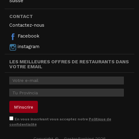
Suisse
CONTACT
Contactez-nous
Facebook
instagram
LES MEILLEURES OFFRES DE RESTAURANTS DANS
VOTRE EMAIL
En vous inscrivant vous acceptez notre
Politique de
confidentialité
Copyright © - GastroRanking 2026