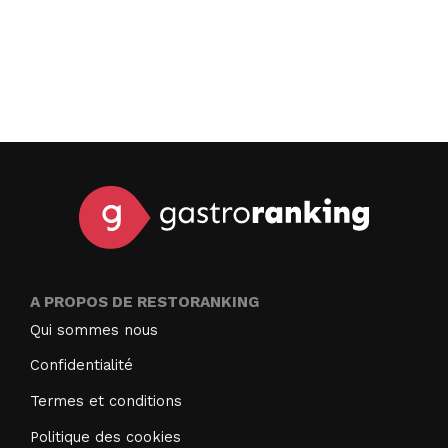
A PROPOS DE RESTORANKING
Qui sommes nous
Confidentialité
Termes et conditions
Politique des cookies