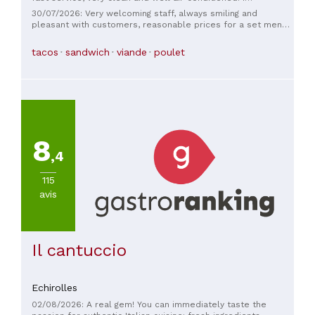
recommend it.
30/07/2026: Very welcoming staff, always smiling and
pleasant with customers, reasonable prices for a set menu,
and I must emphasize, very clean.
tacos
sandwich
viande
poulet
8
,4
115
avis
Il cantuccio
Echirolles
02/08/2026: A real gem! You can immediately taste the