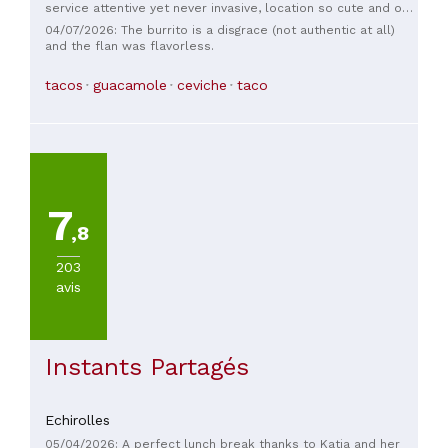
service attentive yet never invasive, location so cute and on
theme. 10/10 ! Shoutouts to our servers: both the young man
04/07/2026: The burrito is a disgrace (not authentic at all)
(that even offered to let me try a bit of ceviche before
and the flan was flavorless.
ordering since i’m not fond of coriander!) and the young
woman that was very professional and kind. And also to the
tacos
guacamole
ceviche
taco
chefs! It’s been a while since i’ve eaten such a delicious
meal. I 10000% recommend the burrito with chorizo and
melted cheese! But be prepared for a bit of spicy 🌶️ Thank
you very much and will come back for sure ❤️ bonus point
for the music (a lot of bud bunny 🐰)
7
,8
203
avis
Instants Partagés
Echirolles
05/04/2026: A perfect lunch break thanks to Katia and her