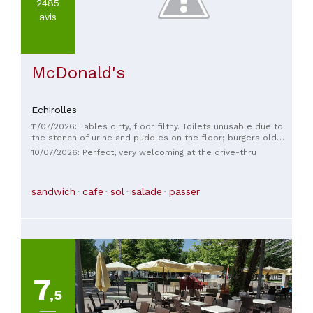
2485
avis
McDonald's
Echirolles
11/07/2026: Tables dirty, floor filthy. Toilets unusable due to
the stench of urine and puddles on the floor; burgers old
and rancid. Shut this place down.
10/07/2026: Perfect, very welcoming at the drive-thru
sandwich
cafe
sol
salade
passer
7
,5