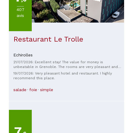
407
avis
Restaurant Le Trolle
Echirolles
21/07/2026: Excellent stay! The value for money is
unbeatable in Grenoble. The rooms are very pleasant and
the pool is a real bonus. A small error occurred during my
19/07/2026: Very pleasant hotel and restaurant. I highly
stay, but the team reacted quickly and professionally,
recommend this place.
providing a solution and a very thoughtful touch, thanks to
Manon, whom I particularly thank. The restaurant was also a
salade
foie
simple
wonderful surprise, with dishes cooked over an open fire
adding real value to the experience. A truly great place to
stay, and I will definitely return!
7