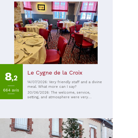
Le Cygne de la Croix
8
,2
14/07/2026: Very friendly staff and a divine
meal. What more can I say?
664 avis
30/06/2026: The welcome, service,
setting, and atmosphere were very
pleasant. The food was a delight.