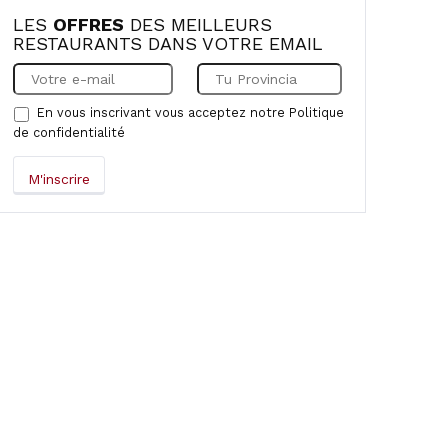
LES
OFFRES
DES MEILLEURS
RESTAURANTS DANS VOTRE EMAIL
En vous inscrivant vous acceptez notre
Politique
de confidentialité