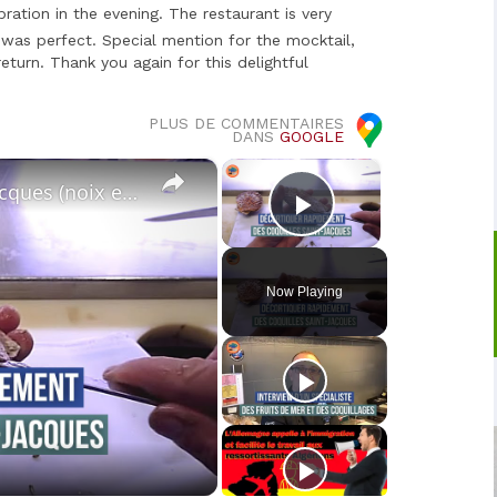
ration in the evening. The restaurant is very
 was perfect. Special mention for the mocktail,
eturn. Thank you again for this delightful
PLUS DE COMMENTAIRES
DANS
GOOGLE
×
×
Décortiquer les coquilles Saint-Jacques (noix et corail)
Play Video
Now Playing
o