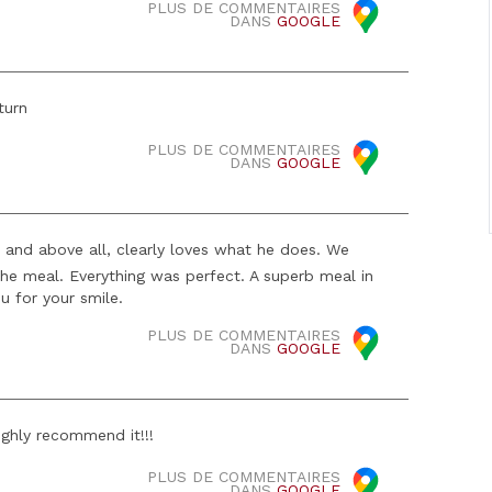
PLUS DE COMMENTAIRES
DANS
GOOGLE
turn
PLUS DE COMMENTAIRES
DANS
GOOGLE
, and above all, clearly loves what he does. We
the meal. Everything was perfect. A superb meal in
ou for your smile.
PLUS DE COMMENTAIRES
DANS
GOOGLE
ighly recommend it!!!
PLUS DE COMMENTAIRES
DANS
GOOGLE