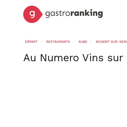
DÉPART
RESTAURANTS
AUBE
NOGENT-SUR-SEIN
Au Numero Vins
sur