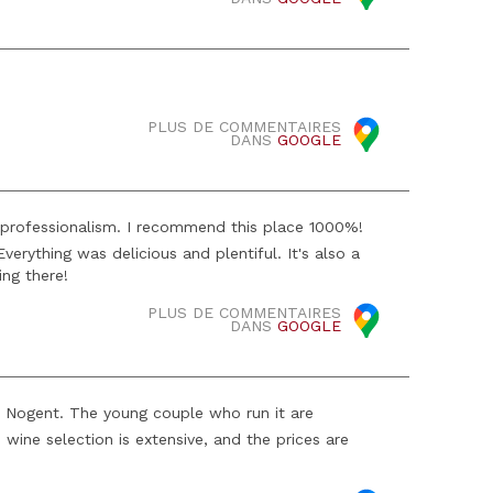
PLUS DE COMMENTAIRES
DANS
GOOGLE
professionalism. I recommend this place 1000%!
erything was delicious and plentiful. It's also a
ing there!
PLUS DE COMMENTAIRES
DANS
GOOGLE
 in Nogent. The young couple who run it are
wine selection is extensive, and the prices are