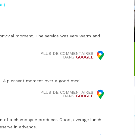
il)
 convivial moment. The service was very warm and
PLUS DE COMMENTAIRES
DANS
GOOGLE
. A pleasant moment over a good meal.
PLUS DE COMMENTAIRES
DANS
GOOGLE
n of a champagne producer. Good, average lunch
reserve in advance.