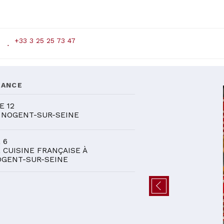
+33 3 25 25 73 47
DANCE
E 12
 NOGENT-SUR-SEINE
 6
 CUISINE FRANÇAISE À
GENT-SUR-SEINE