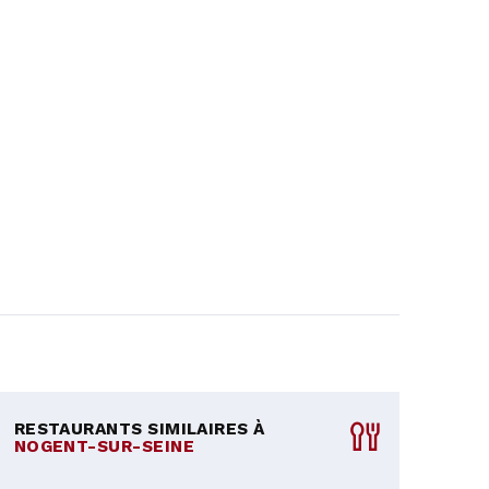
RESTAURANTS SIMILAIRES À
NOGENT-SUR-SEINE