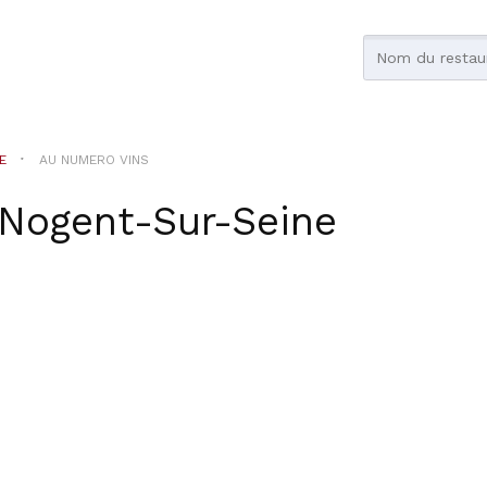
E
AU NUMERO VINS
Nogent-Sur-Seine