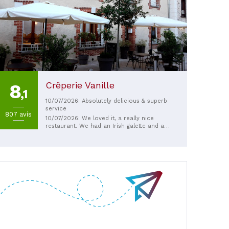
Crêperie Vanille
8
,1
10/07/2026: Absolutely delicious & superb
service
807 avis
10/07/2026: We loved it, a really nice
restaurant. We had an Irish galette and a
super-complete galette. No complaints
whatsoever, just delicious food and
friendly staff.