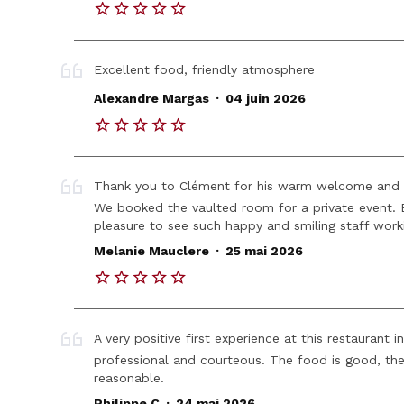
Excellent food, friendly atmosphere
.
Alexandre Margas
04 juin 2026
Thank you to Clément for his warm welcome and 
We booked the vaulted room for a private event. Ev
pleasure to see such happy and smiling staff work
.
Melanie Mauclere
25 mai 2026
A very positive first experience at this restaurant
professional and courteous. The food is good, the 
reasonable.
.
Philippe C
24 mai 2026