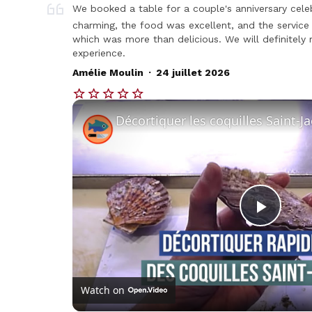
We booked a table for a couple's anniversary celeb
charming, the food was excellent, and the service
which was more than delicious. We will definitely r
experience.
.
Amélie Moulin
24 juillet 2026
Play
Vide
Watch on