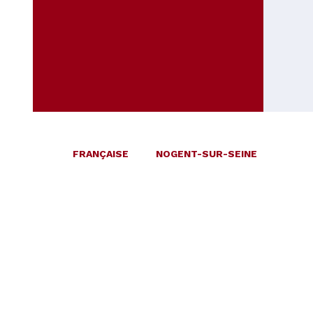
FRANÇAISE
NOGENT-SUR-SEINE