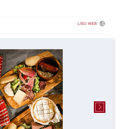
LIEU
WEB