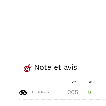
Note et avis
Avis
Note
305
9
TripAdvisor