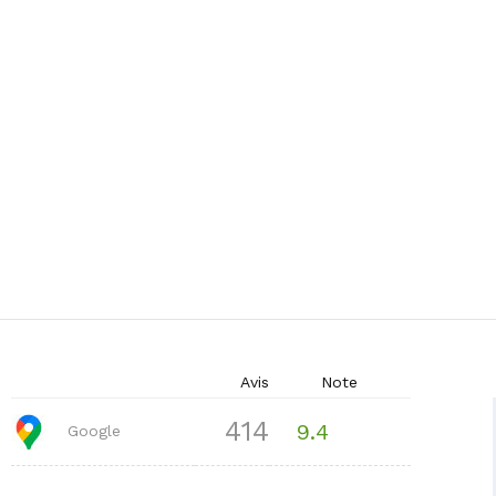
Avis
Note
414
9.4
Google