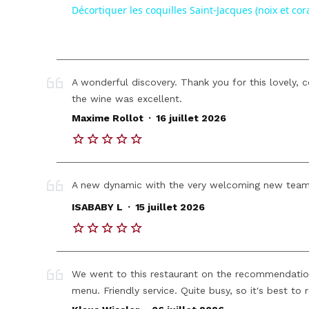
Décortiquer les coquilles Saint-Jacques (noix et cora
A wonderful discovery. Thank you for this lovely,
the wine was excellent.
.
Maxime Rollot
16 juillet 2026
A new dynamic with the very welcoming new team
.
ISABABY L
15 juillet 2026
We went to this restaurant on the recommendatio
menu. Friendly service. Quite busy, so it's best to 
.