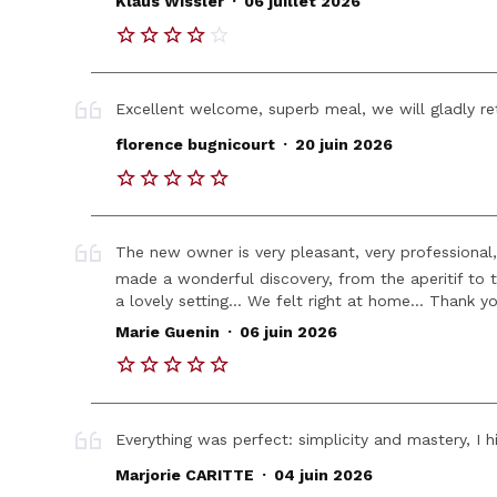
Klaus Wissler
06 juillet 2026
Excellent welcome, superb meal, we will gladly re
.
florence bugnicourt
20 juin 2026
The new owner is very pleasant, very professional
made a wonderful discovery, from the aperitif to 
a lovely setting... We felt right at home... Thank y
.
Marie Guenin
06 juin 2026
Everything was perfect: simplicity and mastery, I h
.
Marjorie CARITTE
04 juin 2026