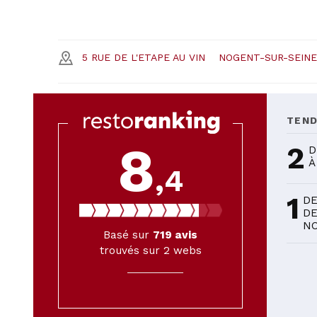
5 RUE DE L'ETAPE AU VIN
NOGENT-SUR-SEINE
TEN
8
2
D
À
,4
1
DE
DE
NO
Basé sur
719
avis
trouvés sur 2 webs