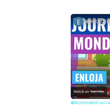
Watch on
🔵RECRUTEMENT AU CA