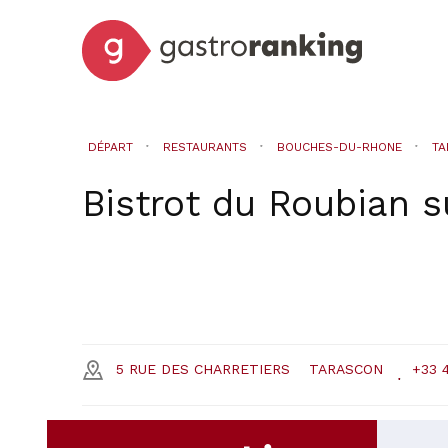
DÉPART
RESTAURANTS
BOUCHES-DU-RHONE
TA
Bistrot du Roubian
s
5 RUE DES CHARRETIERS
TARASCON
+33 