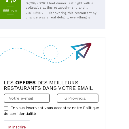
07/06/2026: I had dinner last night with a
colleague at this establishment, and
555 avis
frankly, there's nothing to complain about
20/03/2026: Discovering this restaurant by
from beginning to end…anyone with a
chance was a real delight; everything is
refined palate should go there (the ravioli
homemade, and at very reasonable prices.
with porcini mushrooms is absolutely
We received a wonderfully warm
divine). Thank you, sir, for the warm
welcome, despite arriving late for lunch,
welcome.
from this truly charming couple who own
the restaurant. We will gladly return on our
next visit to our daughter in Marseille.
Muriel and Eric from Nantes
LES
OFFRES
DES MEILLEURS
RESTAURANTS DANS VOTRE EMAIL
En vous inscrivant vous acceptez notre
Politique
de confidentialité