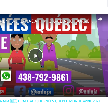
🔵RECRUTEMENT AU CANADA 🇨🇦 GRACE AUX JOURNÉES QUÉBEC MONDE AVRIL 2021.
Play
Video
NADA 🇨🇦 GRACE AUX JOURNÉES QUÉBEC MONDE AVRIL 2021.