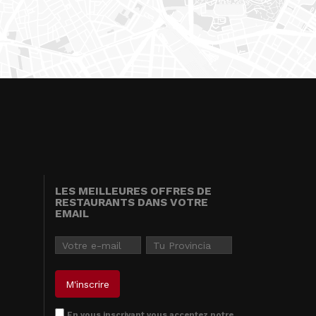
LES MEILLEURES OFFRES DE
RESTAURANTS DANS VOTRE
EMAIL
En vous inscrivant vous acceptez notre