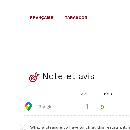
FRANÇAISE
TARASCON
Note et avis
Avis
Note
1
9
Google
What a pleasure to have lunch at this restaurant: