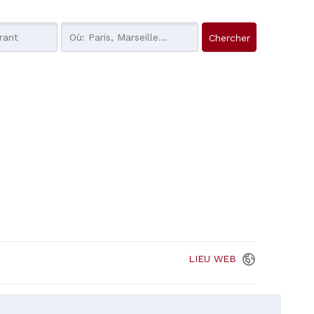
LIEU
WEB