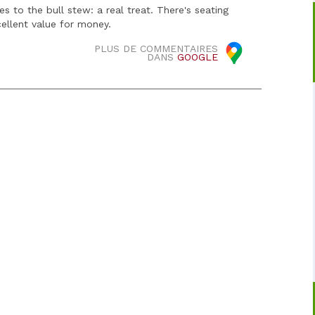
 to the bull stew: a real treat. There's seating
cellent value for money.
PLUS DE COMMENTAIRES
DANS
GOOGLE