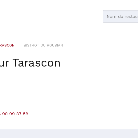
RASCON
BISTROT DU ROUBIAN
ur
Tarascon
4 90 99 87 58