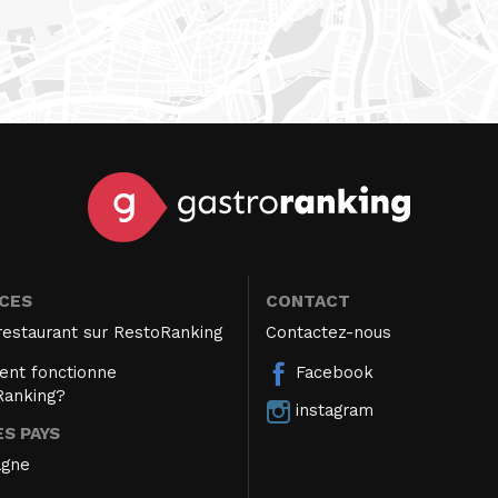
ICES
CONTACT
restaurant sur RestoRanking
Contactez-nous
nt fonctionne
Facebook
Ranking?
instagram
S PAYS
agne