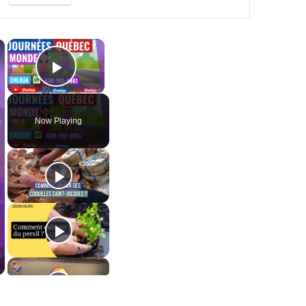
×
×
Play Video
Now Playing