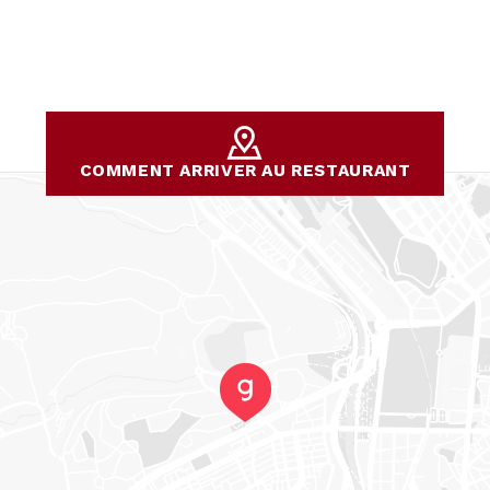
COMMENT ARRIVER AU RESTAURANT