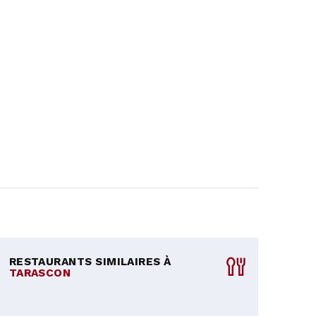
RESTAURANTS SIMILAIRES À
TARASCON