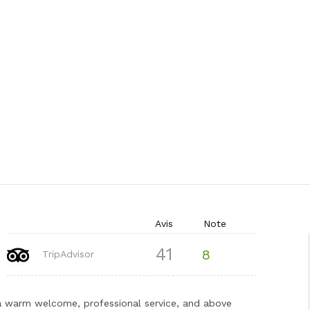
Avis
Note
41
8
TripAdvisor
 a warm welcome, professional service, and above