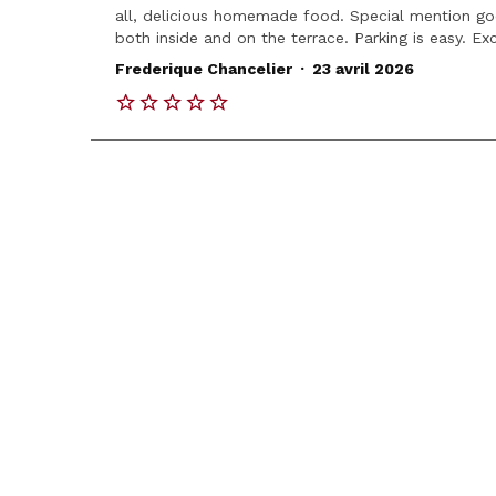
all, delicious homemade food. Special mention goes
both inside and on the terrace. Parking is easy. Ex
.
Frederique Chancelier
23 avril 2026