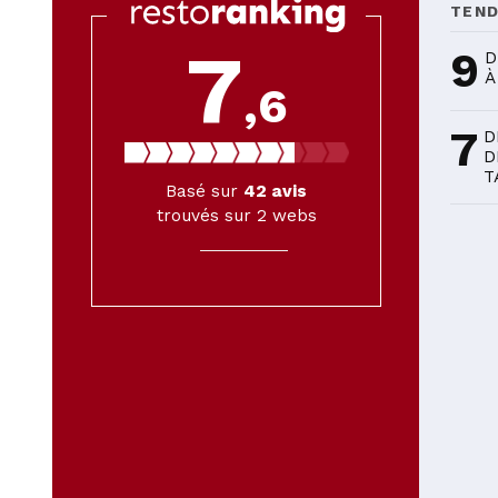
TEN
7
9
D
À
,6
7
D
D
T
Basé sur
42
avis
trouvés sur 2 webs