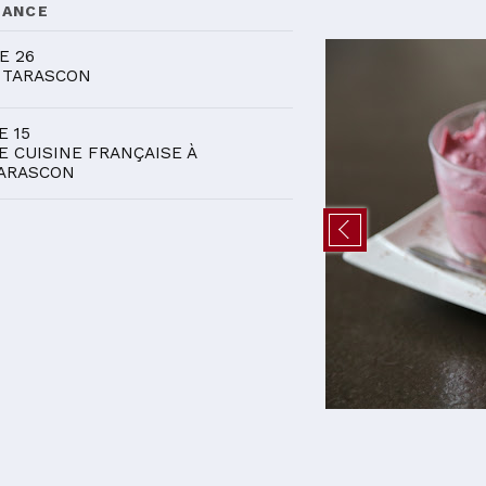
DANCE
E 26
 TARASCON
E 15
E CUISINE FRANÇAISE À
ARASCON