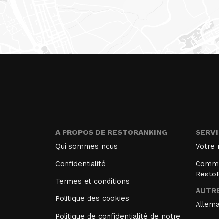
A PROPOS DE RESTORANKING
SERV
Qui sommes nous
Votre 
Confidentialité
Comme
Resto
Termes et conditions
AUTRE
Politique des cookies
Allem
Politique de confidentialité de notre