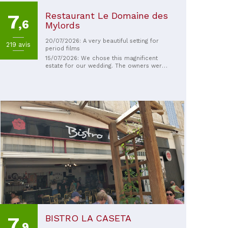
Restaurant Le Domaine des
7
,6
Mylords
20/07/2026: A very beautiful setting for
219 avis
period films
15/07/2026: We chose this magnificent
estate for our wedding. The owners were
fantastic, and as an added bonus, I was
able to arrive on horseback! It was
wonderful! Everything was perfect. A huge
thank you to the entire team for your
kindness and professionalism. We highly
recommend this venue!
BISTRO LA CASETA
7
,9