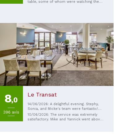
table, some of whom were watching the
football; it was very convivial. I
recommend the Village salad, it was very
good and generous. I was less impressed
by the tarte tatin.
Le Transat
8
,0
14/06/2026: A delightful evening. Stephy,
Sonia, and Micke's team were fantastic!
396 avis
Go without hesitation!
10/06/2026: The service was extremely
satisfactory. Mike and Yannick went above
and beyond to meet our needs, and even
took some thoughtful initiatives. I highly
recommend them!