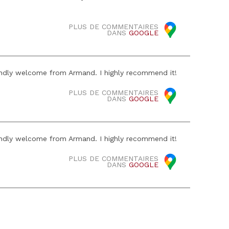
PLUS DE COMMENTAIRES
DANS
GOOGLE
iendly welcome from Armand. I highly recommend it!
PLUS DE COMMENTAIRES
DANS
GOOGLE
iendly welcome from Armand. I highly recommend it!
PLUS DE COMMENTAIRES
DANS
GOOGLE