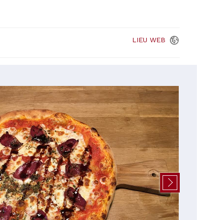
LIEU
WEB