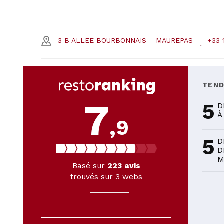
3 B ALLEE BOURBONNAIS
MAUREPAS
+33 
TEN
7
5
D
À
,9
5
D
D
M
Basé sur
223
avis
trouvés sur 3 webs