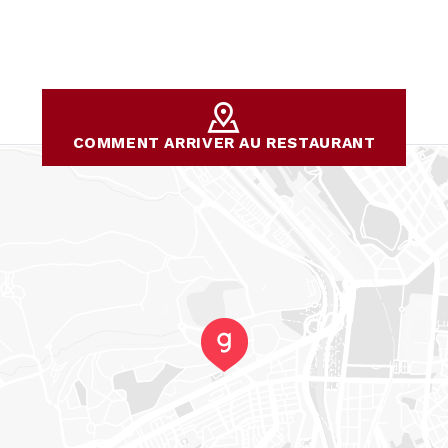
COMMENT ARRIVER AU RESTAURANT