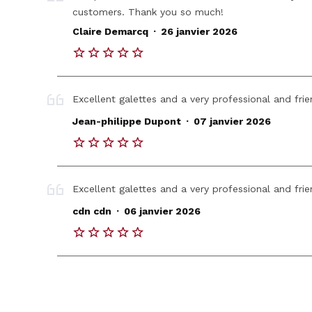
customers. Thank you so much!
.
Claire Demarcq
26 janvier 2026
Excellent galettes and a very professional and fr
.
Jean-philippe Dupont
07 janvier 2026
Excellent galettes and a very professional and fr
.
cdn cdn
06 janvier 2026