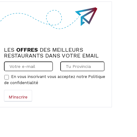
LES
OFFRES
DES MEILLEURS
RESTAURANTS DANS VOTRE EMAIL
En vous inscrivant vous acceptez notre
Politique
de confidentialité