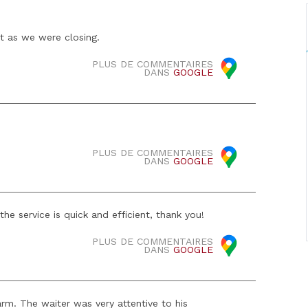
t as we were closing.
PLUS DE COMMENTAIRES
DANS
GOOGLE
PLUS DE COMMENTAIRES
DANS
GOOGLE
he service is quick and efficient, thank you!
PLUS DE COMMENTAIRES
DANS
GOOGLE
m. The waiter was very attentive to his