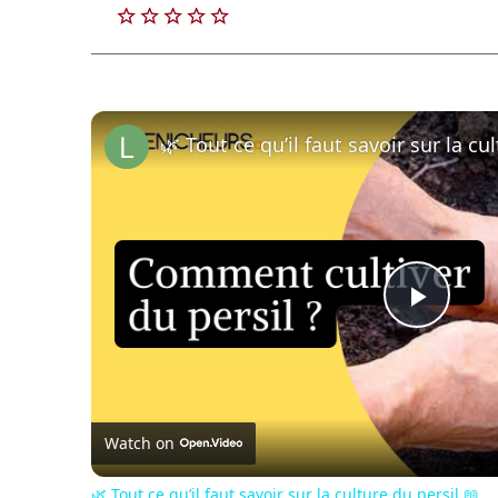
🌿 Tout ce qu’il faut savoir sur la cu
Play
Vide
Watch on
🌿 Tout ce qu’il faut savoir sur la culture du persil 📖