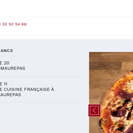
1 30 50 54 68
DANCE
E 20
 MAUREPAS
E 11
E CUISINE FRANÇAISE À
AUREPAS