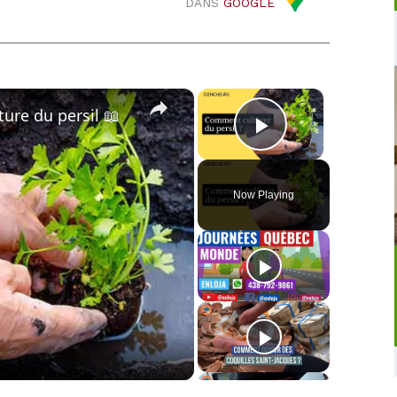
DANS
GOOGLE
×
×
lture du persil 📖
Play Video
Now Playing
o