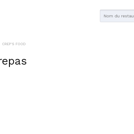
CREP'S FOOD
repas