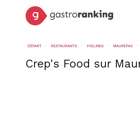
DÉPART
RESTAURANTS
YVELINES
MAUREPAS
Crep's Food
sur
Mau