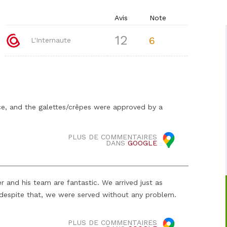
Avis
Note
12
6
L'Internaute
ice, and the galettes/crêpes were approved by a
PLUS DE COMMENTAIRES
DANS
GOOGLE
 and his team are fantastic. We arrived just as
 despite that, we were served without any problem.
PLUS DE COMMENTAIRES