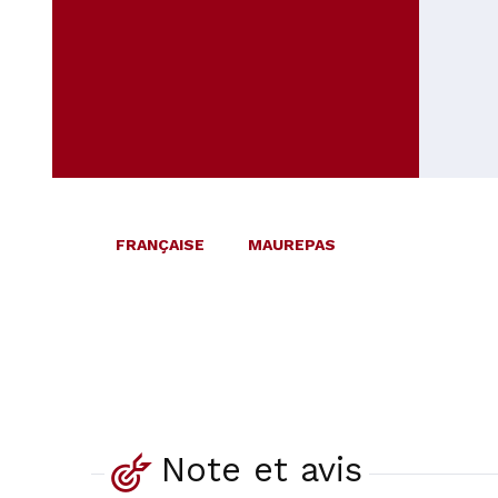
FRANÇAISE
MAUREPAS
Note et avis