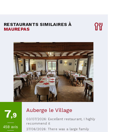
RESTAURANTS SIMILAIRES À
MAUREPAS
Auberge le Village
7
,9
03/07/2026: Excellent restaurant, I highly
recommend it
458 avis
27/06/2026: There was a large family