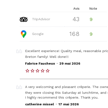
Avis
Note
43
9
TripAdvisor
168
9
Google
Excellent experience! Quality meal, reasonable pr
Breton family! Well done!!!
.
Fabrice Faucheux
29 mai 2026
A very welcoming and pleasant crêperie. The owner
they were closing this Saturday at lunchtime, and
I highly recommend this crêperie. Thank you.
.
catherine missel
17 mai 2026