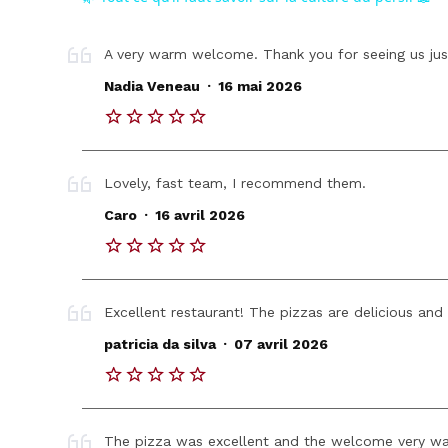
A very warm welcome. Thank you for seeing us jus
.
Nadia Veneau
16 mai 2026
Lovely, fast team, I recommend them.
.
Caro
16 avril 2026
Excellent restaurant! The pizzas are delicious and t
.
patricia da silva
07 avril 2026
The pizza was excellent and the welcome very war