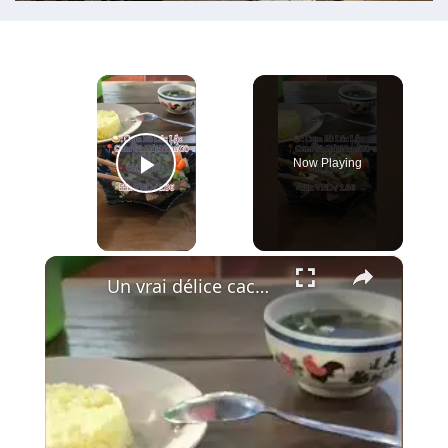
×
Now Playing
Play Video
×
Un vrai délice caché à Phu Quoc : le Bœuf Lúc Lắc 🍚🥩