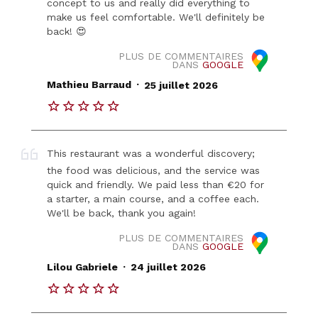
concept to us and really did everything to
make us feel comfortable. We'll definitely be
back! 😍
PLUS DE COMMENTAIRES
DANS
GOOGLE
.
Mathieu Barraud
25 juillet 2026
This restaurant was a wonderful discovery;
the food was delicious, and the service was
quick and friendly. We paid less than €20 for
a starter, a main course, and a coffee each.
We'll be back, thank you again!
PLUS DE COMMENTAIRES
DANS
GOOGLE
.
Lilou Gabriele
24 juillet 2026