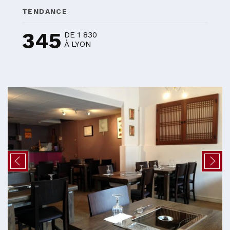
TENDANCE
345
DE 1 830
À LYON