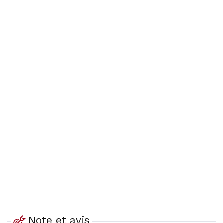
Note et avis