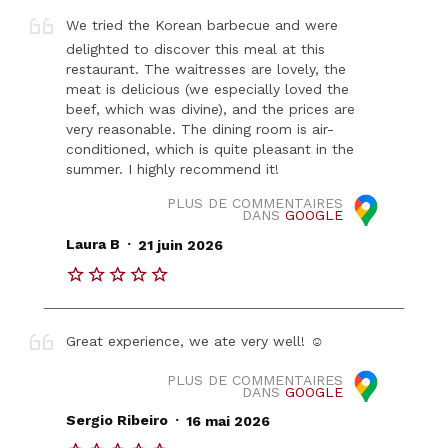
We tried the Korean barbecue and were
delighted to discover this meal at this
restaurant. The waitresses are lovely, the
meat is delicious (we especially loved the
beef, which was divine), and the prices are
very reasonable. The dining room is air-
conditioned, which is quite pleasant in the
summer. I highly recommend it!
PLUS DE COMMENTAIRES
DANS
GOOGLE
.
Laura B
21 juin 2026
Great experience, we ate very well! ☺️
PLUS DE COMMENTAIRES
DANS
GOOGLE
.
Sergio Ribeiro
16 mai 2026