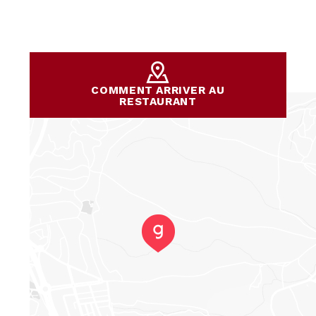
COMMENT ARRIVER AU
RESTAURANT