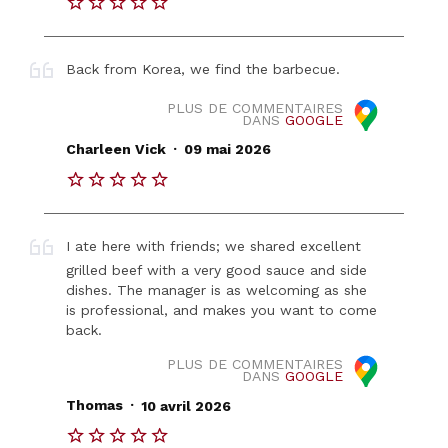
Back from Korea, we find the barbecue.
PLUS DE COMMENTAIRES
DANS
GOOGLE
.
Charleen Vick
09 mai 2026
I ate here with friends; we shared excellent
grilled beef with a very good sauce and side
dishes. The manager is as welcoming as she
is professional, and makes you want to come
back.
PLUS DE COMMENTAIRES
DANS
GOOGLE
.
Thomas
10 avril 2026