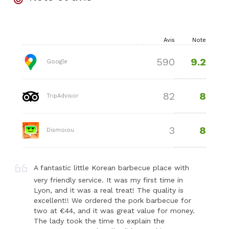
Avis
Note
9.2
590
Google
8
82
TripAdvisor
8
3
Dismoiou
A fantastic little Korean barbecue place with
very friendly service. It was my first time in
Lyon, and it was a real treat! The quality is
excellent!! We ordered the pork barbecue for
two at €44, and it was great value for money.
The lady took the time to explain the