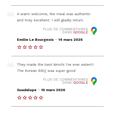
A warm welcome, the meal was authentic
and truly excellent. I will gladly return.
PLUS DE COMMENTAIRES
DANS
GOOGLE
.
Emilie Le Bourgeois
14 mars 2026
They made the best kimchi I've ever eaten!!!
The Korean BBQ was super good
PLUS DE COMMENTAIRES
DANS
GOOGLE
.
Guadalupe
10 mars 2026