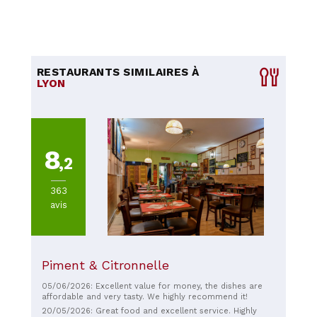
RESTAURANTS SIMILAIRES À
LYON
8
,2
363
avis
Piment & Citronnelle
05/06/2026: Excellent value for money, the dishes are
affordable and very tasty. We highly recommend it!
20/05/2026: Great food and excellent service. Highly