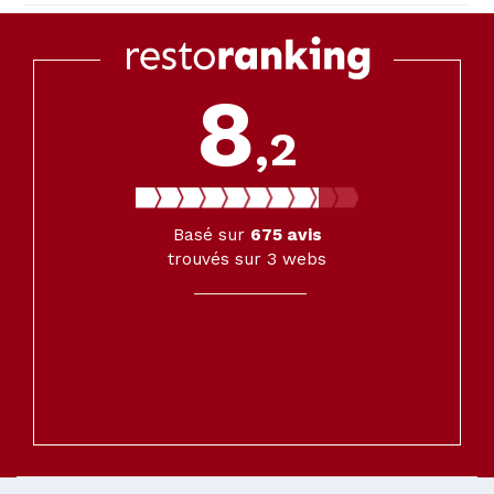
8
,2
Basé sur
675
avis
trouvés sur 3 webs