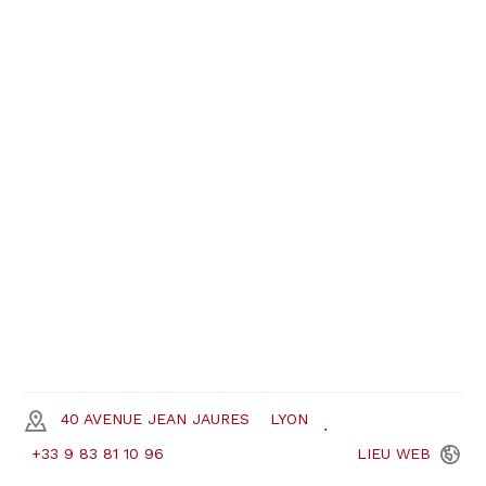
40 AVENUE JEAN JAURES
LYON
+33 9 83 81 10 96
LIEU
WEB