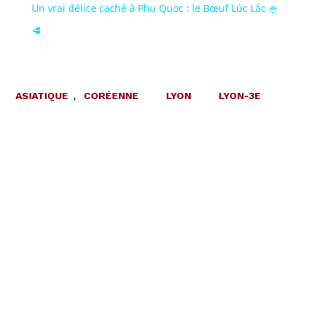
Un vrai délice caché à Phu Quoc : le Bœuf Lúc Lắc 🍚
🥩
ASIATIQUE
,
CORÉENNE
LYON
LYON-3E