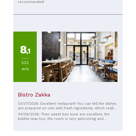
recommended!
8
,1
533
avis
Bistro Zakka
03/07/2026: Excellent restaurant! You can tell the dishes
are prepared on-site with fresh ingredients, which really
makes a difference. It was delicious and the service was
04/06/2026: Their sweet bao buns are excellent, the
pleasant. A very good experience, I highly recommend it!
bubble teas too, the room is very welcoming and
comfortable, a good place in Lyon for an afternoon
snack!