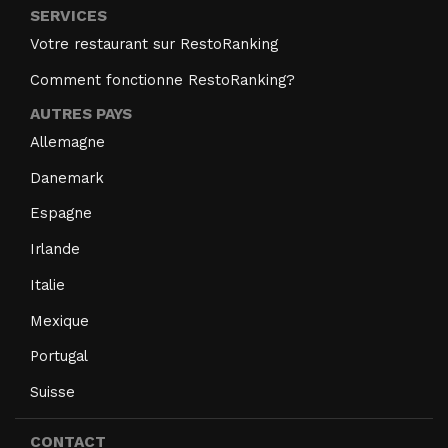
SERVICES
Votre restaurant sur RestoRanking
Comment fonctionne RestoRanking?
AUTRES PAYS
Allemagne
Danemark
Espagne
Irlande
Italie
Mexique
Portugal
Suisse
CONTACT