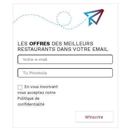
LES
OFFRES
DES MEILLEURS
RESTAURANTS DANS VOTRE EMAIL
En vous inscrivant
vous acceptez notre
Politique de
confidentialité