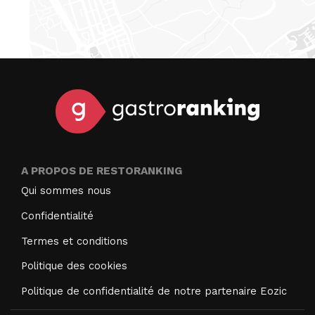
A PROPOS DE RESTORANKING
Qui sommes nous
Confidentialité
Termes et conditions
Politique des cookies
Politique de confidentialité de notre partenaire Eozic