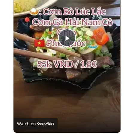
Play
Video
Watch on