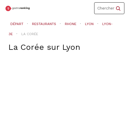
Toggle
Chercher
navigation
DÉPART
RESTAURANTS
RHONE
LYON
LYON-
3E
LA CORÉE
La Corée
sur
Lyon