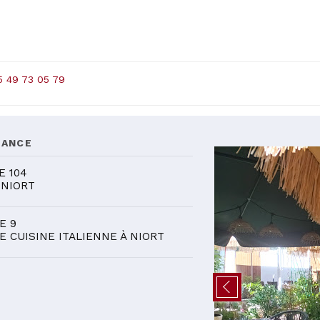
5 49 73 05 79
DANCE
E 104
 NIORT
E 9
E CUISINE ITALIENNE À NIORT