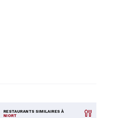
RESTAURANTS SIMILAIRES À
NIORT