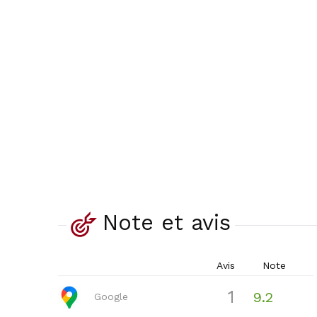
Note et avis
Avis
Note
1
9.2
Google