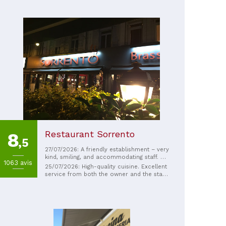
Restaurant Sorrento
8
,5
27/07/2026: A friendly establishment – ​​very
kind, smiling, and accommodating staff. A
1063 avis
very good experience that I would gladly
25/07/2026: High-quality cuisine. Excellent
repeat.
service from both the owner and the staff.
The owner, a pastry chef, delights us with
homemade desserts. Also worth noting is
their excellent flavored homemade
lemonade.