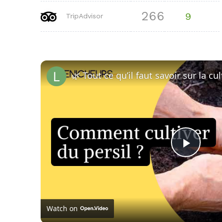
266
9
TripAdvisor
🌿 Tout ce qu’il faut savoir sur la cu
Play
Vide
Watch on