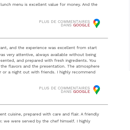
e lunch menu is excellent value for money. And the
PLUS DE COMMENTAIRES
DANS
GOOGLE
urant, and the experience was excellent from start
s very attentive, always available without being
resented, and prepared with fresh ingredients. You
n the flavors and the presentation. The atmosphere
er or a night out with friends. I highly recommend
PLUS DE COMMENTAIRES
DANS
GOOGLE
nt cuisine, prepared with care and flair. A friendly
: we were served by the chef himself. I highly