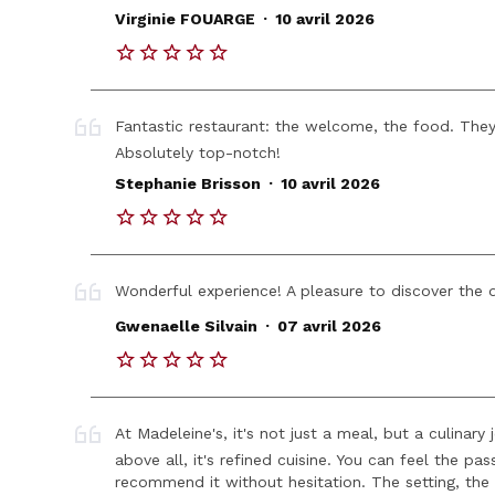
.
Virginie FOUARGE
10 avril 2026
Fantastic restaurant: the welcome, the food. The
Absolutely top-notch!
.
Stephanie Brisson
10 avril 2026
Wonderful experience! A pleasure to discover the 
.
Gwenaelle Silvain
07 avril 2026
At Madeleine's, it's not just a meal, but a culinar
above all, it's refined cuisine. You can feel the pas
recommend it without hesitation. The setting, the 