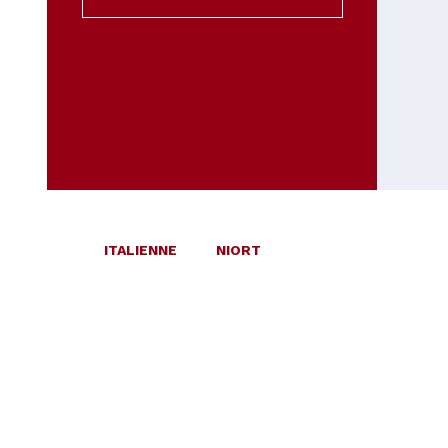
ITALIENNE
NIORT