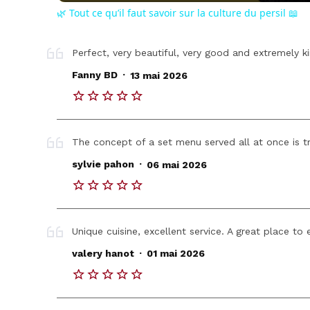
🌿 Tout ce qu’il faut savoir sur la culture du persil 📖
Perfect, very beautiful, very good and extremely ki
.
Fanny BD
13 mai 2026
The concept of a set menu served all at once is tr
.
sylvie pahon
06 mai 2026
Unique cuisine, excellent service. A great place to 
.
valery hanot
01 mai 2026