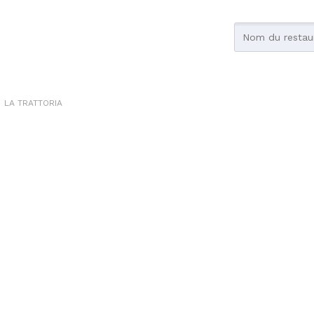
LA TRATTORIA