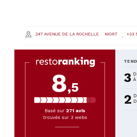
247 AVENUE DE LA ROCHELLE
NIORT
+33 
TEN
8
3
D
À
,5
2
D
D
Basé sur
271
avis
trouvés sur 3 webs