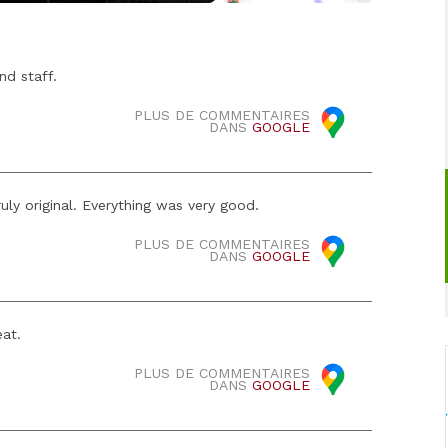
nd staff.
PLUS DE COMMENTAIRES
DANS
GOOGLE
uly original. Everything was very good.
PLUS DE COMMENTAIRES
DANS
GOOGLE
eat.
PLUS DE COMMENTAIRES
DANS
GOOGLE