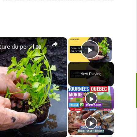
×
×
lture du persil 📖
Play Video
Now Playing
o