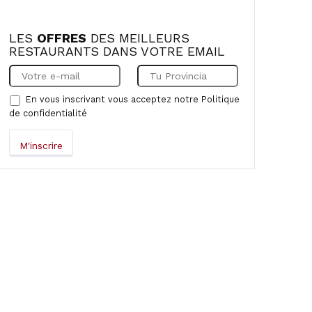
LES
OFFRES
DES MEILLEURS
RESTAURANTS DANS VOTRE EMAIL
En vous inscrivant vous acceptez notre
Politique
de confidentialité