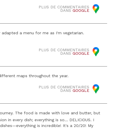
PLUS DE COMMENTAIRES
DANS
GOOGLE
y adapted a menu for me as I'm vegetarian.
PLUS DE COMMENTAIRES
DANS
GOOGLE
different maps throughout the year.
PLUS DE COMMENTAIRES
DANS
GOOGLE
y journey. The food is made with love and butter, but
sion in every dish; everything is so... DELICIOUS. I
dishes—everything is incredible! It's a 20/20! My