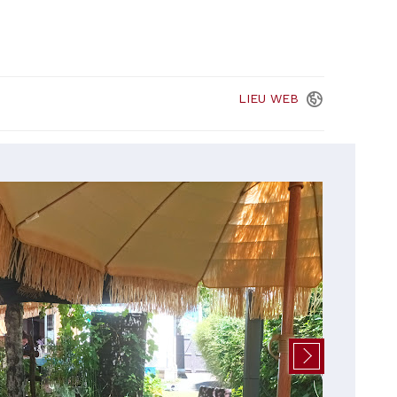
LIEU
WEB