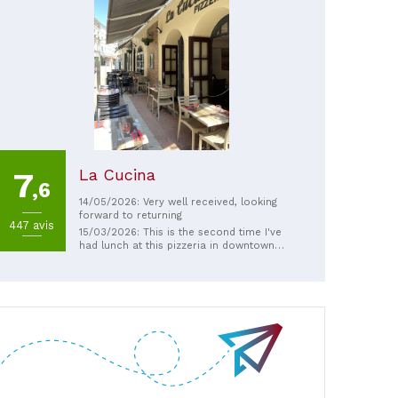
La Cucina
7
,6
14/05/2026: Very well received, looking
forward to returning
447 avis
15/03/2026: This is the second time I've
had lunch at this pizzeria in downtown
Niort with my wife. Pizza, pasta, salads,
desserts—the menu is nice. Perhaps a few
more white or red meat options would
make it perfect in my opinion, but there's
plenty to satisfy your taste buds. And to
top it all off, the owner who greets you is
super friendly and, above all, has a great
sense of humor. Everything I appreciate in
a truly great business owner!