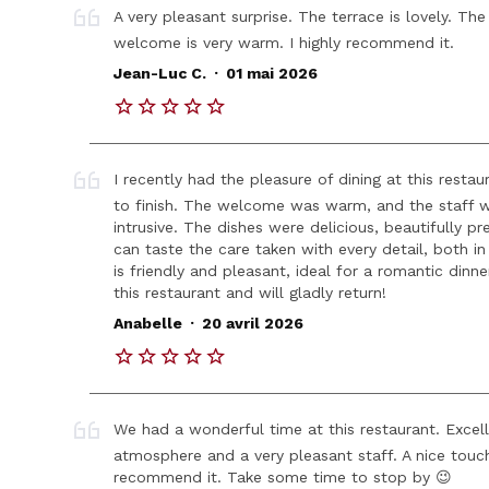
A very pleasant surprise. The terrace is lovely. Th
welcome is very warm. I highly recommend it.
.
Jean-Luc C.
01 mai 2026
I recently had the pleasure of dining at this resta
to finish. The welcome was warm, and the staff wa
intrusive. The dishes were delicious, beautifully p
can taste the care taken with every detail, both i
is friendly and pleasant, ideal for a romantic dinn
this restaurant and will gladly return!
.
Anabelle
20 avril 2026
We had a wonderful time at this restaurant. Excelle
atmosphere and a very pleasant staff. A nice touch
recommend it. Take some time to stop by 😉