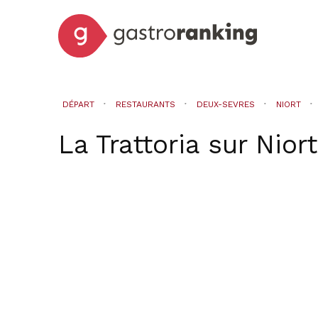
DÉPART
RESTAURANTS
DEUX-SEVRES
NIORT
La Trattoria
sur
Niort