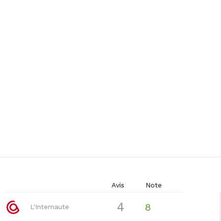
Avis
Note
4
8
L'Internaute