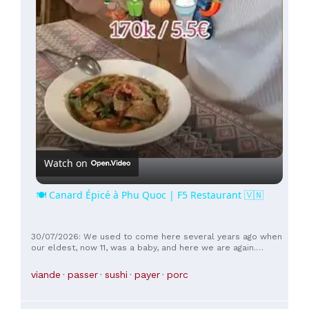
Watch on
🍽️ Canard Épicé à Phu Quoc | F5 Restaurant 🇻🇳
30/07/2026: We used to come here several years ago when
our eldest, now 11, was a baby, and here we are again.
Nothing has changed except for the increased selection. It's
very good and high quality; we'll be back.
viande
passer
sushi
payer
porc