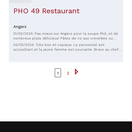
PHO 49 Restaurant
Angers
10/05/2024: Pas mieux sur Angers pour la soupe Phô, et de
nombreux plats délicieux! Pâtes de riz aux crevettes ou
boeuf ou autre, tteokbokki super! Je recommande.
02/05/2024: Très bon et copieux. Le personnel est
accueillant et la jeune femme est souriante. Bravo au chef
c’est délicieux ! Une adresse à retenir.
1
2