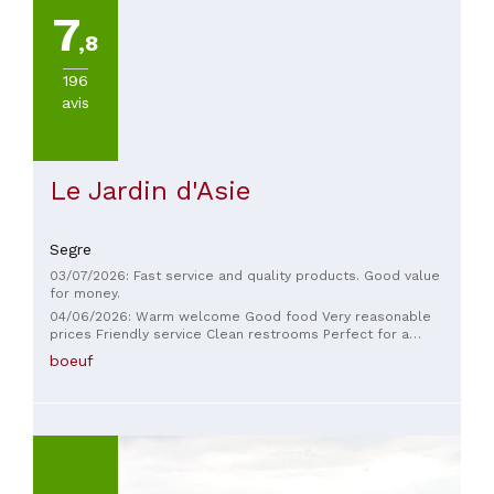
7
,8
196
avis
Le Jardin d'Asie
Segre
03/07/2026: Fast service and quality products. Good value
for money.
04/06/2026: Warm welcome Good food Very reasonable
prices Friendly service Clean restrooms Perfect for a
business lunch. One small drawback: open the doors wide
boeuf
because the lack of windows or ventilation leaves a slightly
pervasive musty smell.