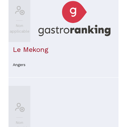
Non
applicable
Le Mekong
Angers
Non