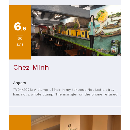
6
,6
60
avis
Chez Minh
Angers
17/04/2026: A clump of hair in my takeout! Not just a stray
hair, no, a whole clump! The manager on the phone refused
to give me a refund and wouldn't offer me a voucher. She
vaguely suggested I write down my phone number
somewhere for next time. But after finding that clump of hair
in my dish, I'm never going back! I paid for a meal I threw
away without even touching it. Avoid this place at all costs!