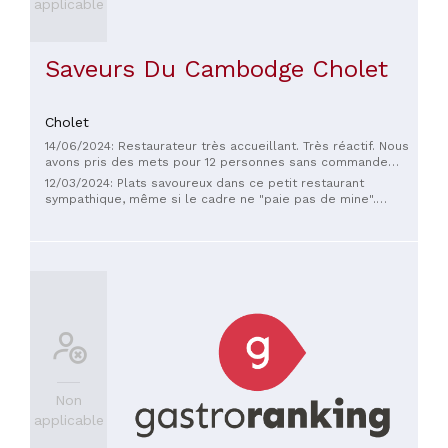
applicable
Saveurs Du Cambodge Cholet
Cholet
14/06/2024: Restaurateur très accueillant. Très réactif. Nous
avons pris des mets pour 12 personnes sans commande
préalable. Bravo et merci
12/03/2024: Plats savoureux dans ce petit restaurant
sympathique, même si le cadre ne "paie pas de mine".
Accueil chaleureux. À coup sûr, une des bonnes adresses
pour manger asiatique à Cholet.
Non
applicable