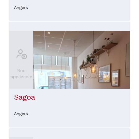
Angers
Non
applicable
Sagoa
Angers