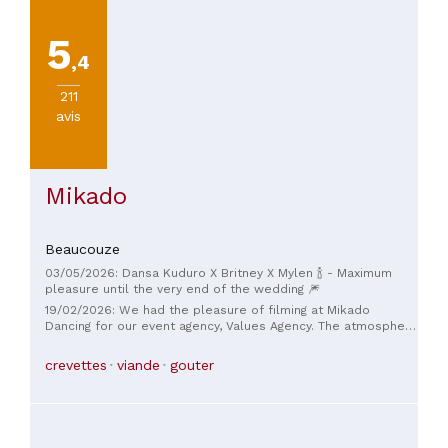
5
,4
211
avis
Mikado
Beaucouze
03/05/2026: Dansa Kuduro X Britney X Mylen 🍾 - Maximum
pleasure until the very end of the wedding 🎆
19/02/2026: We had the pleasure of filming at Mikado
Dancing for our event agency, Values ​​Agency. The atmosphere
and decor of the venue are simply exceptional! The team on
site was extremely professional, responsive, and available,
crevettes
viande
gouter
making the organization smooth and enjoyable. We highly
recommend this venue for all your events or parties. Lucie
and Vanina CEO & co-founder, Values ​​Agency