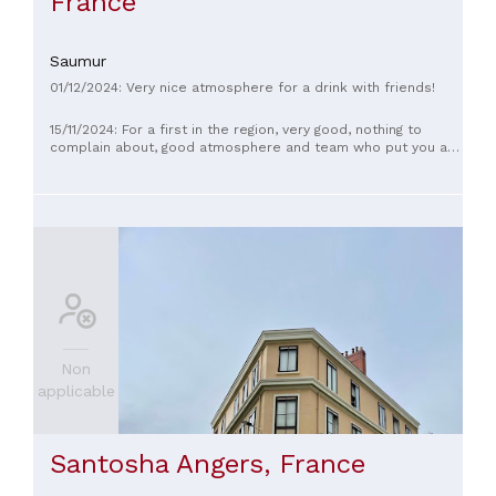
France
Saumur
01/12/2024: Very nice atmosphere for a drink with friends!
15/11/2024: For a first in the region, very good, nothing to
complain about, good atmosphere and team who put you at
ease
Non
applicable
Santosha Angers, France