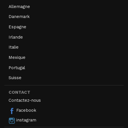
Allemagne
Danemark
Espagne
Irlande
Italie
Mexique
Portugal
Suisse
CONTACT
Contactez-nous
Facebook
instagram