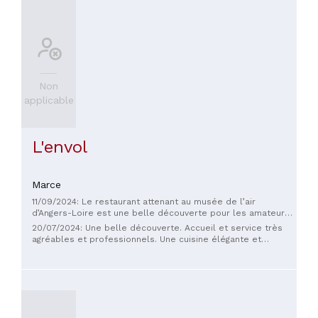
Non
applicable
L'envol
Marce
11/09/2024: Le restaurant attenant au musée de l’air
d’Angers-Loire est une belle découverte pour les amateurs
d'aviation et de bonne cuisine. La salle est spacieuse et
20/07/2024: Une belle découverte. Accueil et service très
lumineuse, offrant une vue imprenable sur la piste de
agréables et professionnels. Une cuisine élégante et
l’aérodrome. Un cadre original et dépaysant pour un repas.
raffinée. Bravo!
🛫 Le plat de poisson était succulent, avec une cuisson
parfaite et des saveurs délicates. 🍽️ Une belle adresse pour
une pause gourmande, avec un décor unique qui ravira les
passionnés comme les curieux.