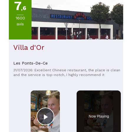
7
,6
1600
avis
Villa d'Or
Les Ponts-De-Ce
31/07/2026: Excellent Chinese restaurant, the place is clean
and the service is top-notch, I highly recommend it
×
Now Playing
Play Video