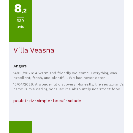
8
De-
,2
Ce
(
1
)
539
Marce
avis
(
1
)
Segre
(
1
)
Villa Veasna
Angers
14/05/2026: A warm and friendly welcome. Everything was
TYPE
excellent, fresh, and plentiful. We had never eaten
DE
Cambodian food before; a very pleasant discovery!
15/04/2026: A wonderful discovery! Honestly, the restaurant's
CUISINE
name is misleading because it's absolutely not street food!
The dishes are wonderfully prepared and delicious. We
were drawn to this restaurant while passing by, having just
Asiatique
poulet
riz
simple
boeuf
salade
returned from a trip to Cambodia. The chef offers very
refined dishes (more refined than anything we ate in
Cambodia, even in a gourmet restaurant there). It's a subtle
PRIX
blend, a beautiful synthesis of Asian flavors and French
cuisine. We thoroughly enjoyed it!