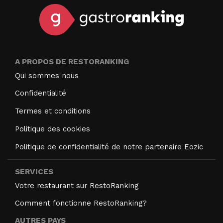
A PROPOS DE RESTORANKING
Qui sommes nous
Confidentialité
Termes et conditions
Politique des cookies
Politique de confidentialité de notre partenaire Eozic
SERVICES
Votre restaurant sur RestoRanking
Comment fonctionne RestoRanking?
AUTRES PAYS