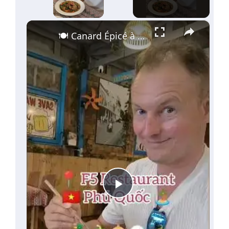
×
🍽️ Canard Épicé à Phu Quoc | F5 Restaurant 🇻🇳
Play
Video