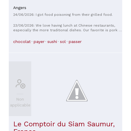
Angers
24/06/2026: I got food poisoning from their grilled food.
23/06/2026: We love having lunch at Chinese restaurants,
especially the more traditional dishes. Our favorite is pork in
sweet and sour sauce. So, to our surprise, there wasn't a
single dish containing pork. We asked the chef, who told us
chocolat
payer
sushi
sol
passer
that he had many Muslim customers, so he no longer served
pork dishes and that it had been replaced with chicken.
When we pointed out that this meant all non-Muslims were
being punished and discriminated against, he didn't respond
and said it was the wholesaler who decided. In 30 years of
going to these restaurants, this is the first time non-Muslims
haven't been able to eat Chinese food. Pork is the basis of
many of their dishes. Otherwise, the names are bland. The
beef with onions is boiled and tasteless. The noodles are
rubbery, and the desserts aren't Chinese at all (chocolate
waffles, floating islands...).
Non
applicable
Le Comptoir du Siam Saumur,