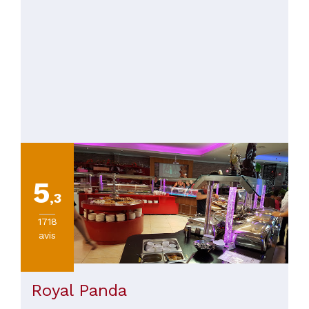
5
,3
1718
avis
Royal Panda