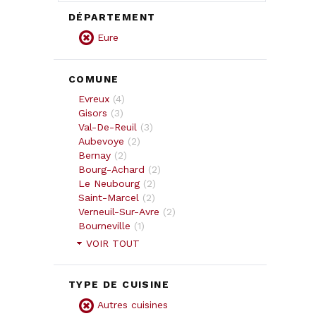
DÉPARTEMENT
Eure
COMUNE
Evreux
(
4
)
Gisors
(
3
)
Val-De-Reuil
(
3
)
Aubevoye
(
2
)
Bernay
(
2
)
Bourg-Achard
(
2
)
Le Neubourg
(
2
)
Saint-Marcel
(
2
)
Verneuil-Sur-Avre
(
2
)
Bourneville
(
1
)
VOIR TOUT
TYPE DE CUISINE
Autres cuisines