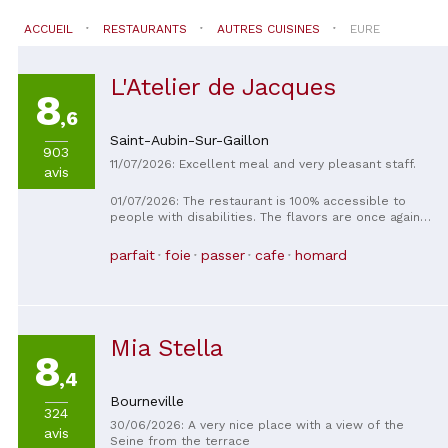
ACCUEIL
RESTAURANTS
AUTRES CUISINES
EURE
L'Atelier de Jacques
8
,6
Saint-Aubin-Sur-Gaillon
903
11/07/2026: Excellent meal and very pleasant staff.
avis
01/07/2026: The restaurant is 100% accessible to
people with disabilities. The flavors are once again
exceptional. The owners are adept at
accommodating dietary requests and food allergies.
parfait
foie
passer
cafe
homard
The only thing that could be improved is the lack of a
baby changing table.
Mia Stella
8
,4
Bourneville
324
30/06/2026: A very nice place with a view of the
avis
Seine from the terrace