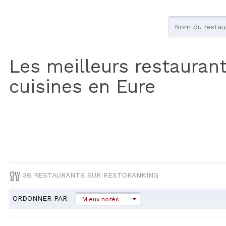
Les meilleurs restauran
cuisines en Eure
36 RESTAURANTS SUR RESTORANKING
ORDONNER PAR
Mieux notés