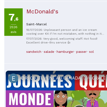
McDonald's
7
,6
Saint-Marcel
2526
18/07/2026: Unpleasant person and an ice cream
avis
costing over €4 if I'm not mistaken, with nothing in it,
in short
17/07/2026: Very good, welcoming staff. Hot food!
Excellent drive-thru service 👍
sandwich
salade
hamburger
passer
sol