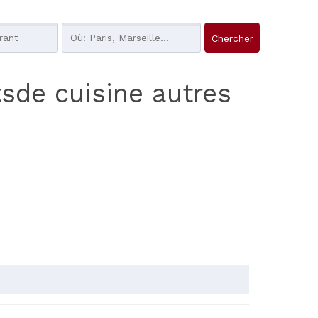
tsde cuisine autres