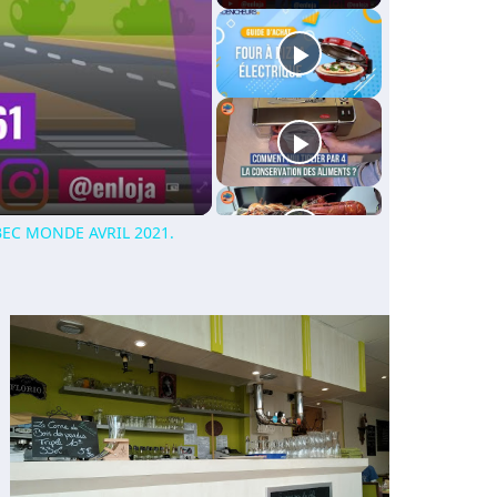
EC MONDE AVRIL 2021.