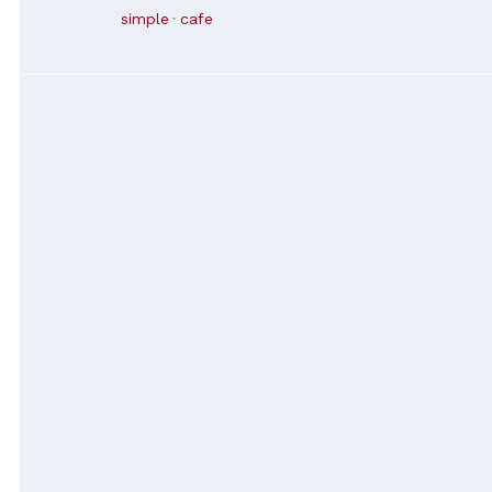
simple
cafe