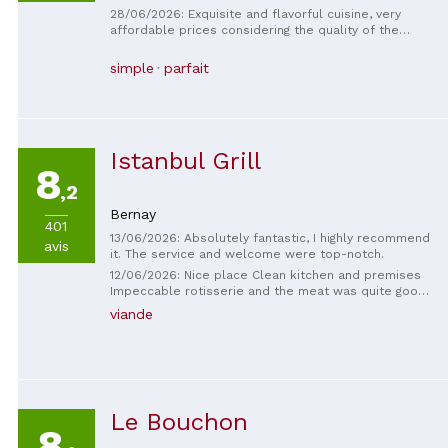
28/06/2026: Exquisite and flavorful cuisine, very
affordable prices considering the quality of the
dishes. Ideal for a taste of French and Norman
gastronomy.
simple
parfait
Istanbul Grill
8
,2
Bernay
401
13/06/2026: Absolutely fantastic, I highly recommend
avis
it. The service and welcome were top-notch.
12/06/2026: Nice place Clean kitchen and premises
Impeccable rotisserie and the meat was quite good
Very reasonable price, easy-to-understand and cool
viande
menu! First time here and I'll be back often! The
service is impeccable and fast, and the atmosphere
is quite relaxed, which is great!
Le Bouchon
8