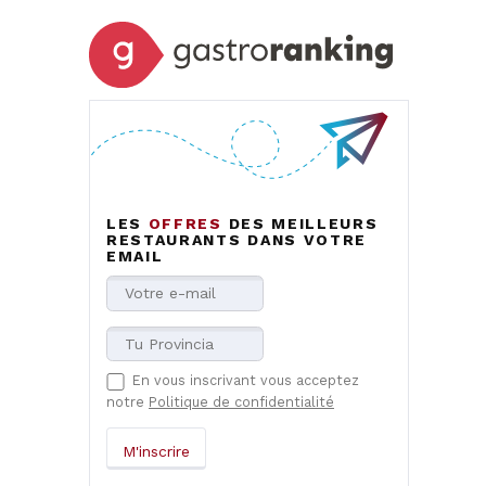
LES
OFFRES
DES MEILLEURS
RESTAURANTS DANS VOTRE
EMAIL
En vous inscrivant vous acceptez
notre
Politique de confidentialité