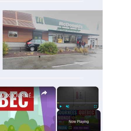
×
×
🔵RECRUTEMENT AU CANADA 🇨🇦 GRACE AUX JOURNÉES QUÉBEC MONDE AVRIL 2021.
Play
Unmute
Fullscreen
Now Playing