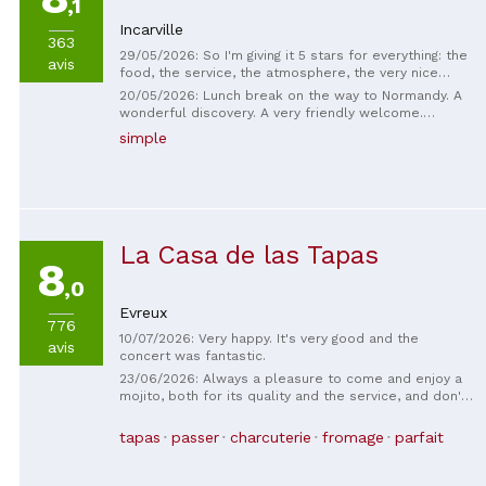
,1
Incarville
363
29/05/2026: So I'm giving it 5 stars for everything: the
avis
food, the service, the atmosphere, the very nice
setting. The outdoor courtyard is fantastic, and with
20/05/2026: Lunch break on the way to Normandy. A
this heat, it's so nice to be able to eat outside, even
wonderful discovery. A very friendly welcome.
on weekend evenings. You can get charcuterie
Delicious and generous portions. Highly
simple
boards, salads, homemade fries, and to finish, a
recommended.
delicious chocolate fondant. Everything is
homemade! It's top-notch!
La Casa de las Tapas
8
,0
Evreux
776
10/07/2026: Very happy. It's very good and the
avis
concert was fantastic.
23/06/2026: Always a pleasure to come and enjoy a
mojito, both for its quality and the service, and don't
even get me started on the tapas... Pure bliss! Enjoy
without moderation!
tapas
passer
charcuterie
fromage
parfait