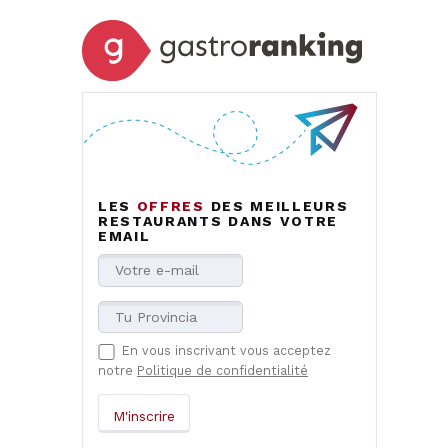
LES
OFFRES
DES MEILLEURS
RESTAURANTS DANS VOTRE
EMAIL
En vous inscrivant vous acceptez
notre
Politique de confidentialité