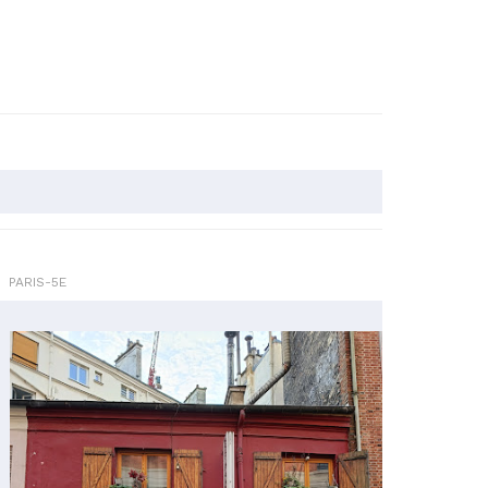
PARIS-5E