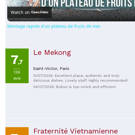
Watch on
Montage rapide d'un plateau de fruits de mer
Le Mekong
7
,7
Saint-Victor,
Paris
139
13/07/2026: Excellent place, authentic and truly
avis
delicious dishes. Lovely staff. Highly recommended!
04/07/2026: Bobun is top-notch and efficient
Fraternité Vietnamienne