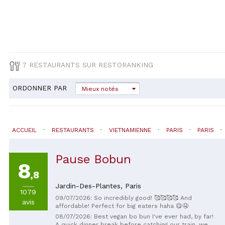
7 RESTAURANTS SUR RESTORANKING
ORDONNER PAR
Mieux notés
ACCUEIL
RESTAURANTS
VIETNAMIENNE
PARIS
PARIS
Pause Bobun
8
,8
Jardin-Des-Plantes,
Paris
1079
09/07/2026: So incredibly good! 🥰🥰🥰🥰 And
avis
affordable! Perfect for big eaters haha ​​😋🤤
08/07/2026: Best vegan bo bun I've ever had, by far!
A quick dinner break before catching our train, we