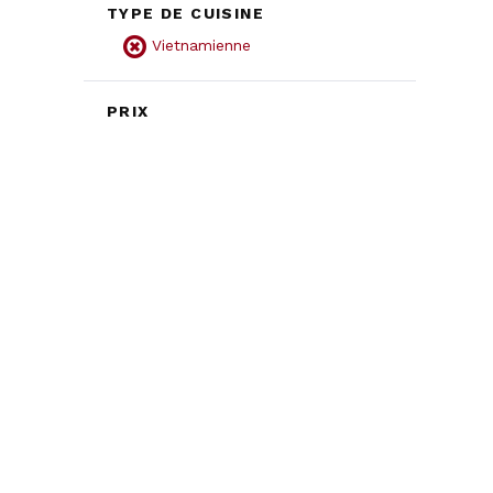
TYPE DE CUISINE
Vietnamienne
PRIX