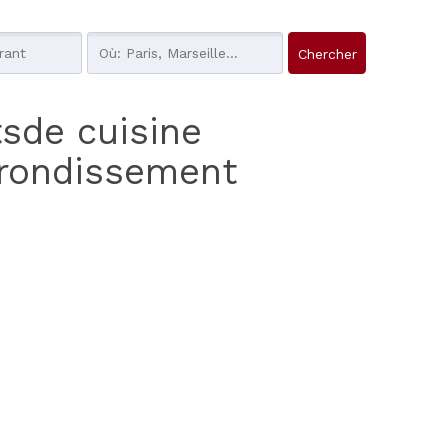
tsde cuisine
rrondissement