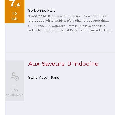
7
,4
Sorbonne,
Paris
119
22/06/2026: Food was microwaved. You could hear
avis
the beeps while waiting. It’s a shame because the
cooking was probably solid when fresh, but paying
06/06/2026: A wonderful family-run business in a
for microwaved food isn’t acceptable in Paris. My
side street in the heart of Paris. I recommend it for
pork and shrimp skewers were terrible. Left my full
those trying Vietnamese food for the first time; the
plate on the table, paid and left.
flavors were fantastic. The staff were very attentive
and helpful. The prices were quite reasonable
considering the quality of the food.
Aux Saveurs D'Indocine
Saint-Victor,
Paris
Non
applicable