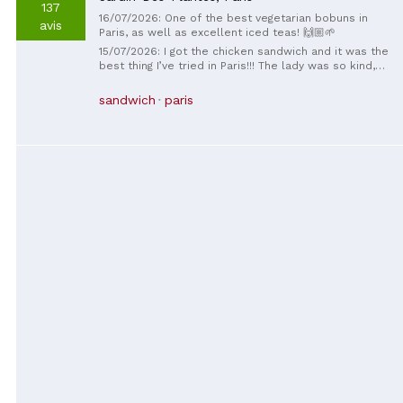
137
16/07/2026: One of the best vegetarian bobuns in
avis
Paris, as well as excellent iced teas! 🙌🏼🌱
15/07/2026: I got the chicken sandwich and it was the
best thing I’ve tried in Paris!!! The lady was so kind,
she also gave me a little something (unfortunately, I’m
not sure what it’s called) that was also so tasty! I
sandwich
paris
was there in September of 2025 and couldn’t
remember the name of this place. Just now I found it
through Google earth and I had to leave a review!
Рақмет❣️