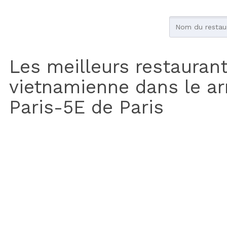
Les meilleurs restauran
vietnamienne dans le a
Paris-5E de Paris