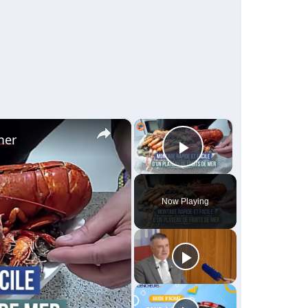
×
×
mer
Play Video
Now Playing