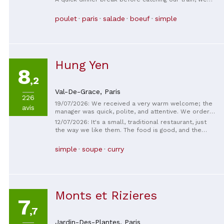
were delighted with this discovery and will be back
soon! In addition to being delicious, the portions
poulet
paris
salade
boeuf
simple
were generous; we thoroughly enjoyed ourselves.
Hung Yen
8
,2
Val-De-Grace,
Paris
226
19/07/2026: We received a very warm welcome; the
avis
manager was quick, polite, and attentive. We ordered
the recommended set menu, and the quality and
12/07/2026: It's a small, traditional restaurant, just
quantity were very satisfactory. The photo of the
the way we like them. The food is good, and the
dessert is missing; it was the fruit salad. It was fresh
value for money is unbeatable. The service is
and delicious.
friendly.
simple
soupe
curry
Monts et Rizieres
7
,7
Jardin-Des-Plantes,
Paris