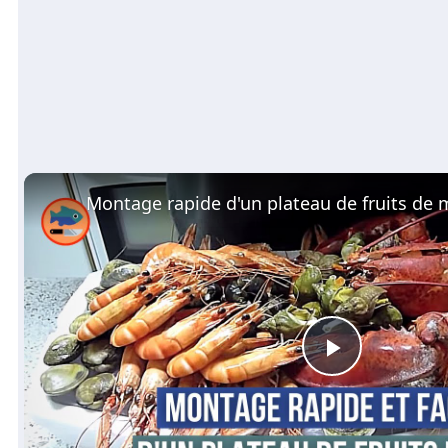
Montage rapide d'un plateau de fruits de 
Play
Video