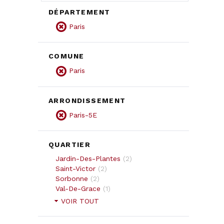
DÉPARTEMENT
Paris
COMUNE
Paris
ARRONDISSEMENT
Paris-5E
QUARTIER
Jardin-Des-Plantes
(
2
)
Saint-Victor
(
2
)
Sorbonne
(
2
)
Val-De-Grace
(
1
)
VOIR TOUT