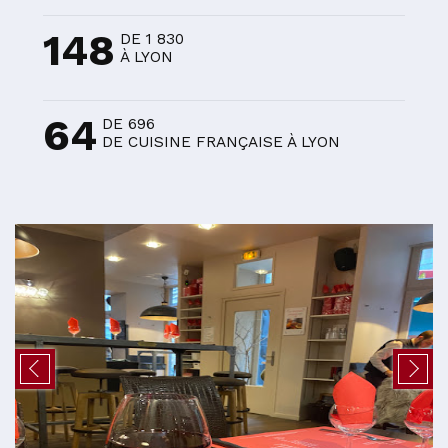
148
DE 1 830
À LYON
64
DE 696
DE CUISINE FRANÇAISE À LYON