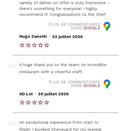
variety of dishes on offer is truly impressive –
there's something for everyone! I highly
recommend it! Congratulations to the Chef!
PLUS DE COMMENTAIRES
DANS
GOOGLE
.
Hugo Zanotti
22 juillet 2026
A huge thank you to the team! An incredible
restaurant with a cheerful staff.
PLUS DE COMMENTAIRES
DANS
GOOGLE
.
XD Lol
20 juillet 2026
An exceptional experience from start to
finish! I booked Chenavard for my leaving