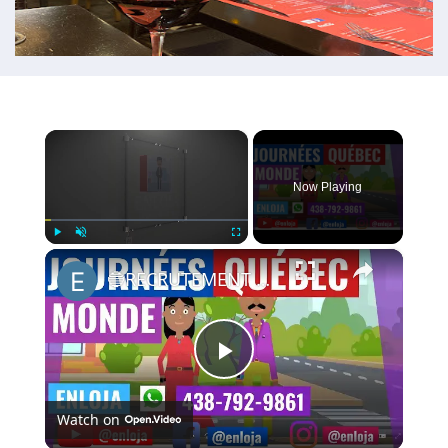
×
Now Playing
×
Play
Unmute
Fullscreen
🔵RECRUTEMENT AU CANADA 🇨🇦 GRACE AUX JOURNÉES QUÉBEC MONDE AVRIL 2021.
Play
Watch on
Video