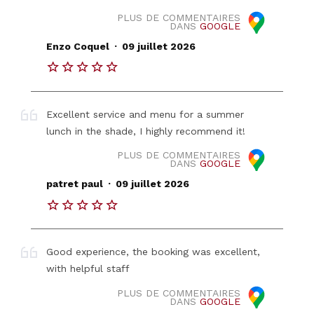
PLUS DE COMMENTAIRES
DANS
GOOGLE
.
Enzo Coquel
09 juillet 2026
Excellent service and menu for a summer
lunch in the shade, I highly recommend it!
PLUS DE COMMENTAIRES
DANS
GOOGLE
.
patret paul
09 juillet 2026
Good experience, the booking was excellent,
with helpful staff
PLUS DE COMMENTAIRES
DANS
GOOGLE