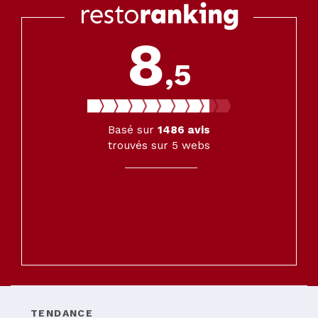
8
,5
Basé sur
1486
avis
trouvés sur 5 webs
TENDANCE