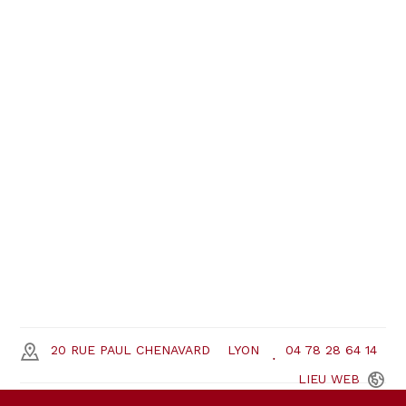
20 RUE PAUL CHENAVARD
LYON
04 78 28 64 14
LIEU
WEB