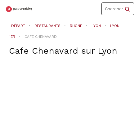
Toggle
Chercher
navigation
DÉPART
RESTAURANTS
RHONE
LYON
LYON-
1ER
CAFE CHENAVARD
Cafe Chenavard
sur
Lyon