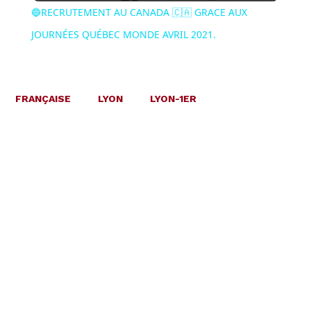
🔵RECRUTEMENT AU CANADA 🇨🇦 GRACE AUX
JOURNÉES QUÉBEC MONDE AVRIL 2021.
FRANÇAISE
LYON
LYON-1ER