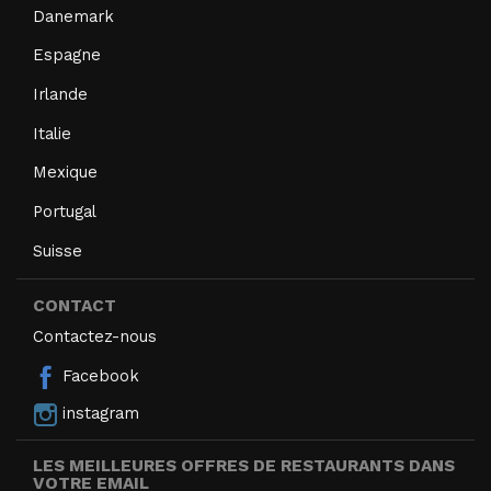
Danemark
Espagne
Irlande
Italie
Mexique
Portugal
Suisse
CONTACT
Contactez-nous
Facebook
instagram
LES MEILLEURES OFFRES DE RESTAURANTS DANS
VOTRE EMAIL