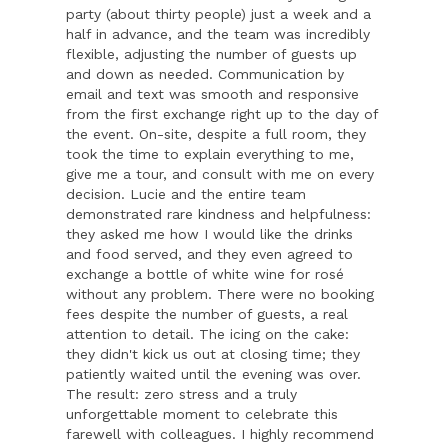
party (about thirty people) just a week and a
half in advance, and the team was incredibly
flexible, adjusting the number of guests up
and down as needed. Communication by
email and text was smooth and responsive
from the first exchange right up to the day of
the event. On-site, despite a full room, they
took the time to explain everything to me,
give me a tour, and consult with me on every
decision. Lucie and the entire team
demonstrated rare kindness and helpfulness:
they asked me how I would like the drinks
and food served, and they even agreed to
exchange a bottle of white wine for rosé
without any problem. There were no booking
fees despite the number of guests, a real
attention to detail. The icing on the cake:
they didn't kick us out at closing time; they
patiently waited until the evening was over.
The result: zero stress and a truly
unforgettable moment to celebrate this
farewell with colleagues. I highly recommend