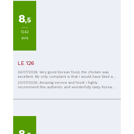
8
,5
1242
avis
LE 126
24/07/2026: Very good Korean food, the chicken was
excellent. My only complaint is that I would have liked a
little more meat in my main course. Otherwise,
23/07/2026: Amazing service and food! I highly
everything was excellent.
recommend this authentic and wonderfully tasty Korean
restaurant!
8