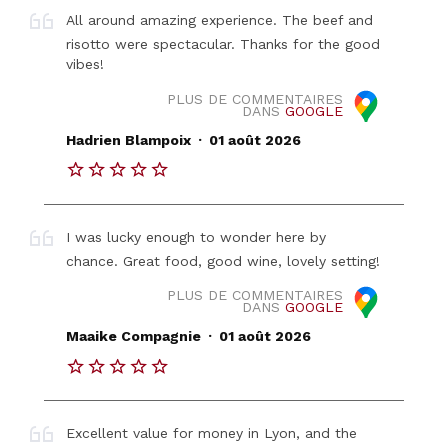
All around amazing experience. The beef and
risotto were spectacular. Thanks for the good
vibes!
PLUS DE COMMENTAIRES
DANS
GOOGLE
.
Hadrien Blampoix
01 août 2026
I was lucky enough to wonder here by
chance. Great food, good wine, lovely setting!
PLUS DE COMMENTAIRES
DANS
GOOGLE
.
Maaike Compagnie
01 août 2026
Excellent value for money in Lyon, and the