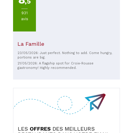
,5
931
avis
La Famille
23/05/2026: Just perfect. Nothing to add. Come hungry,
portions are big.
21/05/2026: A flagship spot for Croix-Rousse
gastronomy! Highly recommended.
LES
OFFRES
DES MEILLEURS