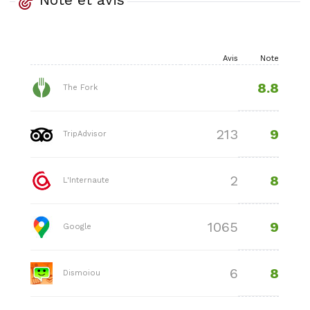
Avis
Note
8.8
The Fork
9
213
TripAdvisor
8
2
L'Internaute
9
1065
Google
8
6
Dismoiou