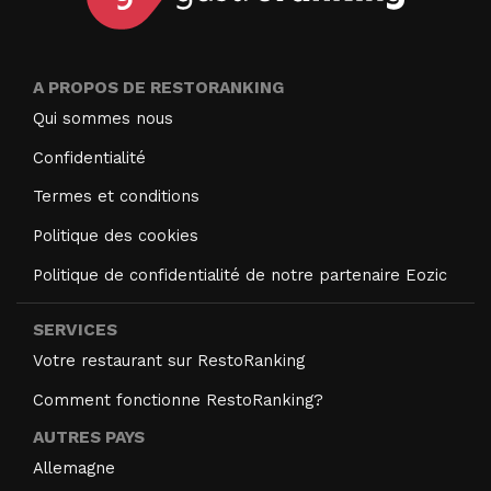
A PROPOS DE RESTORANKING
Qui sommes nous
Confidentialité
Termes et conditions
Politique des cookies
Politique de confidentialité de notre partenaire Eozic
SERVICES
Votre restaurant sur RestoRanking
Comment fonctionne RestoRanking?
AUTRES PAYS
Allemagne