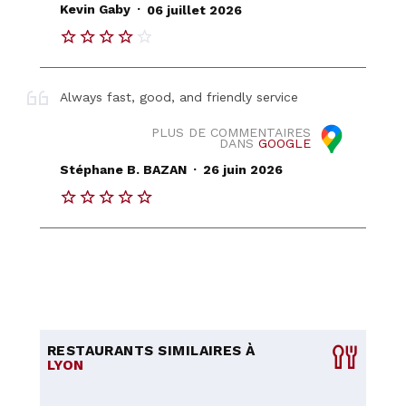
.
Kevin Gaby
06 juillet 2026
Always fast, good, and friendly service
PLUS DE COMMENTAIRES
DANS
GOOGLE
.
Stéphane B. BAZAN
26 juin 2026
RESTAURANTS SIMILAIRES À
LYON