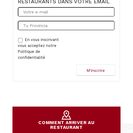
RESTAURANTS DANS VOTRE EMAIL
En vous inscrivant
vous acceptez notre
Politique de
confidentialité
COMMENT ARRIVER AU
RESTAURANT