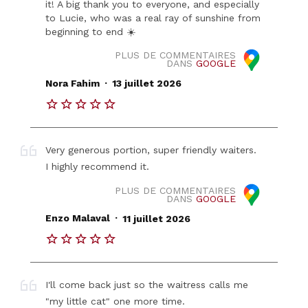
it! A big thank you to everyone, and especially
to Lucie, who was a real ray of sunshine from
beginning to end ☀️
PLUS DE COMMENTAIRES
DANS
GOOGLE
.
Nora Fahim
13 juillet 2026
Very generous portion, super friendly waiters.
I highly recommend it.
PLUS DE COMMENTAIRES
DANS
GOOGLE
.
Enzo Malaval
11 juillet 2026
I'll come back just so the waitress calls me
"my little cat" one more time.