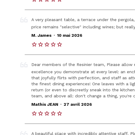
A very pleasant table, a terrace under the pergola
price remains "selective" including wines; but reall
.
M. James
10 mai 2026
Dear members of the Resinier team, Please allow
excellence you demonstrate at every level: an enchan
that joyfully flirts with perfection, and staff as a
the finest dining experiences! One leaves with a li
return (or even to discreetly sneak into the kitchen
team, and above all: don't change a thing, you're d
.
Mathis JEAN
27 avril 2026
A beautiful place with incredibly attentive staff. 