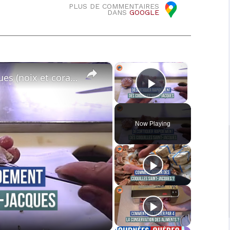
PLUS DE COMMENTAIRES
DANS
GOOGLE
×
×
Décortiquer les coquilles Saint-Jacques (noix et corail)
Play Video
Now Playing
o