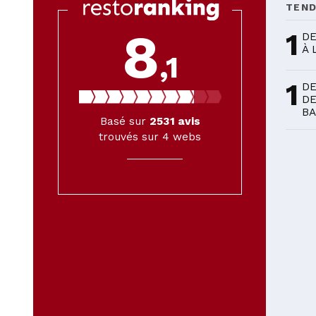
TEN
8
1
DE
À 
,1
1
DE
DE
BA
Basé sur
2531
avis
trouvés sur 4 webs