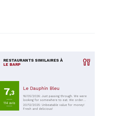
RESTAURANTS SIMILAIRES À
LE BARP
Le Dauphin Bleu
7
,3
16/05/2026: Just passing through. We were
looking for somewhere to eat. We ordered
114 avis
the set menu. Without a reservation, we
20/12/2025: Unbeatable value for money!
had a good meal; the food was
Fresh and delicious!
homemade and fresh. Good value for
money.