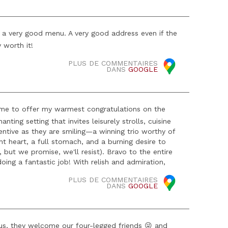
, a very good menu. A very good address even if the
y worth it!
PLUS DE COMMENTAIRES
DANS
GOOGLE
 me to offer my warmest congratulations on the
ting setting that invites leisurely strolls, cuisine
ttentive as they are smiling—a winning trio worthy of
ght heart, a full stomach, and a burning desire to
, but we promise, we'll resist). Bravo to the entire
oing a fantastic job! With relish and admiration,
PLUS DE COMMENTAIRES
DANS
GOOGLE
Plus, they welcome our four-legged friends 😜 and