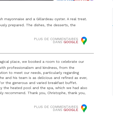
sh mayonnaise and a Gillardeau oyster. A real treat.
usly prepared. The dishes, the desserts, the
PLUS DE COMMENTAIRES
DANS
GOOGLE
magical place, we booked a room to celebrate our
 with professionalism and kindness, from the
ution to meet our needs, particularly regarding
 and his team is as delicious and refined as ever,
for the generous and varied breakfast buffet.
oy the heated pool and the spa, which we had also
hly recommend. Thank you, Christophe, thank you,
PLUS DE COMMENTAIRES
DANS
GOOGLE