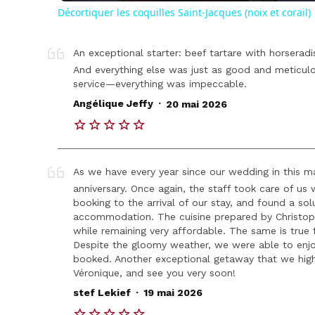
Décortiquer les coquilles Saint-Jacques (noix et corail)
An exceptional starter: beef tartare with horseradi
And everything else was just as good and meticulo
service—everything was impeccable.
.
Angélique Jeffy
20 mai 2026
As we have every year since our wedding in this 
anniversary. Once again, the staff took care of us
booking to the arrival of our stay, and found a sol
accommodation. The cuisine prepared by Christophe
while remaining very affordable. The same is true 
Despite the gloomy weather, we were able to enj
booked. Another exceptional getaway that we hig
Véronique, and see you very soon!
.
stef Lekief
19 mai 2026