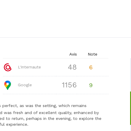
Avis
Note
48
6
L'Internaute
1156
9
Google
 perfect, as was the setting, which remains
d was fresh and of excellent quality, enhanced by
d to return, perhaps in the evening, to explore the
ul experience.