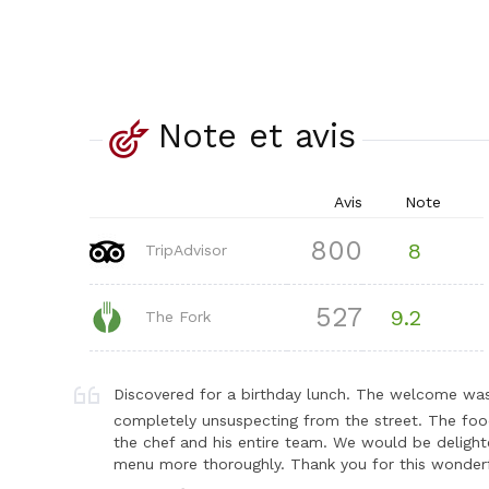
Note et avis
Avis
Note
800
8
TripAdvisor
527
9.2
The Fork
Discovered for a birthday lunch. The welcome was
completely unsuspecting from the street. The foo
the chef and his entire team. We would be delighte
menu more thoroughly. Thank you for this wonderf