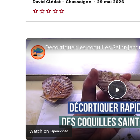
.
David Clédat - Chassaigne
29 mai 2026
Play
Vide
Watch on