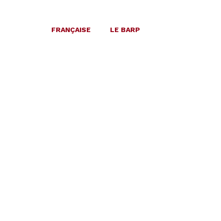
FRANÇAISE
LE BARP