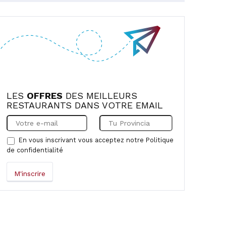
LES
OFFRES
DES MEILLEURS
RESTAURANTS DANS VOTRE EMAIL
En vous inscrivant vous acceptez notre
Politique
de confidentialité