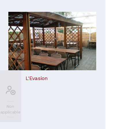
L'Evasion
Non
applicable