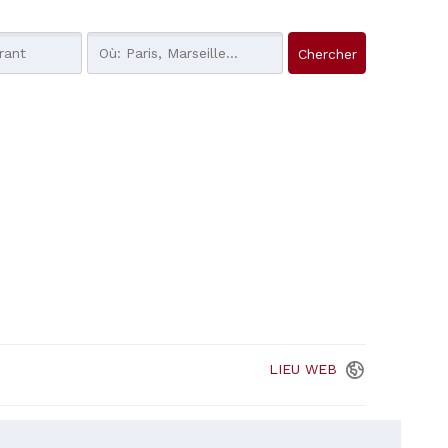
LIEU
WEB