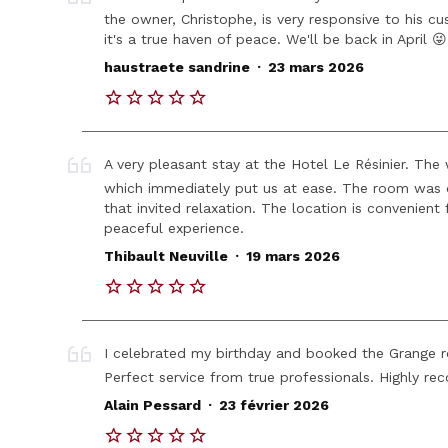
the owner, Christophe, is very responsive to his cus
it's a true haven of peace. We'll be back in April 😜
.
haustraete sandrine
23 mars 2026
A very pleasant stay at the Hotel Le Résinier. Th
which immediately put us at ease. The room was
that invited relaxation. The location is convenient
peaceful experience.
.
Thibault Neuville
19 mars 2026
I celebrated my birthday and booked the Grange r
Perfect service from true professionals. Highly 
.
Alain Pessard
23 février 2026