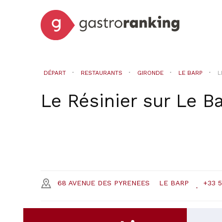
DÉPART
RESTAURANTS
GIRONDE
LE BARP
L
Le Résinier
sur
Le B
68 AVENUE DES PYRENEES
LE BARP
+33 5