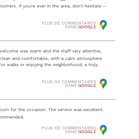
tomers. If you're ever in the area, don't hesitate –
PLUS DE COMMENTAIRES
DANS
GOOGLE
e welcome was warm and the staff very attentive,
 clean and comfortable, with a calm atmosphere
 for walks or enjoying the neighborhood; a truly
PLUS DE COMMENTAIRES
DANS
GOOGLE
oom for the occasion. The service was excellent.
recommended.
PLUS DE COMMENTAIRES
DANS
GOOGLE