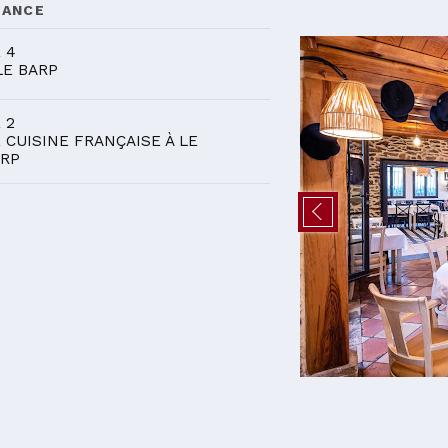
DANCE
 4
LE BARP
 2
 CUISINE FRANÇAISE À LE
RP