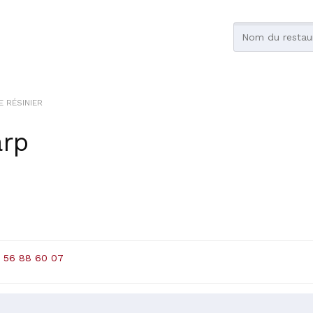
E RÉSINIER
arp
 56 88 60 07