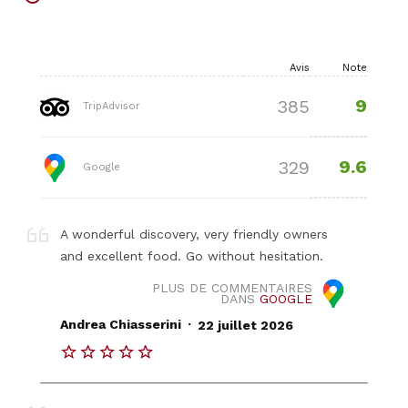
Avis
Note
9
385
TripAdvisor
9.6
329
Google
A wonderful discovery, very friendly owners
and excellent food. Go without hesitation.
PLUS DE COMMENTAIRES
DANS
GOOGLE
.
Andrea Chiasserini
22 juillet 2026