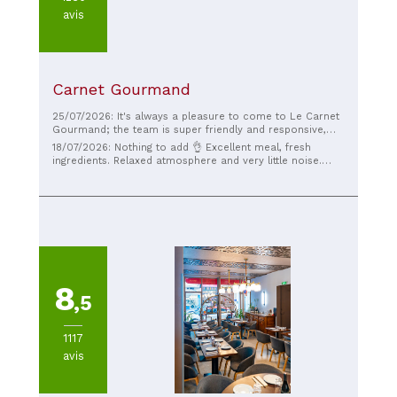
avis
Carnet Gourmand
25/07/2026: It's always a pleasure to come to Le Carnet
Gourmand; the team is super friendly and responsive,
and the food is traditional and excellent.
18/07/2026: Nothing to add 👌 Excellent meal, fresh
ingredients. Relaxed atmosphere and very little noise.
Fast service. I highly recommend it 🔥🔥🔥
8
,5
1117
avis