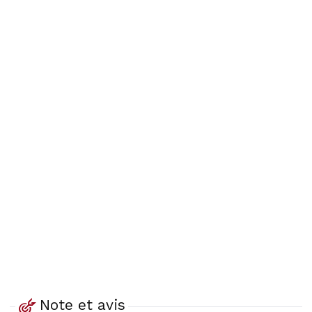
Note et avis