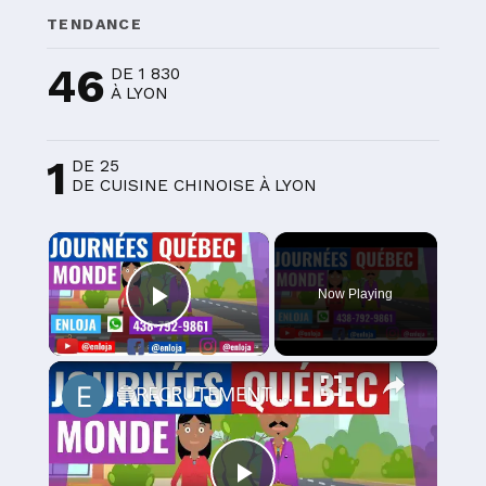
TENDANCE
46
DE 1 830
À LYON
1
DE 25
DE CUISINE CHINOISE À LYON
×
Now Playing
Play Video
×
🔵RECRUTEMENT AU CANADA 🇨🇦 GRACE AUX JOURNÉES QUÉBEC MONDE AVRIL 2021.