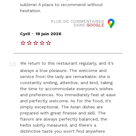
sublime! A place to recommend without
hesitation.
PLUS DE COMMENTAIRES
DANS
GOOGLE
.
Cyril
19 juin 2026
We return to this restaurant regularly, and it's
always a true pleasure. The welcome and
service from the lady are remarkable: she is
constantly smiling, attentive, and kind, taking
the time to accommodate everyone's wishes
and preferences. You immediately feel at ease
and perfectly welcome. As for the food, it's
simply exceptional. The Asian dishes are
prepared with great finesse and skill. The
flavors are always perfectly balanced, the
herbs subtly measured, and there's a
distinctive taste you won't find anywhere