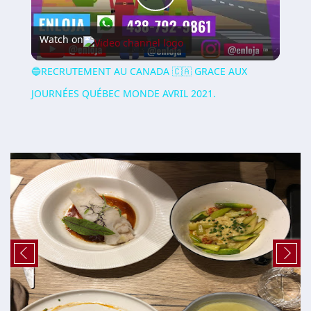
Play
Watch on
Video
🔵RECRUTEMENT AU CANADA 🇨🇦 GRACE AUX
JOURNÉES QUÉBEC MONDE AVRIL 2021.