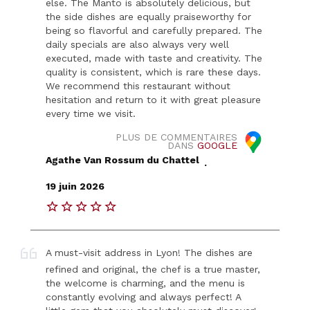
else. The Manto is absolutely delicious, but
the side dishes are equally praiseworthy for
being so flavorful and carefully prepared. The
daily specials are also always very well
executed, made with taste and creativity. The
quality is consistent, which is rare these days.
We recommend this restaurant without
hesitation and return to it with great pleasure
every time we visit.
PLUS DE COMMENTAIRES
DANS
GOOGLE
Agathe Van Rossum du Chattel
.
19 juin 2026
A must-visit address in Lyon! The dishes are
refined and original, the chef is a true master,
the welcome is charming, and the menu is
constantly evolving and always perfect! A