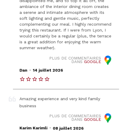
disappointed me, and to top it all off, the
ambiance of the interior dining room creates
a serene and intimate atmosphere with its
soft lighting and gentle music, perfectly
complementing our meal. I highly recommend
trying this restaurant. If I were from Lyon, I
would certainly be a regular (plus, the terrace
is a great addition for enjoying the warm
summer weather).
PLUS DE COMMENTAIRES
DANS
GOOGLE
.
Dan
14 juillet 2026
Amazing experience and very kind family
business
PLUS DE COMMENTAIRES
DANS
GOOGLE
.
Karim Karimli
08 juillet 2026