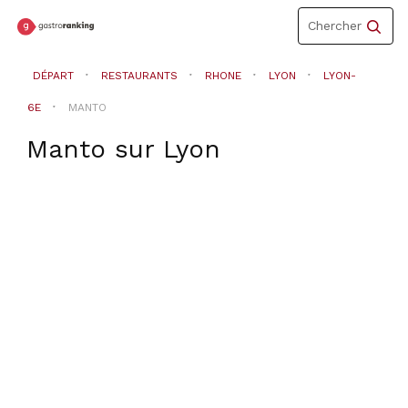
Toggle
Chercher
navigation
DÉPART
RESTAURANTS
RHONE
LYON
LYON-
6E
MANTO
Manto
sur
Lyon