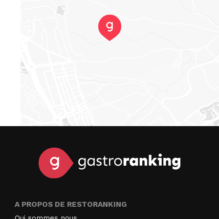
A PROPOS DE RESTORANKING
Qui sommes nous