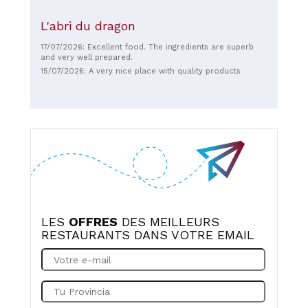
L'abri du dragon
17/07/2026: Excellent food. The ingredients are superb
and very well prepared.
15/07/2026: A very nice place with quality products
LES
OFFRES
DES MEILLEURS
RESTAURANTS DANS VOTRE EMAIL