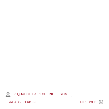
7 QUAI DE LA PECHERIE
LYON
+33 4 72 31 08 33
LIEU
WEB