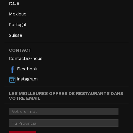
Italie
Mexique
Portugal
Suisse
CONTACT
Contactez-nous
Facebook
instagram
LES MEILLEURES OFFRES DE RESTAURANTS DANS
VOTRE EMAIL