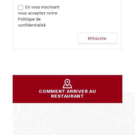
En vous inscrivant
vous acceptez notre
Politique de
confidentialité
COMMENT ARRIVER AU
RESTAURANT