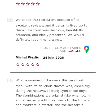
We chose this restaurant because of its
excellent reviews, and it certainly lived up to
them. The food was delicious, beautifully
prepared, and nicely presented. We would
definitely recommend a visit.
PLUS DE COMMENTAIRES
DANS
GOOGLE
.
Michał Wyżlic
28 juin 2026
What a wonderful discovery this very fresh
menu with its delicious flavors was, especially
during the heatwave hitting Lyon these days!
The combinations are original (like when plum
and strawberry add their touch to the tomato
and mozzarella starter) and the dessert is