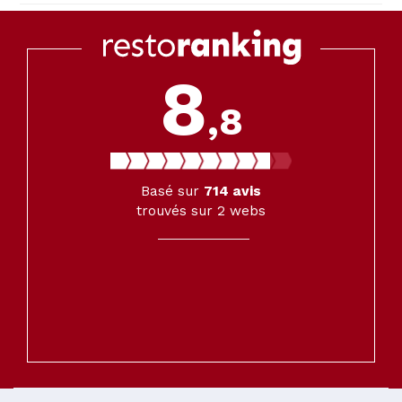
8
,8
Basé sur
714
avis
trouvés sur 2 webs