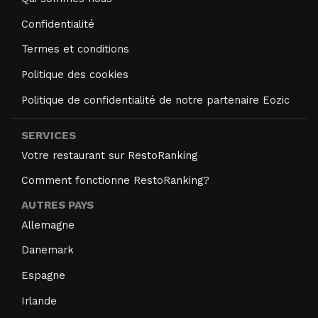
Confidentialité
Termes et conditions
Politique des cookies
Politique de confidentialité de notre partenaire Eozic
SERVICES
Votre restaurant sur RestoRanking
Comment fonctionne RestoRanking?
AUTRES PAYS
Allemagne
Danemark
Espagne
Irlande