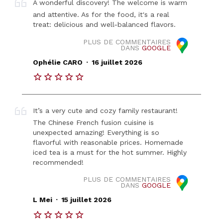
A wonderful discovery! The welcome is warm
and attentive. As for the food, it's a real
treat: delicious and well-balanced flavors.
PLUS DE COMMENTAIRES
DANS
GOOGLE
.
Ophélie CARO
16 juillet 2026
It’s a very cute and cozy family restaurant!
The Chinese French fusion cuisine is
unexpected amazing! Everything is so
flavorful with reasonable prices. Homemade
iced tea is a must for the hot summer. Highly
recommended!
PLUS DE COMMENTAIRES
DANS
GOOGLE
.
L Mei
15 juillet 2026