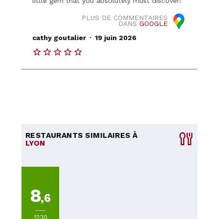
little gem that you absolutely must discover!
PLUS DE COMMENTAIRES
DANS
GOOGLE
.
cathy goutalier
19 juin 2026
RESTAURANTS SIMILAIRES À
LYON
8
,6
1230