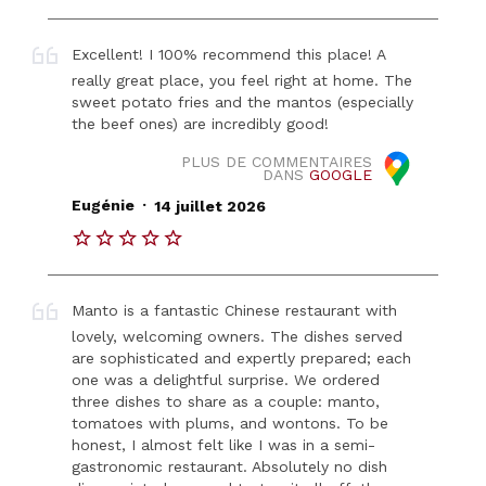
Excellent! I 100% recommend this place! A
really great place, you feel right at home. The
sweet potato fries and the mantos (especially
the beef ones) are incredibly good!
PLUS DE COMMENTAIRES
DANS
GOOGLE
.
Eugénie
14 juillet 2026
Manto is a fantastic Chinese restaurant with
lovely, welcoming owners. The dishes served
are sophisticated and expertly prepared; each
one was a delightful surprise. We ordered
three dishes to share as a couple: manto,
tomatoes with plums, and wontons. To be
honest, I almost felt like I was in a semi-
gastronomic restaurant. Absolutely no dish