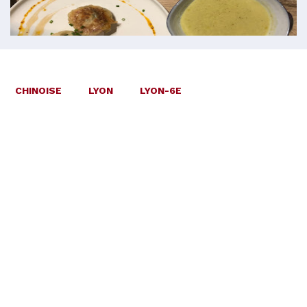
CHINOISE
LYON
LYON-6E