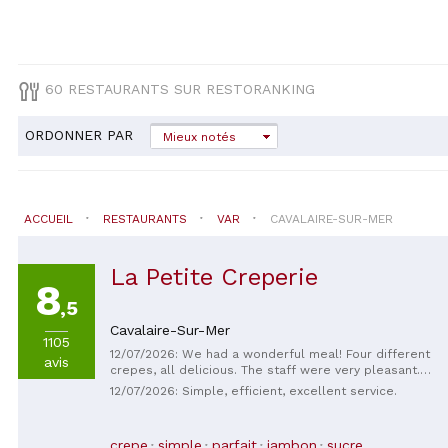
60 RESTAURANTS SUR RESTORANKING
ORDONNER PAR
Mieux notés
ACCUEIL
RESTAURANTS
VAR
CAVALAIRE-SUR-MER
La Petite Creperie
8
,5
Cavalaire-Sur-Mer
1105
12/07/2026: We had a wonderful meal! Four different
avis
crepes, all delicious. The staff were very pleasant.
Thank you for your kindness.
12/07/2026: Simple, efficient, excellent service.
crepe
simple
parfait
jambon
sucre