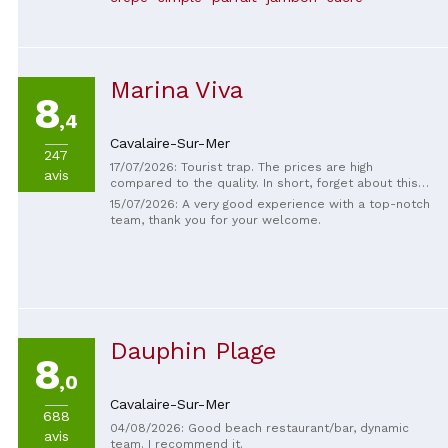
Marina Viva
8
,4
Cavalaire-Sur-Mer
247
17/07/2026: Tourist trap. The prices are high
avis
compared to the quality. In short, forget about this
place. The sunbeds are so close together that you're
15/07/2026: A very good experience with a top-notch
forced to listen to your neighbor's conversation. The
team, thank you for your welcome.
sunbeds aren't even by the water, they're practically
in the water at high tide. In short, a place to forget.
Dauphin Plage
8
,0
Cavalaire-Sur-Mer
688
04/08/2026: Good beach restaurant/bar, dynamic
avis
team. I recommend it.