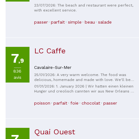
23/07/2026: The beach and restaurant were perfect,
with excellent service.
passer
parfait
simple
beau
salade
LC Caffe
7
,9
Cavalaire-Sur-Mer
836
25/01/2026: A very warm welcome. The food was
avis
delicious, homemade and made with love. We'll be
back.
01/01/2026: 1. January 2026 | Wir hatten einen kleinen
Hunger und creolisch cannten wir aus New Orleans -
war sehr lecker. Yesterday you have a small card, you
will have to eat Foie Gras and the Main Filet of
poisson
parfait
foie
chocolat
passer
StPierre, you can also eat it. Wir de sehr freundlich
bedient, es gab zum Espresso eine kleine
selbstgemachte Praline und, selbst ich, die keinen
Espresso getrunken habe, bekam eine Praline, dazu
noch leckeren selbst angelesetzten Rum, perfekt.
Quai Ouest
This is exceptional, we thank you again most
sincerely for this wonderful start to 2026. Best