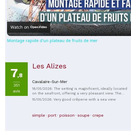
Video
Watch on
Montage rapide d'un plateau de fruits de mer
Les Alizes
7
,8
Cavalaire-Sur-Mer
351
18/05/2026: The setting is magnificent, ideally located
avis
on the seafront, offering a very pleasant view. The
staff is very friendly and professional, with a warm
15/05/2026: Very good crêperie with a sea view
welcome and excellent service. The crepes are truly
delicious, flavorful, and perfectly prepared. The
rooms are impeccably clean, very well maintained,
simple
port
poisson
soupe
crepe
and comfortable. Overall, a very satisfying
experience. I highly recommend this establishment
without hesitation.