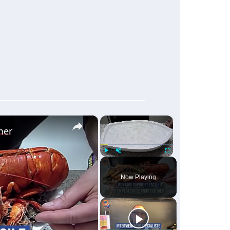
×
×
mer
Play
Unmute
Fullscreen
Now Playing