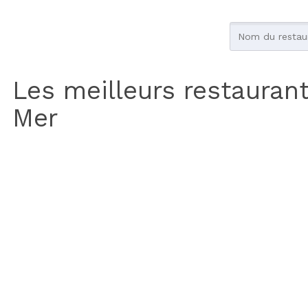
Les meilleurs restaurant
Mer