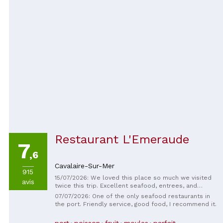
Restaurant L'Emeraude
7
,6
Cavalaire-Sur-Mer
915
15/07/2026: We loved this place so much we visited
avis
twice this trip. Excellent seafood, entrees, and
desserts, very friendly staff, and excellent service.
07/07/2026: One of the only seafood restaurants in
We noticed a significant improvement over last
the port. Friendly service, good food, I recommend it.
summer. Thank you for our wonderful evenings!