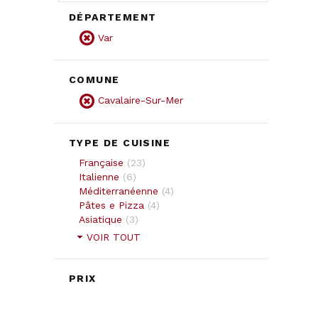
DÉPARTEMENT
Var
COMUNE
Cavalaire-Sur-Mer
TYPE DE CUISINE
Française
(
23
)
Italienne
(
6
)
Méditerranéenne
(
4
)
Pâtes e Pizza
(
4
)
Asiatique
(
3
)
VOIR TOUT
PRIX