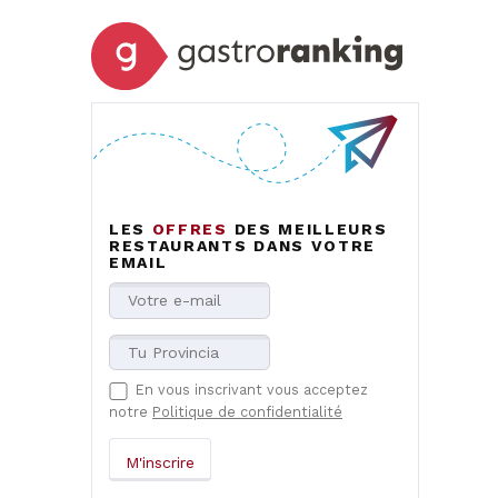
LES
OFFRES
DES MEILLEURS
RESTAURANTS DANS VOTRE
EMAIL
En vous inscrivant vous acceptez
notre
Politique de confidentialité