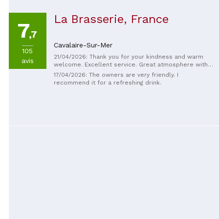
La Brasserie, France
7
,7
Cavalaire-Sur-Mer
105
21/04/2026: Thank you for your kindness and warm
avis
welcome. Excellent service. Great atmosphere with
the tradespeople and workers. Thank you and see
17/04/2026: The owners are very friendly. I
you very soon. 😊
recommend it for a refreshing drink.