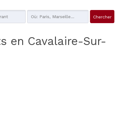
s en Cavalaire-Sur-