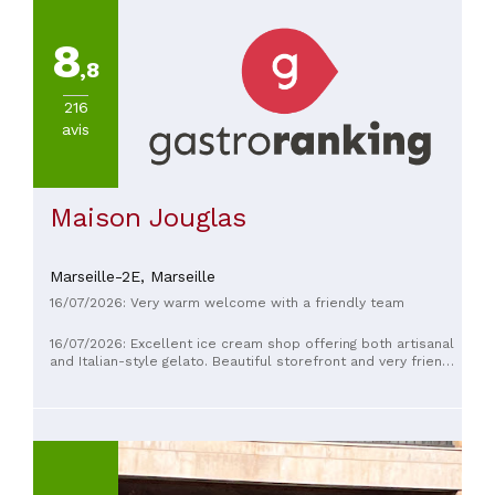
8
,8
216
avis
Maison Jouglas
Marseille-2E,
Marseille
16/07/2026: Very warm welcome with a friendly team
16/07/2026: Excellent ice cream shop offering both artisanal
and Italian-style gelato. Beautiful storefront and very friendly
staff. Great experience; go there if you're looking for ice
cream near the prefecture/Cours Julien area.