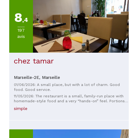
8
,4
197
avis
chez tamar
Marseille-2E,
Marseille
01/06/2026: A small place, but with a lot of charm. Good
food. Good service.
11/05/2026: The restaurant is a small, family-run place with
homemade-style food and a very “hands-on” feel. Portions
are good and everything tastes fresh, but the space is quite
simple
modest and can feel cramped when it’s busy. Service is fine,
more relaxed than formal.