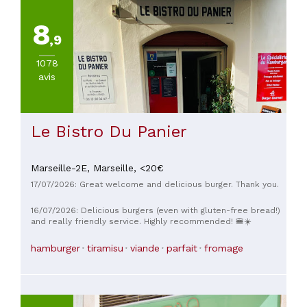
de
20€
8
(
1
)
,9
De
45
1078
à
avis
60€
(
1
)
Le Bistro Du Panier
Marseille-2E,
Marseille,
<20€
17/07/2026: Great welcome and delicious burger. Thank you.
16/07/2026: Delicious burgers (even with gluten-free bread!)
and really friendly service. Highly recommended! 🍔☀️
hamburger
tiramisu
viande
parfait
fromage