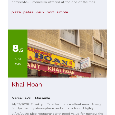
entrecote... limoncello offered at the end of the meal
pizza
pates
vieux
port
simple
8
,5
673
avis
Khai Hoan
Marseille-2E,
Marseille
24/07/2026: Thank you Tata for the excellent meal. A very
family-friendly atmosphere and superb food. I highly
recommend it.
21/07/2026: Nice restaurant with good value for money: the