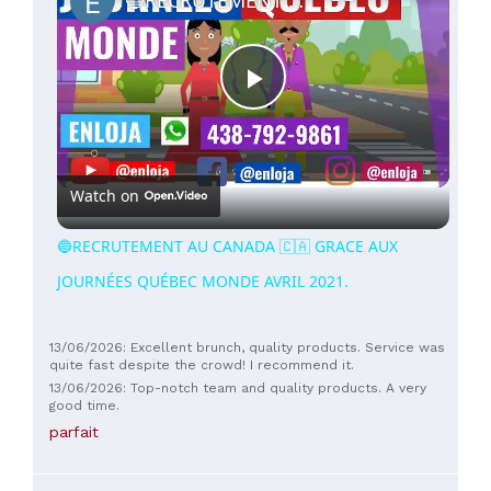
Play
Video
Watch on
🔵RECRUTEMENT AU CANADA 🇨🇦 GRACE AUX
JOURNÉES QUÉBEC MONDE AVRIL 2021.
13/06/2026: Excellent brunch, quality products. Service was
quite fast despite the crowd! I recommend it.
13/06/2026: Top-notch team and quality products. A very
good time.
parfait