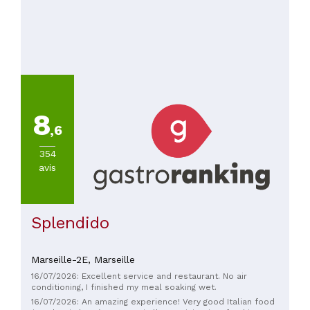
8
,6
354
avis
Splendido
Marseille-2E,
Marseille
16/07/2026: Excellent service and restaurant. No air
conditioning, I finished my meal soaking wet.
16/07/2026: An amazing experience! Very good Italian food