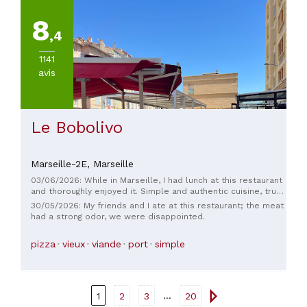
8
,4
1141
avis
Le Bobolivo
Marseille-2E,
Marseille
03/06/2026: While in Marseille, I had lunch at this restaurant
and thoroughly enjoyed it. Simple and authentic cuisine, true
to the Marseille spirit. Furthermore, the welcome and
30/05/2026: My friends and I ate at this restaurant; the meat
service from the staff were truly warm. I highly recommend
had a strong odor, we were disappointed.
this place.
pizza
vieux
viande
port
simple
...
1
2
3
20