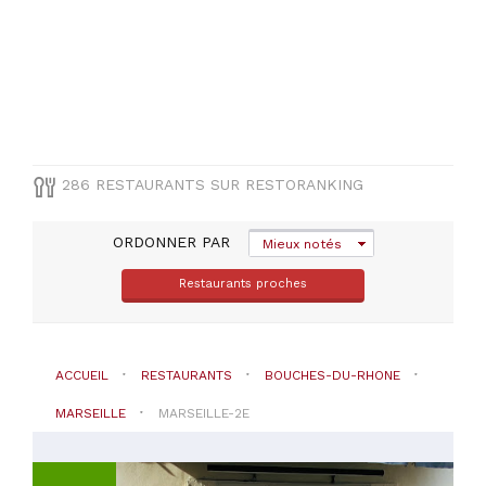
TYPE
DE
CUISINE
Française
(
107
)
Méditerranéenne
(
24
)
Autres
286 RESTAURANTS SUR RESTORANKING
cuisines
(
19
)
ORDONNER PAR
Italienne
Mieux notés
(
18
)
Restaurants proches
Asiatique
(
5
)
VOIR
ACCUEIL
RESTAURANTS
BOUCHES-DU-RHONE
TOUT
MARSEILLE
MARSEILLE-2E
PRIX
Moins