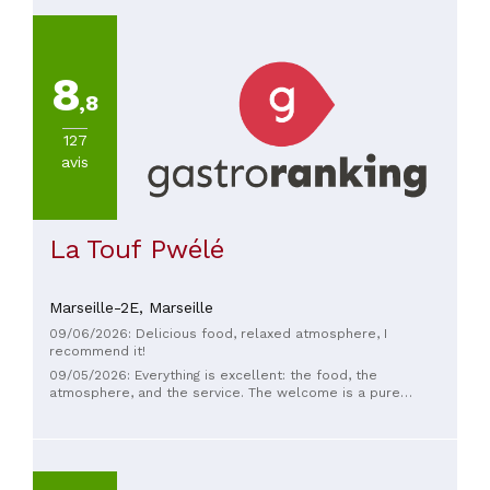
8
,8
127
avis
La Touf Pwélé
Marseille-2E,
Marseille
09/06/2026: Delicious food, relaxed atmosphere, I
recommend it!
09/05/2026: Everything is excellent: the food, the
atmosphere, and the service. The welcome is a pure
pleasure—warm and friendly. I went during the Guyanese
evening and I will definitely go back. Don't change a thing,
you're absolutely fantastic!