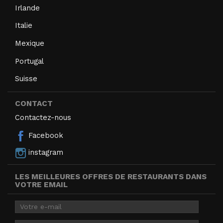
Irlande
Italie
Mexique
Portugal
Suisse
CONTACT
Contactez-nous
Facebook
instagram
LES MEILLEURES OFFRES DE RESTAURANTS DANS
VOTRE EMAIL