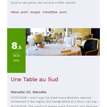
food is very good, the service a little chaotic.
vieux
port
soupe
crevettes
porc
8
,5
1632
avis
Une Table au Sud
Marseille-2E,
Marseille
27/07/2026: I won't say I've tried every Michelin-starred
restaurant in the region, but having dined at a few, I can say
they're consistently excellent. BUT, here there's what I call a
18/07/2026: The seafood dishes were flavorful and delicate.