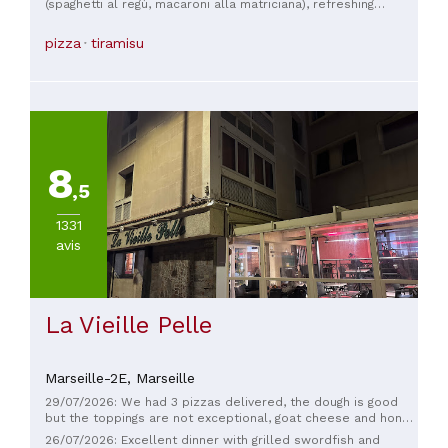
(spaghetti al regù, macaroni alla matriciana), refreshing
cocktails, fast and friendly service, and spectacular decor.
pizza
tiramisu
8
,5
1331
avis
La Vieille Pelle
Marseille-2E,
Marseille
29/07/2026: We had 3 pizzas delivered, the dough is good
but the toppings are not exceptional, goat cheese and honey
pizza without honey… what a shame!
26/07/2026: Excellent dinner with grilled swordfish and