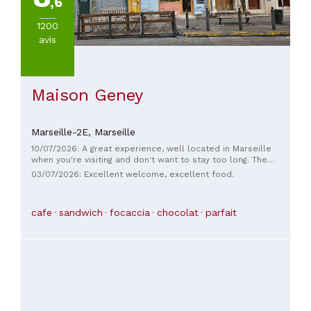
,6
1200
avis
Maison Geney
Marseille-2E,
Marseille
10/07/2026: A great experience, well located in Marseille
when you're visiting and don't want to stay too long. The
lemonade is excellent, one of the best I've ever had. Go for
03/07/2026: Excellent welcome, excellent food.
it without hesitation!
cafe
sandwich
focaccia
chocolat
parfait