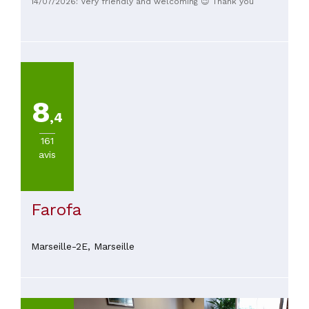
14/07/2026: Very friendly and welcoming 😉 Thank you
attentive service, and fair prices. A lovely experience and a
place we would happily return to.
8
,4
161
avis
Farofa
Marseille-2E,
Marseille