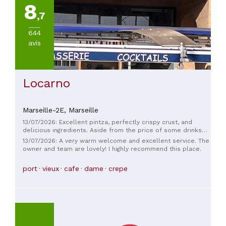
8
,7
644
avis
Locarno
Marseille-2E,
Marseille
13/07/2026: Excellent pintza, perfectly crispy crust, and
delicious ingredients. Aside from the price of some drinks
(€7 for a beer) I highly recommend it, and the staff are
13/07/2026: A very warm welcome and excellent service. The
incredibly welcoming and take excellent care of you.
owner and team are lovely! I highly recommend this place.
port
vieux
cafe
dame
crepe