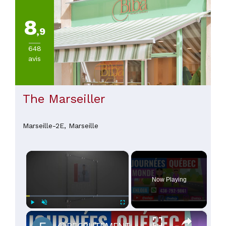
8
,9
648
avis
The Marseiller
Marseille-2E,
Marseille
×
Now Playing
×
Play
Unmute
Fullscreen
🔵RECRUTEMENT AU CANADA 🇨🇦 GRACE AUX JOURNÉES QUÉBEC MONDE AVRIL 2021.