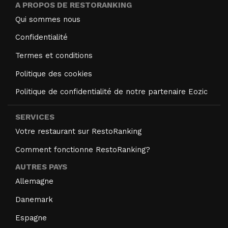
A PROPOS DE RESTORANKING
Qui sommes nous
Confidentialité
Termes et conditions
Politique des cookies
Politique de confidentialité de notre partenaire Eozic
SERVICES
Votre restaurant sur RestoRanking
Comment fonctionne RestoRanking?
AUTRES PAYS
Allemagne
Danemark
Espagne