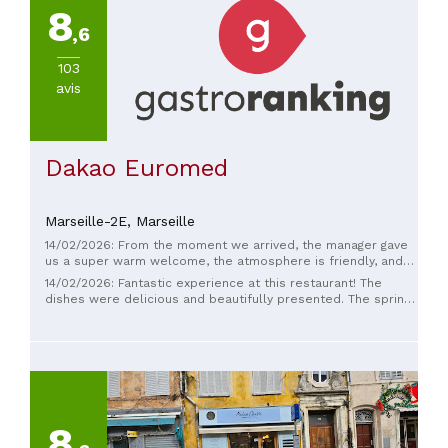
8
,6
103
avis
Dakao Euromed
Marseille-2E,
Marseille
14/02/2026: From the moment we arrived, the manager gave
us a super warm welcome, the atmosphere is friendly, and
the portions are generous, we'll be back!! 😍
14/02/2026: Fantastic experience at this restaurant! The
dishes were delicious and beautifully presented. The spring
rolls and samosas were crispy on the outside and
generously filled on the inside, with flavorful sauces that
perfectly complemented the taste. The ingredients seemed
fresh and the portions were generous. The atmosphere is
pleasant and welcoming, ideal for sharing several appetizers
around the table. The service was quick and friendly ❤️❤️❤️
8