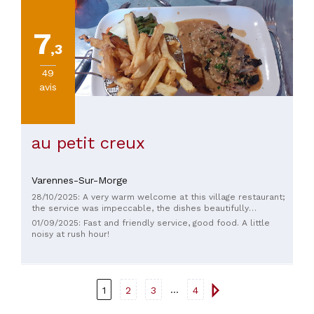
7
,3
49
avis
au petit creux
Varennes-Sur-Morge
28/10/2025: A very warm welcome at this village restaurant;
the service was impeccable, the dishes beautifully
presented – in short, a wonderful discovery this lunchtime.
01/09/2025: Fast and friendly service, good food. A little
noisy at rush hour!
...
1
2
3
4