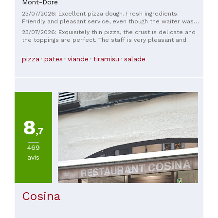
Mont-Dore
TYPE
DE
23/07/2026: Excellent pizza dough. Fresh ingredients.
CUISINE
Friendly and pleasant service, even though the waiter was
alone in the dining room, but always smiling. Go for it without
23/07/2026: Exquisitely thin pizza, the crust is delicate and
hesitation. Very good value for money. 😁
the toppings are perfect. The staff is very pleasant and
Italienne
attentive. The prices are very reasonable. This little
restaurant was the perfect way to end our vacation; I'll
pizza
pates
viande
tiramisu
salade
definitely go back if I'm ever in the area again.
PRIX
De
30
à
45€
8
(
1
)
,7
469
avis
Cosina