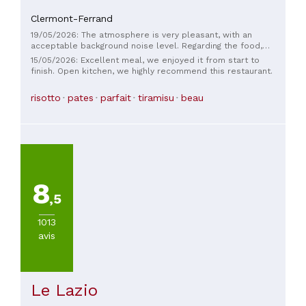
Clermont-Ferrand
19/05/2026: The atmosphere is very pleasant, with an
acceptable background noise level. Regarding the food,
there was only one problem: the octopus was cooked
15/05/2026: Excellent meal, we enjoyed it from start to
without any real flavor and had a "mushy" texture... not what
finish. Open kitchen, we highly recommend this restaurant.
one expects from grilled octopus (and no, people from
Auvergne aren't used to eating "mushy" octopus... I'm from
risotto
pates
parfait
tiramisu
beau
Auvergne myself...).
8
,5
1013
avis
Le Lazio