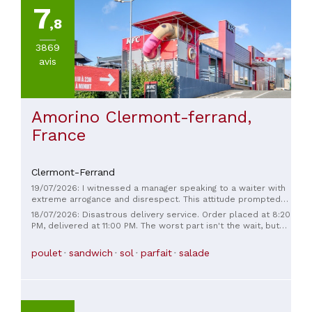
7
,8
3869
avis
Amorino Clermont-ferrand,
France
Clermont-Ferrand
19/07/2026: I witnessed a manager speaking to a waiter with
extreme arrogance and disrespect. This attitude prompted
me to leave the establishment immediately. I will not be
18/07/2026: Disastrous delivery service. Order placed at 8:20
returning.
PM, delivered at 11:00 PM. The worst part isn't the wait, but
rather the fact that they entrust the driver with an order
from 8:00 PM to 11:00 PM without even considering the
poulet
sandwich
sol
parfait
salade
possibility of repeating it for the sake of customer service. A
pathetic restaurant!