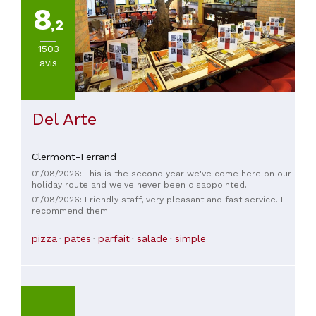
8
,2
1503
avis
Del Arte
Clermont-Ferrand
01/08/2026: This is the second year we've come here on our
holiday route and we've never been disappointed.
01/08/2026: Friendly staff, very pleasant and fast service. I
recommend them.
pizza
pates
parfait
salade
simple