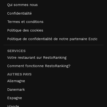
Qui sommes nous
Confidentialité
Termes et conditions
Politique des cookies
Politique de confidentialité de notre partenaire Eozic
SERVICES
Votre restaurant sur RestoRanking
Comment fonctionne RestoRanking?
AUTRES PAYS
Allemagne
Danemark
Espagne
Irlande