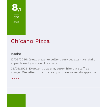
8
,1
201
avis
Chicano Pizza
Issoire
10/06/2026: Great pizza, excellent service, attentive staff,
super friendly and quick service
26/05/2026: Excellent pizzeria, super friendly staff as
always. We often order delivery and are never disappointed
by the speed. I recommend it.
pizza