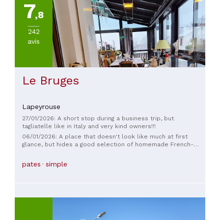
7
,8
242
avis
Le Bruges
Lapeyrouse
27/01/2026: A short stop during a business trip, but
tagliatelle like in Italy and very kind owners!!!
06/01/2026: A place that doesn't look like much at first
glance, but hides a good selection of homemade French-
Italian cuisine. The service is efficient and friendly. The dining
room has a simple, rustic atmosphere. All this for under €20
pates
simple
with the set menu – it's really a great find!