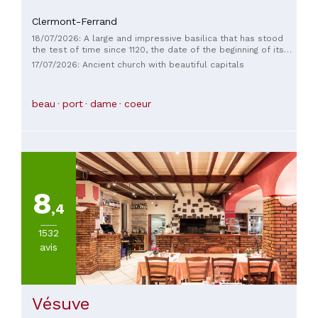
Clermont-Ferrand
18/07/2026: A large and impressive basilica that has stood
the test of time since 1120, the date of the beginning of its
construction and its eventful history.
17/07/2026: Ancient church with beautiful capitals
beau
port
dame
coeur
8
,4
1532
avis
Vésuve