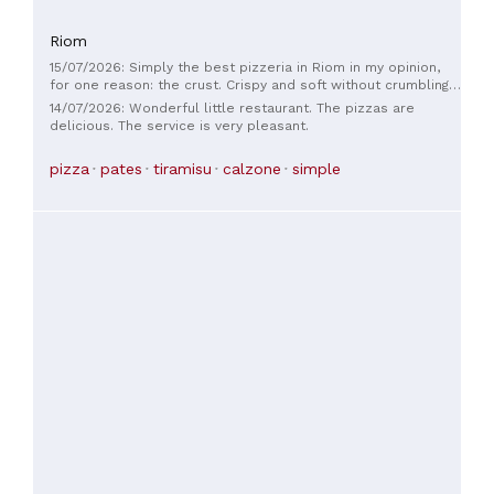
Riom
15/07/2026: Simply the best pizzeria in Riom in my opinion,
for one reason: the crust. Crispy and soft without crumbling,
it tastes delicious. Friendly staff in a simple but comfortable
14/07/2026: Wonderful little restaurant. The pizzas are
setting.
delicious. The service is very pleasant.
pizza
pates
tiramisu
calzone
simple