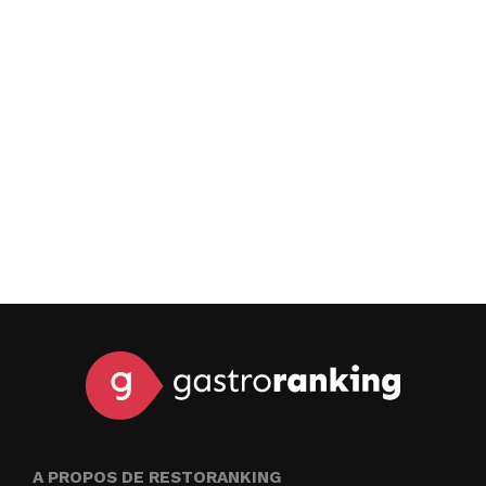
A PROPOS DE RESTORANKING