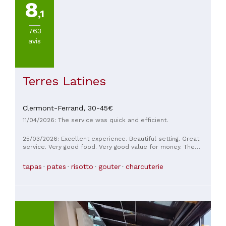
8
,1
763
avis
Terres Latines
Clermont-Ferrand,
30-45€
11/04/2026: The service was quick and efficient.
25/03/2026: Excellent experience. Beautiful setting. Great
service. Very good food. Very good value for money. The
waiter was fantastic!
tapas
pates
risotto
gouter
charcuterie