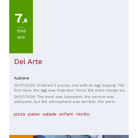
7
,6
1549
avis
Del Arte
Aubiere
25/07/2026: Ordered 3 pizzas, one with an egg topping. The
first time, the egg was forgotten. Since the extra charge was
€1.50, I went back. They took my pizza and put a raw egg on
24/07/2026: The meal was lukewarm, the service was
it!!! The third time, they remade it completely, and the eggs
adequate, but the atmosphere was terrible. We were
were totally raw, and the waitress told me that was normal
surprised when the bill arrived, as we had specified that we
🤣. What a waste of time; we ended up eating the other
were staying at the hotel next door and were supposed to
pizza
pates
salade
enfant
risotto
pizzas cold. First and last time for us at this restaurant.
receive a 10% discount... In short, disappointed with the value
for money.