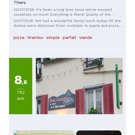
Thiers
22/07/2026: It's been a long time since we've enjoyed
ourselves so much! Everything is there! Quality of the
products, cuisine, service… in short, we came by chance but
12/07/2026: We had a wonderful family lunch today! All the
we will come back by choice… thank you for this excellent
dishes were delicious! From cocktails to pasta and pizza, we
meal.
thoroughly enjoyed ourselves!
pizza
tiramisu
simple
parfait
viande
8
,6
762
avis
×