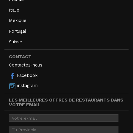
Italie
Mexique
Portugal
Suisse
CONTACT
Contactez-nous
Facebook
instagram
LES MEILLEURES OFFRES DE RESTAURANTS DANS
VOTRE EMAIL