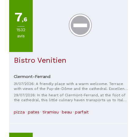
7
,6
1532
avis
Bistro Venitien
Clermont-Ferrand
31/07/2026: A friendly place with a warm welcome. Terrace
with views of the Puy-de-Dôme and the cathedral. Excellent
cuisine made with high-quality ingredients. Thank you for this
29/07/2026: In the heart of Clermont-Ferrand, at the foot of
wonderful culinary experience.
the cathedral, this little culinary haven transports us to Italy
with delight! Elegant decor, Mediterranean flavors… a truly
enjoyable experience!
pizza
pates
tiramisu
beau
parfait