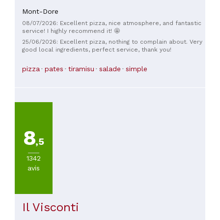
Mont-Dore
08/07/2026: Excellent pizza, nice atmosphere, and fantastic
service! I highly recommend it! 🤩
25/06/2026: Excellent pizza, nothing to complain about. Very
good local ingredients, perfect service, thank you!
pizza
pates
tiramisu
salade
simple
8
,5
1342
avis
Il Visconti