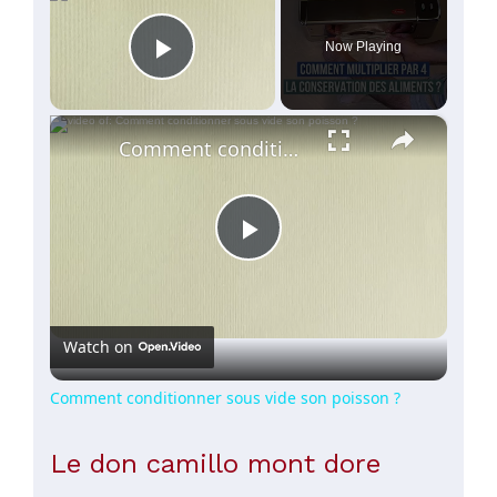
Now Playing
Play Video
×
Comment conditionner sous vide son poisson ?
Play
Video
Watch on
Comment conditionner sous vide son poisson ?
Le don camillo mont dore