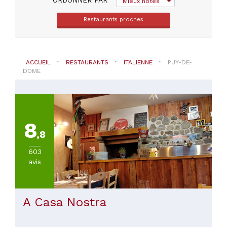
Mieux notés
Riom
(
2
)
Restaurants proches
Aubiere
(
1
)
Besse-
Et-
ACCUEIL
RESTAURANTS
ITALIENNE
PUY-DE-
Saint-
DOME
Anastaise
(
1
)
Brassac-
Les-
Mines
8
(
1
)
,8
Chamalieres
(
1
)
603
Champs
avis
(
1
)
VOIR
A Casa Nostra
TOUT