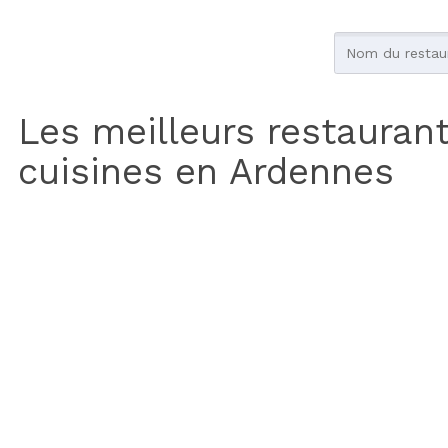
Les meilleurs restauran
cuisines en Ardennes