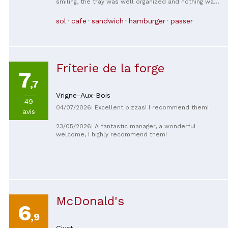
smiling, the tray was well organized and nothing was
missing, the food was hot, perfect!
sol
cafe
sandwich
hamburger
passer
Friterie de la forge
7
,7
Vrigne-Aux-Bois
49
04/07/2026: Excellent pizzas! I recommend them!
avis
23/05/2026: A fantastic manager, a wonderful
welcome, I highly recommend them!
McDonald's
6
,9
Givet