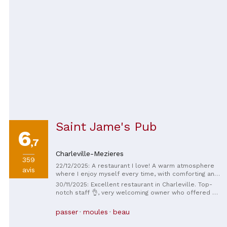
Saint Jame's Pub
6
,7
Charleville-Mezieres
359
22/12/2025: A restaurant I love! A warm atmosphere
avis
where I enjoy myself every time, with comforting and
hearty dishes, not to mention the always impeccable
30/11/2025: Excellent restaurant in Charleville. Top-
service, with a smile and attention to detail. I go back
notch staff 👌, very welcoming owner who offered us
as soon as I can!
a complimentary digestif. We'll definitely be back!
passer
moules
beau