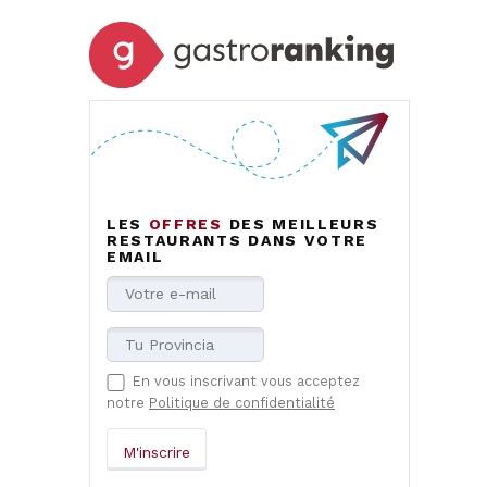
LES
OFFRES
DES MEILLEURS
RESTAURANTS DANS VOTRE
EMAIL
En vous inscrivant vous acceptez
notre
Politique de confidentialité