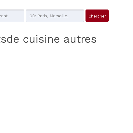
tsde cuisine autres