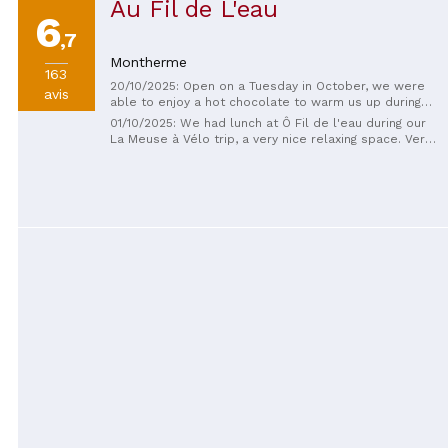
Au Fil de L'eau
6
,7
Montherme
163
20/10/2025: Open on a Tuesday in October, we were
avis
able to enjoy a hot chocolate to warm us up during
our bike trip along the Meuse. Beautiful place,
01/10/2025: We had lunch at Ô Fil de l'eau during our
friendly service.
La Meuse à Vélo trip, a very nice relaxing space. Very
warm welcome and perfect service. It's the perfect
place for a well-deserved break while enjoying a
good skewer, with a glass of rosé, and to finish a
crepe. We will not forget the friendly and dynamic
welcome of the owner.