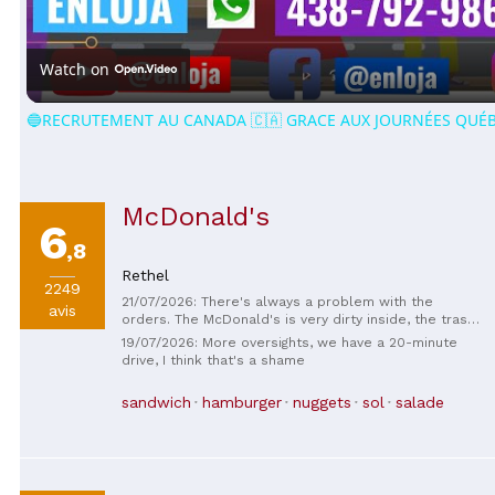
Video
Watch on
🔵RECRUTEMENT AU CANADA 🇨🇦 GRACE AUX JOURNÉES QUÉB
McDonald's
6
,8
Rethel
2249
21/07/2026: There's always a problem with the
avis
orders. The McDonald's is very dirty inside, the trash
cans aren't emptied, the tables are greasy, and the
19/07/2026: More oversights, we have a 20-minute
manager is very unpleasant.
drive, I think that's a shame
sandwich
hamburger
nuggets
sol
salade