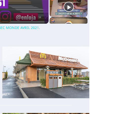
EC MONDE AVRIL 2021.