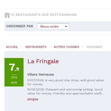
21 RESTAURANTS SUR RESTORANKING
ORDONNER PAR
Mieux notés
ACCUEIL
RESTAURANTS
AUTRES CUISINES
ARDENNES
La Fringale
7
,9
Villers-Semeuse
204
01/07/2026: A very good chip shop, with good value
avis
for money.
15/06/2026: Pleasant and welcoming setting. Good
value for money. Friendly and approachable staff,
even when talking about cats 🤣 Recommended
simple