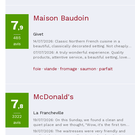
Maison Baudoin
7
,9
Givet
485
14/07/2026: Classic Northern French cuisine in a
avis
beautiful, classically decorated setting. Not cheaply
priced. A few years ago the dishes were sloppy, but
07/07/2026: A truly wonderful experience. Quality
now they are beautiful, good-tasting dishes. Small
products, attentive service, a beautiful setting, lovely
menu but well-balanced salmon and also
terrace. I recommend it 100%. (The Belgians with the
sweetbreads (which you don't find everywhere) with
little dog 😊)
foie
viande
fromage
saumon
parfait
a lovely sauce. Worth a try.
McDonald's
7
,8
La Francheville
3322
19/07/2026: On this Sunday, we found a clean and
avis
quiet place and we thought, "Wow, it's the first time
we've eaten our meal hot!" The staff was pleasant
19/07/2026: The waitresses were very friendly and
and the service was quick.