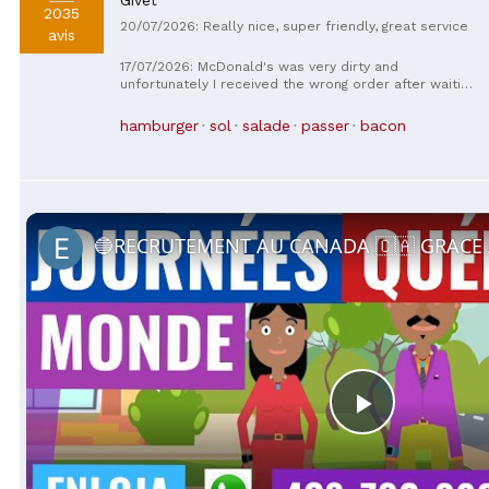
2035
20/07/2026: Really nice, super friendly, great service
avis
17/07/2026: McDonald's was very dirty and
unfortunately I received the wrong order after waiting
almost 20 minutes, I do not recommend this place.
hamburger
sol
salade
passer
bacon
Play