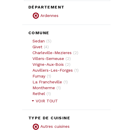
DÉPARTEMENT
Ardennes
COMUNE
Sedan
(
5
)
Givet
(
4
)
Charleville-Mezieres
(
2
)
Villers-Semeuse
(
2
)
Vrigne-Aux-Bois
(
2
)
Auvillers-Les-Forges
(
1
)
Fumay
(
1
)
La Francheville
(
1
)
Montherme
(
1
)
Rethel
(
1
)
VOIR TOUT
TYPE DE CUISINE
Autres cuisines