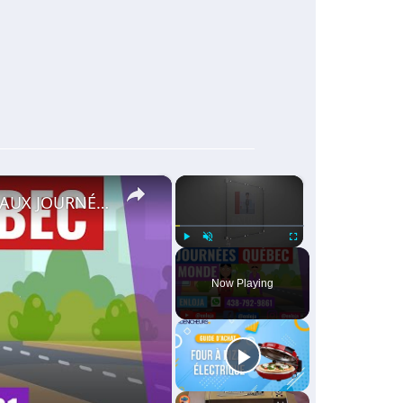
×
×
🔵RECRUTEMENT AU CANADA 🇨🇦 GRACE AUX JOURNÉES QUÉBEC MONDE AVRIL 2021.
Play
Unmute
Fullscreen
Now Playing