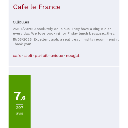
Cafe le France
Ollioules
25/07/2026: Absolutely delicious. They have a single dish
every day. We love booking for Friday lunch because…they
have aioli! And if I were playing the game of Happy Families,
15/05/2026: Excellent aioli, a real treat. I highly recommend it.
I'd choose: the grandmother, the mother, and the daughter…
Thank you!
they're all there, very pleasant, and helpful. 🫶
cafe
aioli
parfait
unique
nougat
7
,6
207
avis