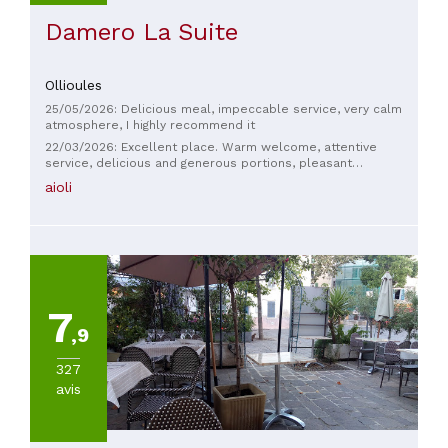
Damero La Suite
Ollioules
25/05/2026: Delicious meal, impeccable service, very calm
atmosphere, I highly recommend it
22/03/2026: Excellent place. Warm welcome, attentive
service, delicious and generous portions, pleasant
atmosphere. We always return with great pleasure. Thank
aioli
you to the whole team.
7
,9
327
avis