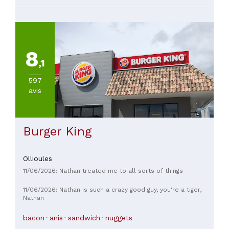
8
,1
597
avis
Burger King
Ollioules
11/06/2026: Nathan treated me to all sorts of things
11/06/2026: Nathan is such a crazy good guy, you're a tiger,
Nathan
bacon
anis
sandwich
nuggets