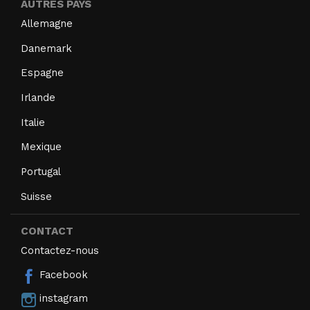
AUTRES PAYS
Allemagne
Danemark
Espagne
Irlande
Italie
Mexique
Portugal
Suisse
CONTACT
Contactez-nous
Facebook
instagram