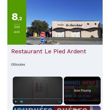
8
,2
344
avis
Restaurant Le Pied Ardent
Ollioules
×
Now Playing
×
Play
Unmute
Fullscreen