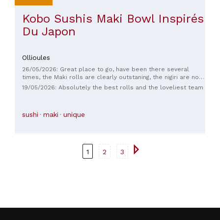
Kobo Sushis Maki Bowl Inspirés
Du Japon
Ollioules
26/05/2026: Great place to go, have been there several
times, the Maki rolls are clearly outstaning, the nigiri are not
good anymore, rice quality is not good
19/05/2026: Absolutely the best rolls and the loveliest team
sushi
maki
unique
1
2
3