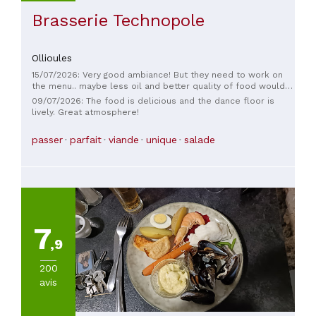
Brasserie Technopole
Ollioules
15/07/2026: Very good ambiance! But they need to work on
the menu.. maybe less oil and better quality of food would
be good Service is good and good music
09/07/2026: The food is delicious and the dance floor is
lively. Great atmosphere!
passer
parfait
viande
unique
salade
7
,9
200
avis