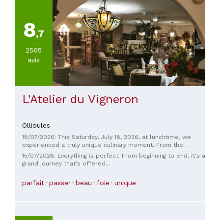
cuisines
(
3
)
8
Américaine
,7
(
2
)
Autres
2565
cuisines
avis
europeéennes
(
2
)
VOIR
L'Atelier du Vigneron
TOUT
Ollioules
PRIX
18/07/2026: This Saturday, July 18, 2026, at lunchtime, we
experienced a truly unique culinary moment. From the
moment we entered this unusual establishment, the
15/07/2026: Everything is perfect. From beginning to end, it's a
welcome was warm, the two waiters were delightful and
grand journey that's offered...
attentive, and we felt genuinely wanted. From the main
course to dessert, an avalanche of delicious treats awaited
parfait
passer
beau
foie
unique
us—finally, a gourmet restaurant where generosity is evident
at every step. The service was quick and thoughtful, and the
menu we requested was simply exquisite! Having worked in
high-end restaurants, I was amazed by the ambiance and the
quality of the food. Excellent value for money. Thank you to