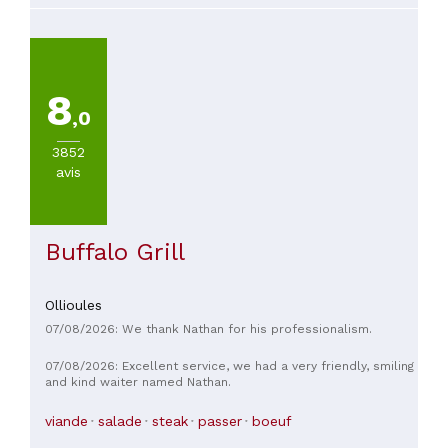
8
,0
3852
avis
Buffalo Grill
Ollioules
07/08/2026: We thank Nathan for his professionalism.
07/08/2026: Excellent service, we had a very friendly, smiling
and kind waiter named Nathan.
viande
salade
steak
passer
boeuf