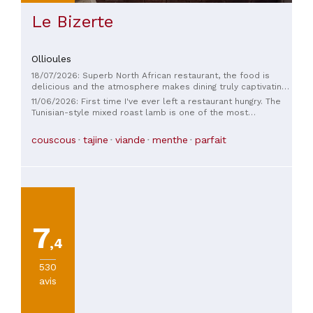
Le Bizerte
Ollioules
18/07/2026: Superb North African restaurant, the food is
delicious and the atmosphere makes dining truly captivating.
Furthermore, the staff is incredibly welcoming and friendly.
11/06/2026: First time I've ever left a restaurant hungry. The
Tunisian-style mixed roast lamb is one of the most
expensive dishes on the menu (€29.50), and yet there was
practically nothing on the plate: a merguez sausage, a
couscous
tajine
viande
menthe
parfait
skewer, and a lamb chop. For that price, it's really meager.
The taste wasn't bad, but nothing special. A simple
"barbecue plate" from a snack bar does the same thing, but
at a much higher price. On a positive note, the decor and
cutlery were nice, and the service was pleasant. Sorry, but I
won't be back.
7
,4
530
avis