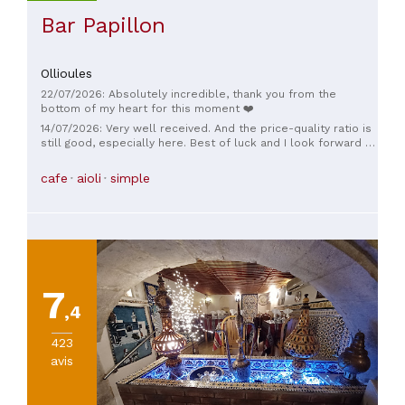
Bar Papillon
Ollioules
22/07/2026: Absolutely incredible, thank you from the
bottom of my heart for this moment ❤️
14/07/2026: Very well received. And the price-quality ratio is
still good, especially here. Best of luck and I look forward to
coming back for a bite to eat at your place.
cafe
aioli
simple
7
,4
423
avis