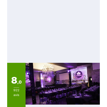
8
,0
922
avis