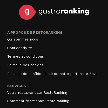
A PROPOS DE RESTORANKING
Qui sommes nous
Confidentialité
Termes et conditions
Politique des cookies
Politique de confidentialité de notre partenaire Eozic
SERVICES
Votre restaurant sur RestoRanking
Comment fonctionne RestoRanking?