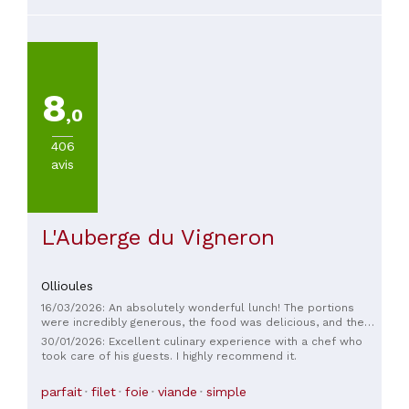
8
,0
406
avis
L'Auberge du Vigneron
Ollioules
16/03/2026: An absolutely wonderful lunch! The portions
were incredibly generous, the food was delicious, and the
decor was truly superb. Everything was perfect, and we had
30/01/2026: Excellent culinary experience with a chef who
a truly memorable time with friends. Kudos to the entire
took care of his guests. I highly recommend it.
team for their excellent work and warm welcome.
parfait
filet
foie
viande
simple