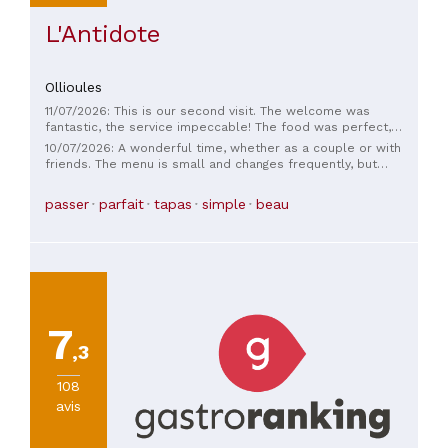
L'Antidote
Ollioules
11/07/2026: This is our second visit. The welcome was
fantastic, the service impeccable! The food was perfect,
with plenty of little things to share or enjoy on your own. The
10/07/2026: A wonderful time, whether as a couple or with
setting under the trees is a real change of scenery… thank
friends. The menu is small and changes frequently, but
you, we'll be back. And we can't wait to try it in winter too!
features quality products. The service is top-notch, with
genuine kindness; you feel right at home. We'll gladly return.
passer
parfait
tapas
simple
beau
7
,3
108
avis