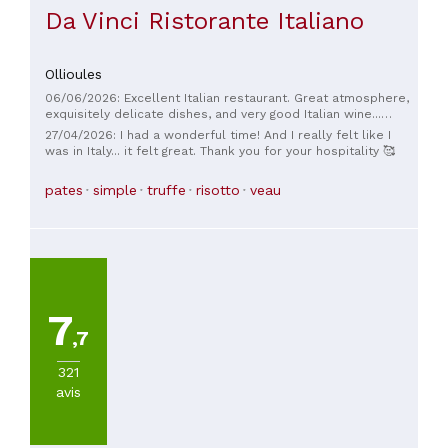
Da Vinci Ristorante Italiano
Ollioules
06/06/2026: Excellent Italian restaurant. Great atmosphere,
exquisitely delicate dishes, and very good Italian wine...
simply the best.
27/04/2026: I had a wonderful time! And I really felt like I
was in Italy... it felt great. Thank you for your hospitality 🥰
pates
simple
truffe
risotto
veau
7
,7
321
avis