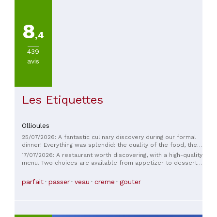
the entire team for this deliciously comforting experience.
An incredible discovery… Raquel and Christophe
8
,4
439
avis
Les Etiquettes
Ollioules
25/07/2026: A fantastic culinary discovery during our formal
dinner! Everything was splendid: the quality of the food, the
presentation, the freshness of the ingredients, the service,
17/07/2026: A restaurant worth discovering, with a high-quality
the wine. Nothing to add or change, it was perfect. Thank you
menu. Two choices are available from appetizer to dessert,
so much for your hospitality.
a guarantee of quality, featuring seasonal produce. The
dishes are delicately prepared with unusual flavors that
parfait
passer
veau
creme
gouter
blend beautifully. The waitress is very friendly and
professional. Don't hesitate to discover this restaurant
located on a charming little square in a very pretty village
worth exploring.