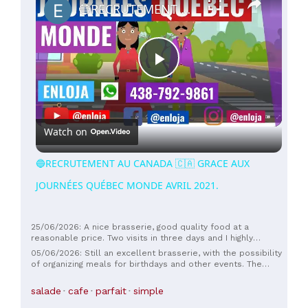
🔵RECRUTEMENT AU CANADA 🇨🇦 GRACE AUX JOURNÉES QUÉBEC MONDE AVRIL 2021.
Play
Video
Watch on
🔵RECRUTEMENT AU CANADA 🇨🇦 GRACE AUX
JOURNÉES QUÉBEC MONDE AVRIL 2021.
25/06/2026: A nice brasserie, good quality food at a
reasonable price. Two visits in three days and I highly
recommend it.
05/06/2026: Still an excellent brasserie, with the possibility
of organizing meals for birthdays and other events. The
owner and staff are competent, warm, and friendly.
salade
cafe
parfait
simple