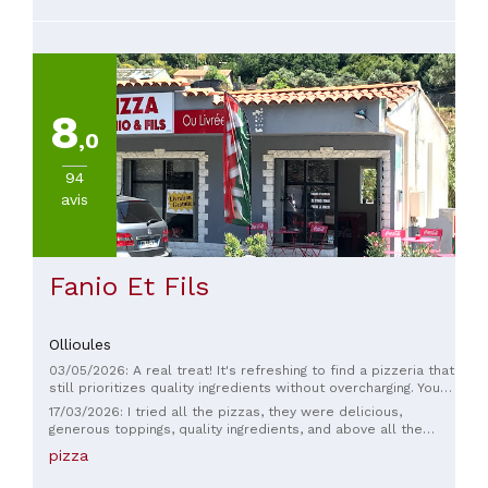
8
,0
94
avis
Fanio Et Fils
Ollioules
03/05/2026: A real treat! It's refreshing to find a pizzeria that
still prioritizes quality ingredients without overcharging. You
can immediately tell the ingredients are fresh. The staff is
17/03/2026: I tried all the pizzas, they were delicious,
lovely and very professional. An authentic place, the kind you
generous toppings, quality ingredients, and above all the
see less and less these days. Go for it!
dough was amazing, fast service...
pizza