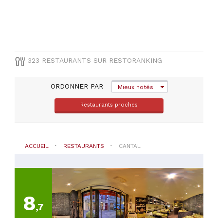
(
9
)
Arpajon-
Sur-
Cere
(
8
)
Riom-
323 RESTAURANTS SUR RESTORANKING
Es-
Montagnes
(
6
)
ORDONNER PAR
Mieux notés
Salers
(
6
)
Restaurants proches
Chaudes-
Aigues
(
5
)
ACCUEIL
RESTAURANTS
CANTAL
VOIR
TOUT
TYPE
8
DE
CUISINE
,7