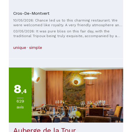
Cros-De-Montvert
10/05/2026: Chance led us to this charming restaurant. We
were welcomed like royalty. A very friendly atmosphere and
wonderful, simple, healthy cuisine. €16.50 for a starter, main
03/05/2026: It was pure bliss on this fair day, with the
course, cheese, and dessert at lunchtime on weekdays. I
traditional Tripoux being truly exquisite, accompanied by a
challenge you to find better. Thank you, Eva, for this
delicious Pic Saint-Loup wine. A warm and very friendly
delightful experience.
welcome from all the members of this charming team!
unique
simple
8
,4
629
avis
Auberge de la Tour