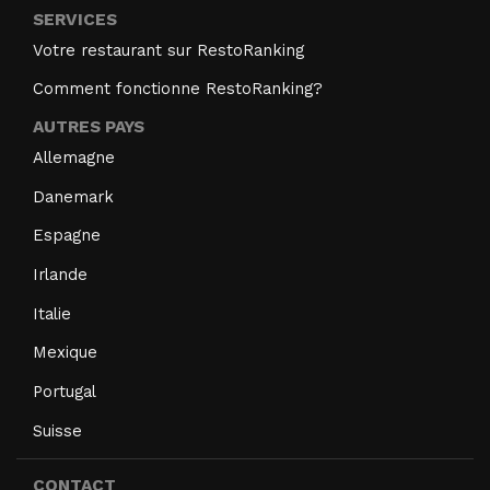
SERVICES
Votre restaurant sur RestoRanking
Comment fonctionne RestoRanking?
AUTRES PAYS
Allemagne
Danemark
Espagne
Irlande
Italie
Mexique
Portugal
Suisse
CONTACT