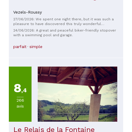
Vezels-Roussy
27/06/2026: We spent one night there, but it was such a
pleasure to have discovered this truly wonderful
establishment... the owners were incredibly kind, thank you
24/06/2026: A great and peaceful biker-friendly stopover
so much! A biker-friendly stopover that welcomed us early
with a swimming pool and garage.
because of the heat, with a welcome drink. Our motorcycles
were safely stored in a perfectly sized hangar. The meal was
parfait
simple
delicious and plentiful, thank you so much Marcel, truly. We
will definitely be back because our time with you was far
too short...
8
,4
266
avis
Le Relais de la Fontaine