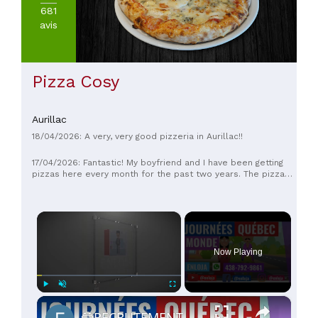
20€
681
(
1
)
avis
De
20
à
30€
Pizza Cosy
(
1
)
De
30
Aurillac
à
18/04/2026: A very, very good pizzeria in Aurillac!!
45€
(
1
)
17/04/2026: Fantastic! My boyfriend and I have been getting
pizzas here every month for the past two years. The pizzas
are excellent, the staff are lovely, and the service is
impeccable. We highly recommend it!
×
Now Playing
×
Play
Unmute
Fullscreen
🔵RECRUTEMENT AU CANADA 🇨🇦 GRACE AUX JOURNÉES QUÉBEC MONDE AVRIL 2021.