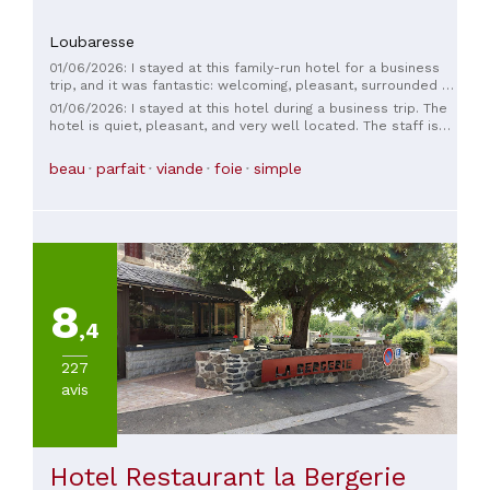
Loubaresse
01/06/2026: I stayed at this family-run hotel for a business
trip, and it was fantastic: welcoming, pleasant, surrounded by
nature, and attentive to its guests. The manager and staff are
01/06/2026: I stayed at this hotel during a business trip. The
top-notch. I encourage you to make a detour to this hotel;
hotel is quiet, pleasant, and very well located. The staff is
you'll be pleasantly surprised. The chef in the restaurant
welcoming, friendly, and attentive to guests. Special mention
prepares delicious dishes, and the staff are always smiling.
goes to the food, which is of very high quality. I highly
beau
parfait
viande
foie
simple
Enjoy this charming place with its swimming pool; you won't
recommend it.
be disappointed, whether you're traveling for business or
pleasure.
8
,4
227
avis
Hotel Restaurant la Bergerie