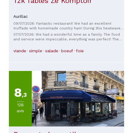
Tzk Tables Zé Komptoir
Aurillac
09/07/2026: Fantastic restaurant! We had an excellent
truffade with homemade country ham! During this heatwave,
we really appreciated the air conditioning. The service was
07/07/2026: We had a wonderful time as a family. The food
impeccable and friendly. We'll definitely be back!
and service were impeccable, everything was perfect! The
servers were lovely! And thank you again to the chef for
accommodating our daughter's request 😁
viande
simple
salade
boeuf
foie
8
,3
128
avis