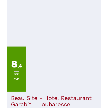
8
,4
610
avis
Beau Site - Hotel Restaurant
Garabit - Loubaresse