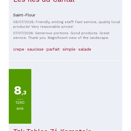
Saint-Flour
08/07/2026: Friendly, smiling staff! Fast service, quality local
products! Very reasonable prices!
07/07/2026: Generous portions. Good products. Great
service. Thank you. Magnificent view of the landscape.
crepe
saucisse
parfait
simple
salade
8
,3
1290
avis