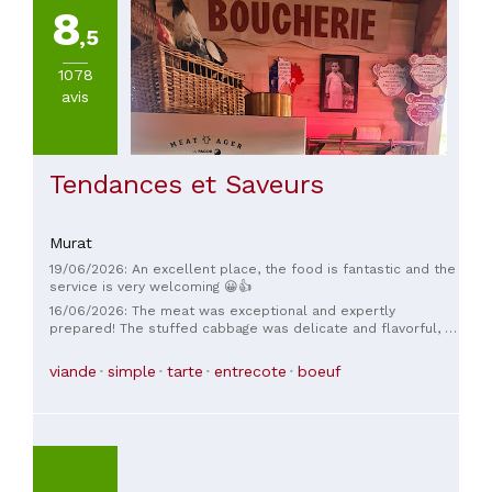
8
,5
1078
avis
Tendances et Saveurs
Murat
19/06/2026: An excellent place, the food is fantastic and the
service is very welcoming 😀👍
16/06/2026: The meat was exceptional and expertly
prepared! The stuffed cabbage was delicate and flavorful, a
far cry from the sausage-meat balls you find everywhere.
And what can I say about the truffled cabbage... mmm! The
viande
simple
tarte
entrecote
boeuf
service was very welcoming. In short, thank you.