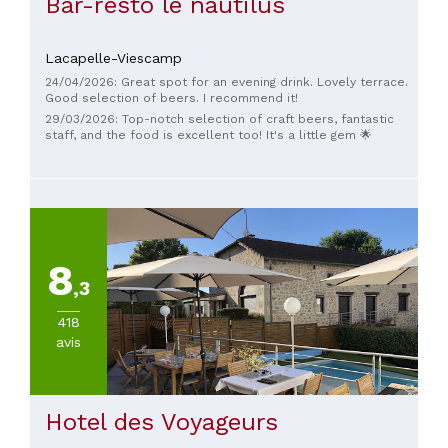
Bar-resto le nautilus
Lacapelle-Viescamp
24/04/2026: Great spot for an evening drink. Lovely terrace.
Good selection of beers. I recommend it!
29/03/2026: Top-notch selection of craft beers, fantastic
staff, and the food is excellent too! It's a little gem 🌟
8
,3
418
avis
Hotel des Voyageurs