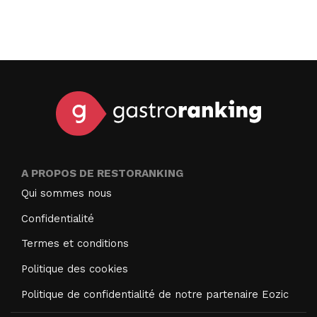
A PROPOS DE RESTORANKING
Qui sommes nous
Confidentialité
Termes et conditions
Politique des cookies
Politique de confidentialité de notre partenaire Eozic