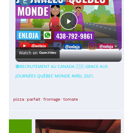
Play
Video
Watch on
🔵RECRUTEMENT AU CANADA 🇨🇦 GRACE AUX
JOURNÉES QUÉBEC MONDE AVRIL 2021.
pizza
parfait
fromage
tomate