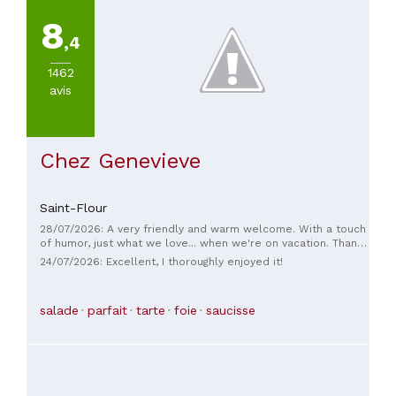
8
,4
1462
avis
Chez Genevieve
Saint-Flour
28/07/2026: A very friendly and warm welcome. With a touch
of humor, just what we love... when we're on vacation. Thank
you.
24/07/2026: Excellent, I thoroughly enjoyed it!
salade
parfait
tarte
foie
saucisse