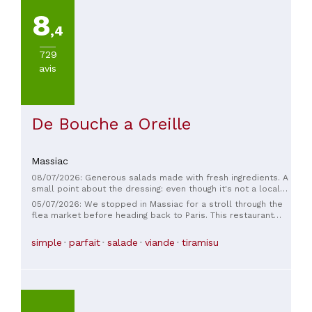
8
,4
729
avis
De Bouche a Oreille
Massiac
08/07/2026: Generous salads made with fresh ingredients. A
small point about the dressing: even though it's not a local
specialty, a little olive oil and balsamic vinegar on the salad
05/07/2026: We stopped in Massiac for a stroll through the
would have made it even better. The service was excellent;
flea market before heading back to Paris. This restaurant
the waiter was very friendly and efficient. The restrooms
seemed lovely. We were there as a family, having lunch; the
need fixing... they're inconvenient and look neglected, which
staff were warm and friendly. The dishes were delicious and
simple
parfait
salade
viande
tiramisu
is a shame.
generous. The meat was excellent and cooked perfectly. A
big thank you to the whole team.