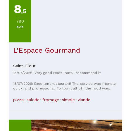
8
,5
780
avis
L'Espace Gourmand
Saint-Flour
18/07/2026: Very good restaurant, I recommend it
15/07/2026: Excellent restaurant! The service was friendly,
quick, and professional. To top it all off, the food was
superb! The homemade hamburger was impeccable, the veal
T-bone steak was excellent, and the portions were
pizza
salade
fromage
simple
viande
generous. I recommend it 100%!