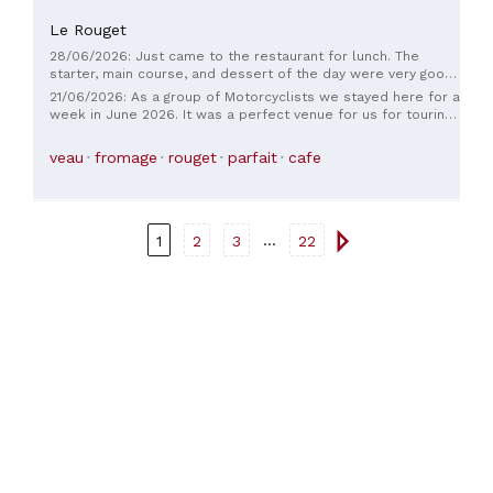
Le Rouget
28/06/2026: Just came to the restaurant for lunch. The
starter, main course, and dessert of the day were very good.
I enjoyed the quiet little terrace at the back of the
21/06/2026: As a group of Motorcyclists we stayed here for a
restaurant. The service was very quick. I thank the
week in June 2026. It was a perfect venue for us for touring
waitresses for their kindness. Ramps for wheelchairs are
the local area. The staff were amazing and evening meals
available to access the terrace. If I return to the area, I will
were all superb. We were allocated two garages to lock the
veau
fromage
rouget
parfait
cafe
gladly return to this restaurant.
bikes safely away at night. The wi-fi is free and there is a
great terrace and a good bar frequented by locals. We had
fabulous time and will be back and would certainly
recommend this hotel.
...
1
2
3
22