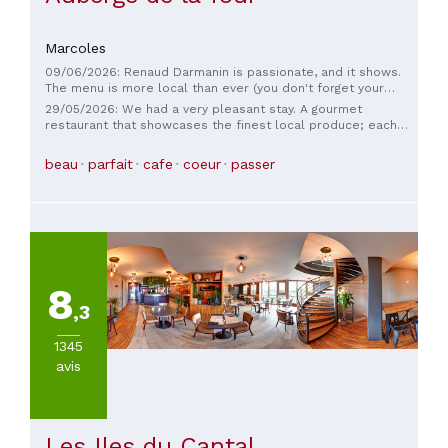
Marcoles
09/06/2026: Renaud Darmanin is passionate, and it shows.
The menu is more local than ever (you don't forget your
roots that easily): the vegetables come from the garden, and
29/05/2026: We had a very pleasant stay. A gourmet
the suppliers are all nearby. That evening, we had asparagus
restaurant that showcases the finest local produce; each
from a local producer and a divine bisque, as well as melt-
dish transported us, served by a warm and professional
in-your-mouth lamb in a reduced jus, not to mention a
team. We highly recommend it. Alice and Simon.
beau
parfait
cafe
coeur
passer
truffle-infused bone marrow that was simply divine. And on
top of that, the service is impeccable. Head straight to
Marcolès!
8
,3
1345
avis
Les Iles du Cantal