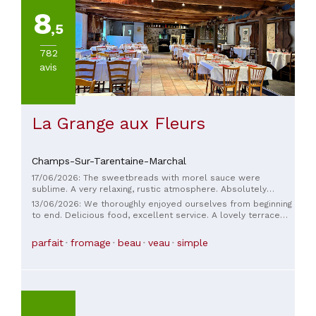
8
,5
782
avis
La Grange aux Fleurs
Champs-Sur-Tarentaine-Marchal
17/06/2026: The sweetbreads with morel sauce were
sublime. A very relaxing, rustic atmosphere. Absolutely
superb.
13/06/2026: We thoroughly enjoyed ourselves from beginning
to end. Delicious food, excellent service. A lovely terrace
under the wisteria. A truly wonderful experience.
parfait
fromage
beau
veau
simple