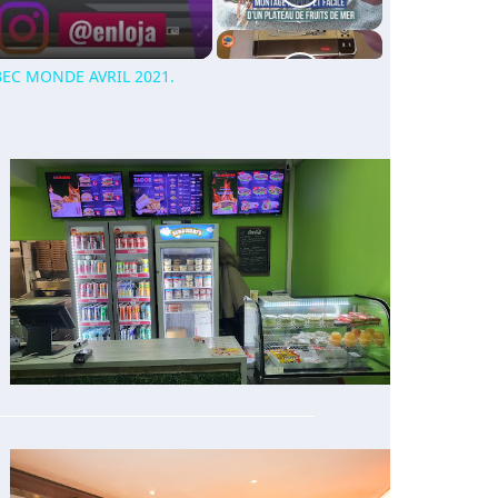
EC MONDE AVRIL 2021.