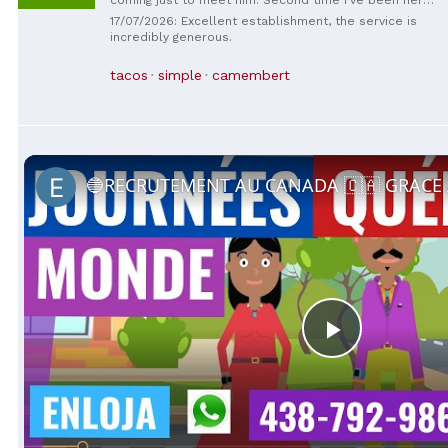
and enjoyed the service and the food. Everything is
17/07/2026: Excellent establishment, the service is
delicious and fast. And great air conditioning on the
incredibly generous.
second floor :)
tacos
simple
camembert
Play
Video