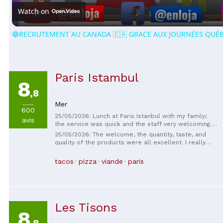
Watch on
🔵RECRUTEMENT AU CANADA 🇨🇦 GRACE AUX JOURNÉES QUÉB
Paris Istambul
8
,8
Mer
600
25/05/2026: Lunch at Paris Istanbul with my family;
avis
the service was quick and the staff very welcoming. I
recommend this restaurant; it smells wonderful and
25/05/2026: The welcome, the quantity, taste, and
is very clean.
quality of the products were all excellent. I really
like this place; the staff is very friendly. 😁
tacos
pizza
viande
paris
Les Tisons
8