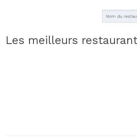
Les meilleurs restauran