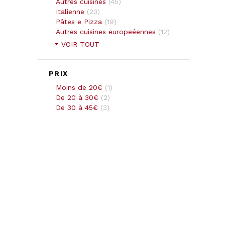
Autres cuisines
(
45
)
Italienne
(
23
)
Pâtes e Pizza
(
19
)
Autres cuisines europeéennes
(
12
)
VOIR TOUT
PRIX
Moins de 20€
(
1
)
De 20 à 30€
(
2
)
De 30 à 45€
(
3
)