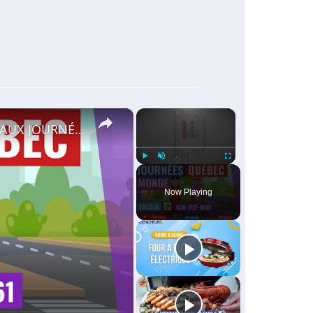
×
×
🔵RECRUTEMENT AU CANADA 🇨🇦 GRACE AUX JOURNÉES QUÉBEC MONDE AVRIL 2021.
Play
Unmute
Fullscreen
Now Playing