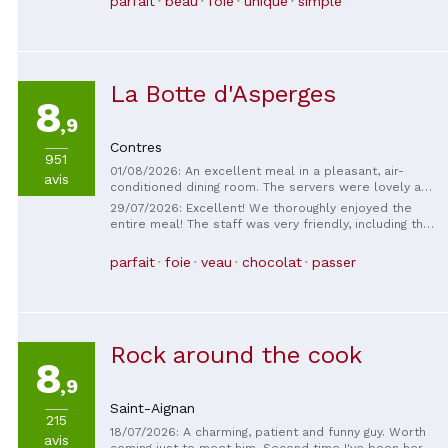
parfait
beau
foie
unique
simple
La Botte d'Asperges
8
,9
Contres
951
01/08/2026: An excellent meal in a pleasant, air-
avis
conditioned dining room. The servers were lovely and
professional. The dishes were wonderfully delicious,
29/07/2026: Excellent! We thoroughly enjoyed the
and the dessert was a surprise that lived up to our
entire meal! The staff was very friendly, including the
expectations! The chef himself creates a custom
chef, who we saw during dessert – a really nice
dessert to your liking. Local, high-quality ingredients
touch! We discovered this restaurant during our
parfait
foie
veau
chocolat
passer
at a reasonable price!
vacation with a Wonderbox gift voucher. Go without
hesitation!
Rock around the cook
8
,9
Saint-Aignan
215
18/07/2026: A charming, patient and funny guy. Worth
avis
coming just to meet him. Second time I've been here