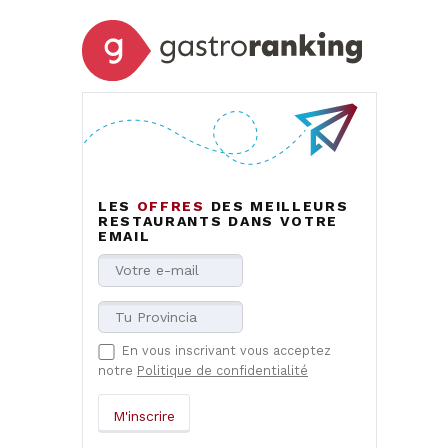
LES
OFFRES
DES MEILLEURS
RESTAURANTS DANS VOTRE
EMAIL
En vous inscrivant vous acceptez
notre
Politique de confidentialité