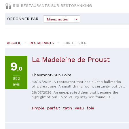
516 RESTAURANTS SUR RESTORANKING
ORDONNER PAR
Mieux notés
ACCUEIL
RESTAURANTS
LOIR-ET-CHER
La Madeleine de Proust
9
,0
Chaumont-Sur-Loire
952
30/07/2026: A restaurant that has all the hallmarks
avis
of a great one. A small dining room, certainly, but the
cuisine is sophisticated, full of different textures,
26/07/2026: An unexpected gem that became the
and the flavors harmonize beautifully. A wonderful
highlight of our Loire Valley stay We found La
discovery. Perhaps the service between courses
Madeleine de Proust completely by chance. Walking
could be a little more relaxed, but that's really if I
through Chaumont-sur-Loire near closing time, we
simple
parfait
tatin
veau
foie
had to find a small improvement. A warm welcome.
decided to take a chance and ask if they still had a
Thank you.
table. The owner welcomed us with genuine warmth
and without any fuss, and from that very first evening
we knew we had stumbled upon something special.