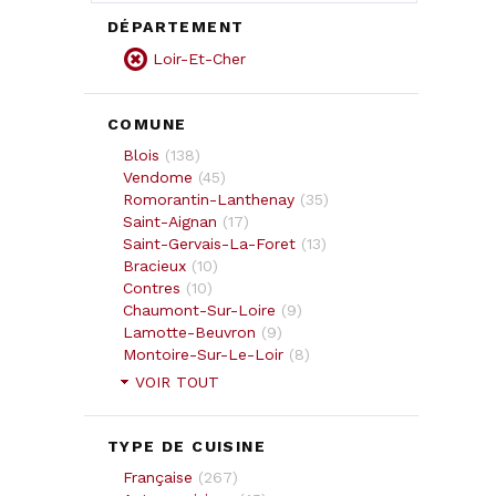
DÉPARTEMENT
Loir-Et-Cher
COMUNE
Blois
(
138
)
Vendome
(
45
)
Romorantin-Lanthenay
(
35
)
Saint-Aignan
(
17
)
Saint-Gervais-La-Foret
(
13
)
Bracieux
(
10
)
Contres
(
10
)
Chaumont-Sur-Loire
(
9
)
Lamotte-Beuvron
(
9
)
Montoire-Sur-Le-Loir
(
8
)
VOIR TOUT
TYPE DE CUISINE
Française
(
267
)