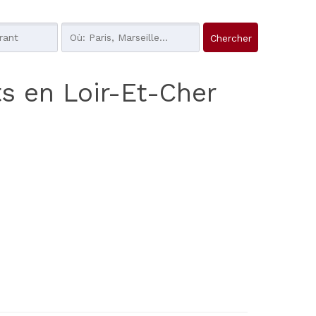
ts en Loir-Et-Cher