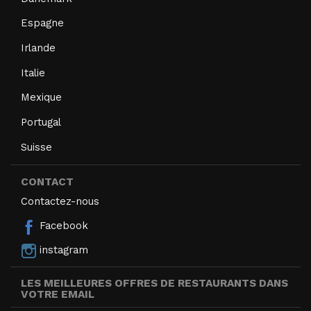
Espagne
Irlande
Italie
Mexique
Portugal
Suisse
CONTACT
Contactez-nous
Facebook
instagram
LES MEILLEURES OFFRES DE RESTAURANTS DANS
VOTRE EMAIL