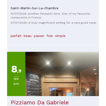
Saint-Martin-Sur-La-Chambre
10/07/2026: Another fantastic time. One of my favourite
restaurants in France.
07/07/2026: A truly magnificent setting for a very good meal.
parfait
beau
passer
foie
simple
8
,9
186
avis
Pizziamo Da Gabriele