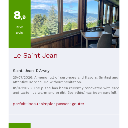
8
,9
868
avis
Le Saint Jean
Saint-Jean-D'Arvey
25/07/2026: A menu full of surprises and flavors. Smiling and
attentive service. Go without hesitation.
18/07/2026: The place has been recently renovated with care
and taste: it's warm and bright. Everything has been carefully
chosen: the magnificent knives from a local artisan, the
quality tableware. The original decor, the comfortable
parfait
beau
simple
passer
gouter
seating, the perfectly sized tables, the flooring, the view, the
wine cellar, the small lounge... As for the food, Romain
knows how to work with herbs (nurtured by Anaïs) and
enhance their flavor in every way. The meal is a succession
of succulent dishes made primarily with local produce, and a