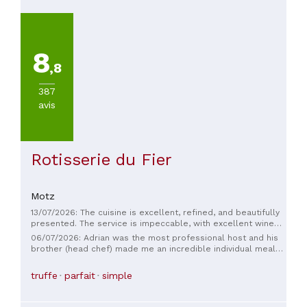
8
,8
387
avis
Rotisserie du Fier
Motz
13/07/2026: The cuisine is excellent, refined, and beautifully
presented. The service is impeccable, with excellent wine
pairing recommendations. A truly wonderful place to
06/07/2026: Adrian was the most professional host and his
discover.
brother (head chef) made me an incredible individual meal
on a night when they already had a fully booked service with
a set menu. Friendly, service oriented and I never heard "no".
truffe
parfait
simple
Only creative ways to make my single overnight stay
wonderful.