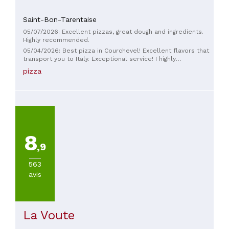
Saint-Bon-Tarentaise
05/07/2026: Excellent pizzas, great dough and ingredients.
Highly recommended.
05/04/2026: Best pizza in Courchevel! Excellent flavors that
transport you to Italy. Exceptional service! I highly
recommend trying it!
pizza
8
,9
563
avis
La Voute