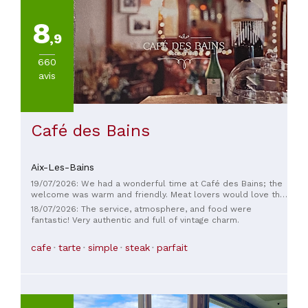
8
,9
660
avis
Café des Bains
Aix-Les-Bains
19/07/2026: We had a wonderful time at Café des Bains; the
welcome was warm and friendly. Meat lovers would love the
Pavé Boeuf with wine sauce—it was excellent. The desserts
18/07/2026: The service, atmosphere, and food were
were also just as good as the main courses. Highly
fantastic! Very authentic and full of vintage charm.
recommended! Thank you!
cafe
tarte
simple
steak
parfait