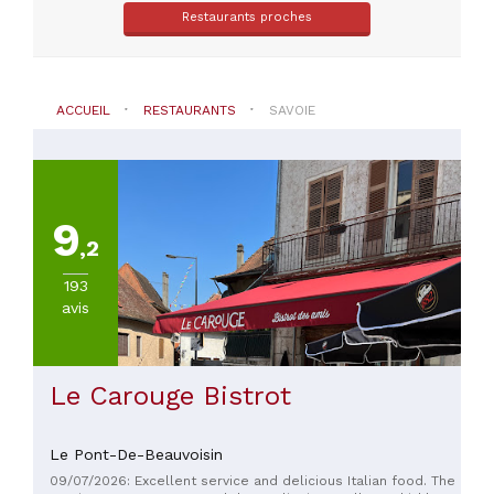
Saint-
Restaurants proches
Maurice
(
114
)
Saint-
Bon-
ACCUEIL
RESTAURANTS
SAVOIE
Tarentaise
(
95
)
Les
Allues
(
92
)
9
Val-
,2
D'Isere
(
85
)
193
Tignes
avis
(
82
)
Albertville
(
64
)
Macot-
Le Carouge Bistrot
La-
Plagne
(
56
)
Le Pont-De-Beauvoisin
09/07/2026: Excellent service and delicious Italian food. The