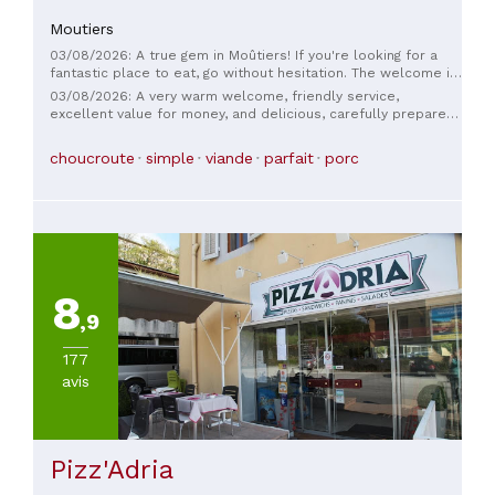
Moutiers
03/08/2026: A true gem in Moûtiers! If you're looking for a
fantastic place to eat, go without hesitation. The welcome is
incredibly warm, and you immediately feel at ease. The food
03/08/2026: A very warm welcome, friendly service,
is flawless: succulent dishes prepared with care, followed
excellent value for money, and delicious, carefully prepared
by simply exquisite desserts for a perfect ending. A lovely,
dishes. We loved it!
convivial restaurant, just the way we like them—a must-try if
choucroute
simple
viande
parfait
porc
you're in the area!
8
,9
177
avis
Pizz'Adria