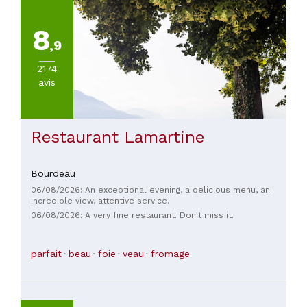
8
,9
2174
avis
Restaurant Lamartine
Bourdeau
06/08/2026: An exceptional evening, a delicious menu, an
incredible view, attentive service.
06/08/2026: A very fine restaurant. Don't miss it.
parfait
beau
foie
veau
fromage