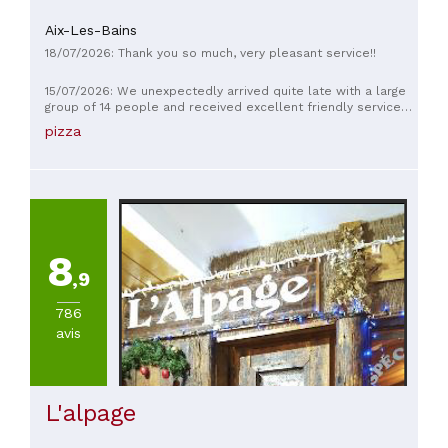
Aix-Les-Bains
18/07/2026: Thank you so much, very pleasant service!!
15/07/2026: We unexpectedly arrived quite late with a large
group of 14 people and received excellent friendly service
and food. Thank you!!
pizza
8
,9
786
avis
L'alpage