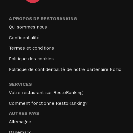
A PROPOS DE RESTORANKING
Qui sommes nous
Confidentialité
Termes et conditions
Politique des cookies
Politique de confidentialité de notre partenaire Eozic
SERVICES
Votre restaurant sur RestoRanking
Comment fonctionne RestoRanking?
AUTRES PAYS
Allemagne
Danemark