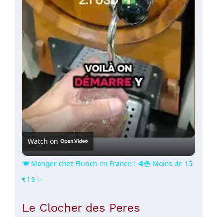
Video
Watch on
🍽️ Manger chez Flunch en France ! 🥩🍟 Moins de 15
€ !🍷✨
Le Clocher des Peres