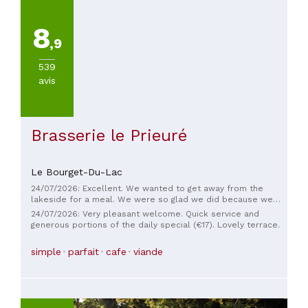
feast for the eyes as well. The wines are perfectly chosen.
The service is impeccable. In addition, we were touched by a
small gesture for our birthday. What more can I say... a truly
8
excellent restaurant in a beautiful setting!
,9
539
avis
Brasserie le Prieuré
Le Bourget-Du-Lac
24/07/2026: Excellent. We wanted to get away from the
lakeside for a meal. We were so glad we did because we
stumbled upon this brasserie in the center of Le Bourget. A
24/07/2026: Very pleasant welcome. Quick service and
very warm welcome, very friendly, and above all, EXCELLENT
generous portions of the daily special (€17). Lovely terrace.
food. We thoroughly enjoyed the small fried fish and real
fries. Very generous portions. I highly recommend it.
simple
parfait
cafe
viande