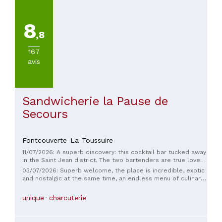
8
,8
167
avis
Sandwicherie la Pause de
Secours
Fontcouverte-La-Toussuire
11/07/2026: A superb discovery: this cocktail bar tucked away
in the Saint Jean district. The two bartenders are true lovers
of French spirits and craft their cocktails with real expertise.
03/07/2026: Superb welcome, the place is incredible, exotic
No overly sweet, mainstream cocktails here, but a local
and nostalgic at the same time, an endless menu of culinary
selection that delighted us. The setting is magnificent, with a
discoveries, the bartenders are incredibly attentive, the
Belle Époque and Roaring Twenties soundtrack that
cocktails are delicious ✨ truly a place to discover!!!
unique
charcuterie
perfectly complemented the atmosphere.