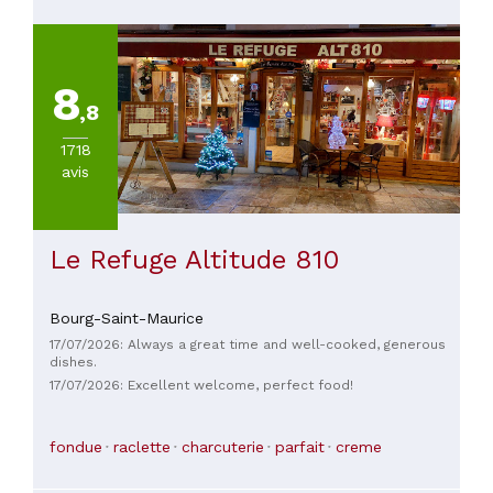
8
,8
1718
avis
Le Refuge Altitude 810
Bourg-Saint-Maurice
17/07/2026: Always a great time and well-cooked, generous
dishes.
17/07/2026: Excellent welcome, perfect food!
fondue
raclette
charcuterie
parfait
creme