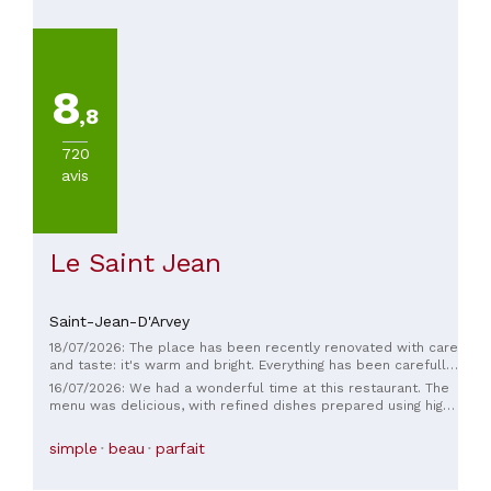
8
,8
720
avis
Le Saint Jean
Saint-Jean-D'Arvey
18/07/2026: The place has been recently renovated with care
and taste: it's warm and bright. Everything has been carefully
chosen: the magnificent knives from a local artisan, the
16/07/2026: We had a wonderful time at this restaurant. The
quality tableware. The original decor, the comfortable
menu was delicious, with refined dishes prepared using high-
seating, the perfectly sized tables, the flooring, the view, the
quality ingredients. The welcome and service were also
wine cellar, the small lounge... As for the food, Romain
excellent: friendly and attentive. The decor is tasteful and
simple
beau
parfait
knows how to work with herbs (nurtured by Anaïs) and
charming, creating an elegant and welcoming atmosphere.
enhance their flavor in every way. The meal is a succession
We particularly appreciated their commitment to local
of succulent dishes made primarily with local produce, and a