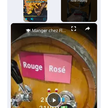
Now Playing
60€
(
1
)
×
Play
Unmute
Fullscreen
🍽️ Manger chez Flunch en France ! 🥩🍟 Moins de 15 € !🍷✨
Play