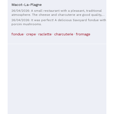
Macot-La-Plagne
26/04/2026: A small restaurant with a pleasant, traditional
atmosphere. The cheese and charcuterie are good quality,
although it's possible to find better, which is a shame. The
26/04/2026: It was perfect! A delicious Savoyard fondue with
service is very attentive. The tables are a little too close
porcini mushrooms.
together. The homemade desserts are definitely worth
trying. In short, a very nice little restaurant to visit; it's not
fondue
crepe
raclette
charcuterie
fromage
perfect, but I highly recommend it, and we will gladly return.