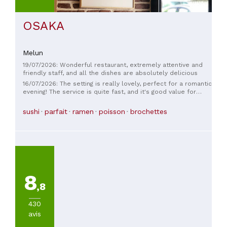
OSAKA
Melun
19/07/2026: Wonderful restaurant, extremely attentive and
friendly staff, and all the dishes are absolutely delicious
16/07/2026: The setting is really lovely, perfect for a romantic
evening! The service is quite fast, and it's good value for
money. I'm taking off one star for value for money, because I
admit I chose this place thinking the quality would be a bit
sushi
parfait
ramen
poisson
brochettes
higher than other restaurants of the same type, but it was
pretty much the same overall... Nevertheless, we had a good
time. Let's just say we paid for the beautiful location and the
friendly atmosphere. I still recommend it.
8
,8
430
avis