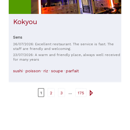
Kokyou
Sens
26/07/2026: Excellent restaurant. The service is fast. The
staff are friendly and welcoming.
23/07/2026: A warm and friendly place, always well received
for many years
sushi
poisson
riz
soupe
parfait
...
1
2
3
175