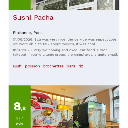
from these few lines, I highly recommend this restaurant to
all sushi lovers in Lyon looking to enjoy authentic Japanese
dishes that showcase exceptional ingredients with just the
Sushi Pacha
right amount of flavor.
Plaisance,
Paris
01/08/2026: Sati was very nice, the service was impeccable,
we were able to talk about movies, it was cool
18/07/2026: Very welcoming and excellent food. Order
takeout if you're a large group, the dining area is quite small.
sushi
poisson
brochettes
paris
riz
8
,8
377
avis