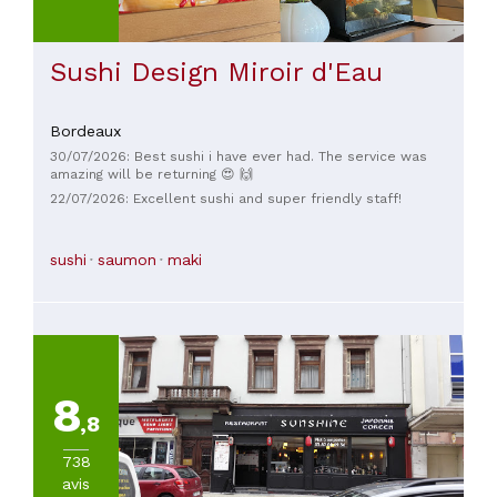
Sushi Design Miroir d'Eau
Bordeaux
30/07/2026: Best sushi i have ever had. The service was
amazing will be returning 😍 🙌
22/07/2026: Excellent sushi and super friendly staff!
sushi
saumon
maki
8
,8
738
avis