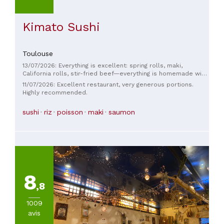
Kimato Sushi
Toulouse
13/07/2026: Everything is excellent: spring rolls, maki,
California rolls, stir-fried beef—everything is homemade with
quality ingredients. We thoroughly enjoyed our meal; there's
11/07/2026: Excellent restaurant, very generous portions.
nothing to complain about. The atmosphere is very pleasant
Highly recommended.
and the service is lovely. Come and discover this fantastic
place without hesitation!
sushi
riz
poisson
maki
saumon
8
,8
1009
avis