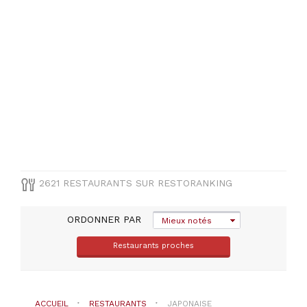
Alpes-
Maritimes
(
88
)
Gironde
(
74
)
Essonne
(
65
)
Seine-
Et-
Marne
(
64
)
VOIR
2621 RESTAURANTS SUR RESTORANKING
TOUT
ORDONNER PAR
Mieux notés
COMUNE
Restaurants proches
Sélectionner
une
département
ACCUEIL
RESTAURANTS
JAPONAISE