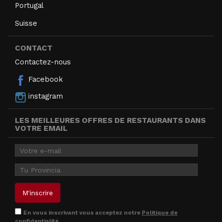
Portugal
Suisse
CONTACT
Contactez-nous
Facebook
instagram
LES MEILLEURES OFFRES DE RESTAURANTS DANS
VOTRE EMAIL
En vous inscrivant vous acceptez notre
Politique de
confidentialité