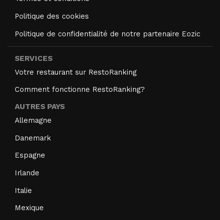
Politique des cookies
Politique de confidentialité de notre partenaire Eozic
SERVICES
Votre restaurant sur RestoRanking
Comment fonctionne RestoRanking?
AUTRES PAYS
Allemagne
Danemark
Espagne
Irlande
Italie
Mexique