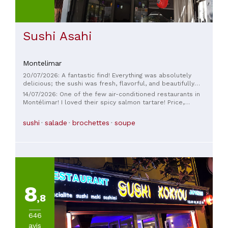
Sushi Asahi
Montelimar
20/07/2026: A fantastic find! Everything was absolutely
delicious; the sushi was fresh, flavorful, and beautifully
presented. We thoroughly enjoyed ourselves from beginning
14/07/2026: One of the few air-conditioned restaurants in
to end. The restaurant has a wonderful atmosphere; you
Montélimar! I loved their spicy salmon tartare! Price,
immediately feel at ease. And a huge thank you to the lady
ambiance, service—everything was perfect!
who served us: she was incredibly kind, smiling, attentive,
sushi
salade
brochettes
soupe
and truly lovely. A big thank you to her; she made our meal
even more enjoyable. ❤️ I wholeheartedly recommend this
restaurant; I will definitely be back! 🍣✨
8
,8
646
avis