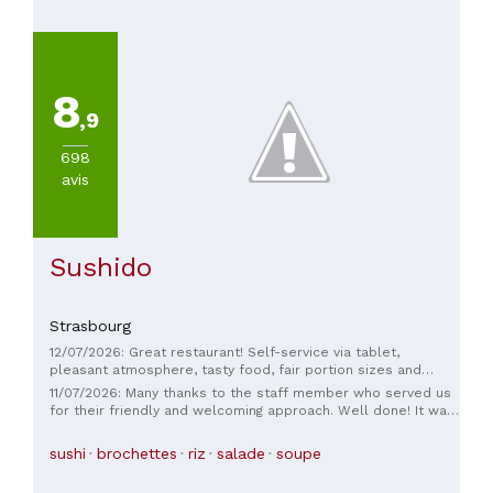
De
45
à
60€
8
(
1
)
,9
698
avis
Sushido
Strasbourg
12/07/2026: Great restaurant! Self-service via tablet,
pleasant atmosphere, tasty food, fair portion sizes and
prices; the staff and owners are extremely friendly—they
11/07/2026: Many thanks to the staff member who served us
even helped my daughter with the chopsticks. I would
for their friendly and welcoming approach. Well done! It was
definitely recommend this restaurant:)
delicious.
sushi
brochettes
riz
salade
soupe