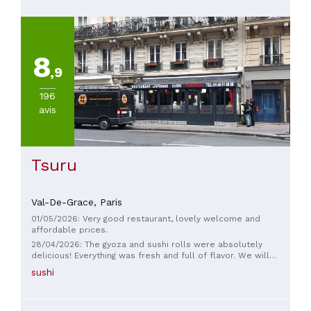
8
,9
196
avis
Tsuru
Val-De-Grace,
Paris
01/05/2026: Very good restaurant, lovely welcome and
affordable prices.
28/04/2026: The gyoza and sushi rolls were absolutely
delicious! Everything was fresh and full of flavor. We will
definitely be coming back 100%!
sushi