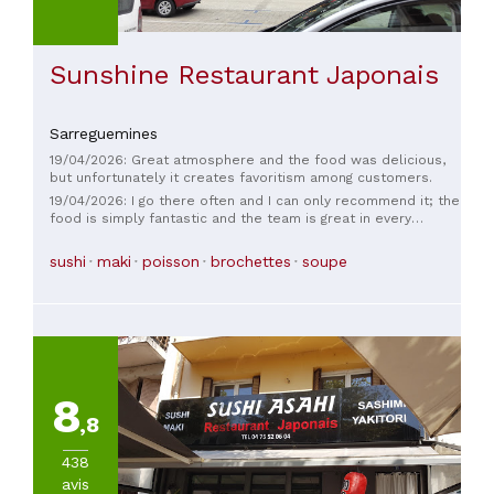
Sunshine Restaurant Japonais
Sarreguemines
19/04/2026: Great atmosphere and the food was delicious,
but unfortunately it creates favoritism among customers.
19/04/2026: I go there often and I can only recommend it; the
food is simply fantastic and the team is great in every
circumstance.
sushi
maki
poisson
brochettes
soupe
8
,8
438
avis