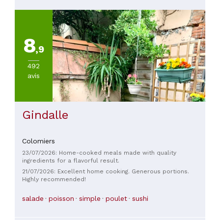
8
,9
492
avis
Gindalle
Colomiers
23/07/2026: Home-cooked meals made with quality
ingredients for a flavorful result.
21/07/2026: Excellent home cooking. Generous portions.
Highly recommended!
salade
poisson
simple
poulet
sushi