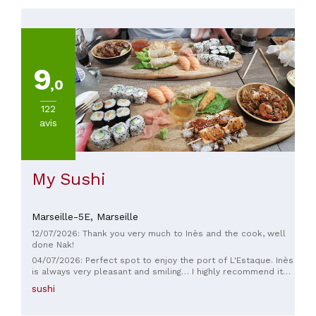
TYPE
DE
CUISINE
9
Japonaise
,0
122
PRIX
avis
Moins
de
20€
(
1
)
My Sushi
De
20
Marseille-5E,
Marseille
à
30€
12/07/2026: Thank you very much to Inès and the cook, well
(
5
)
done Nak!
De
04/07/2026: Perfect spot to enjoy the port of L'Estaque. Inès
is always very pleasant and smiling… I highly recommend it
30
for a lovely time with family or friends.
à
sushi
45€
(
5
)