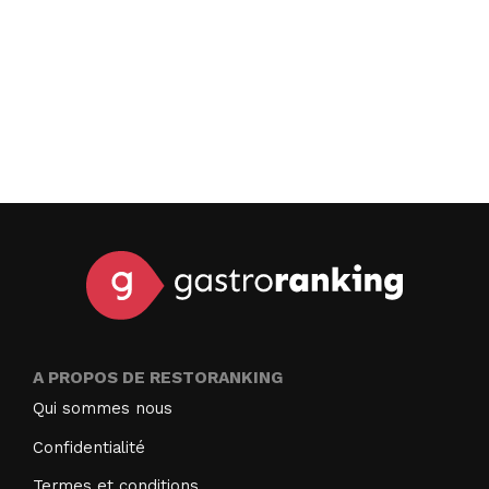
A PROPOS DE RESTORANKING
Qui sommes nous
Confidentialité
Termes et conditions