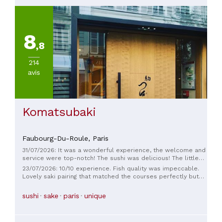
8
,8
214
avis
Komatsubaki
Faubourg-Du-Roule,
Paris
31/07/2026: It was a wonderful experience, the welcome and
service were top-notch! The sushi was delicious! The little
surprise at the end was a lovely touch! We'll definitely be
23/07/2026: 10/10 experience. Fish quality was impeccable.
back!
Lovely saki pairing that matched the courses perfectly but
was also so fun. Beautiful flavors that were comforting
(familiar fish) and mind expanding (amazing flavor
sushi
sake
paris
unique
combinations) all at once. Service was wonderful and
friendly to English speakers. Beautiful dishes and linen I wish
I could have purchased. It would have been at home at much