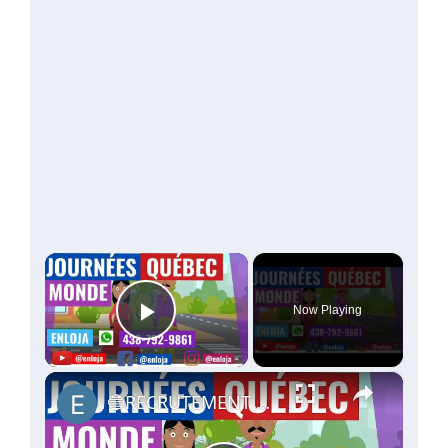
×
Now Playing
Play Video
×
🔵RECRUTEMENT AU CANADA 🇨🇦 GRACE AUX JOURNÉES QUÉBEC MONDE AVRIL 2021.