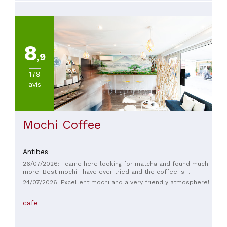
8
,9
179
avis
Mochi Coffee
Antibes
26/07/2026: I came here looking for matcha and found much
more. Best mochi I have ever tried and the coffee is
amazing. The welcome is warm and the atmosphere is calm .
24/07/2026: Excellent mochi and a very friendly atmosphere!
You can tell the products are of amazing quality. Chiara even
stayed open till later so we could enjoy our treats in peace.
cafe
I strongly recommend this place <3