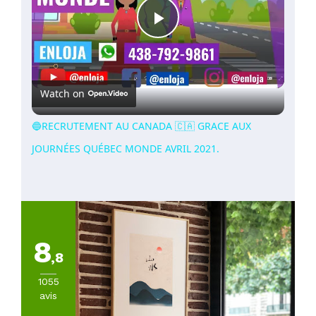
Play
Video
Watch on
🔵RECRUTEMENT AU CANADA 🇨🇦 GRACE AUX
JOURNÉES QUÉBEC MONDE AVRIL 2021.
8
,8
1055
avis